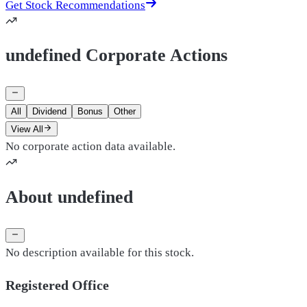
Get Stock Recommendations
undefined Corporate Actions
All
Dividend
Bonus
Other
View All
No corporate action data available.
About undefined
No description available for this stock.
Registered Office