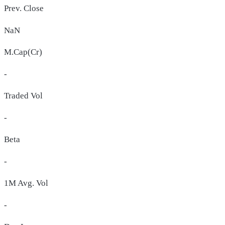
Prev. Close
NaN
M.Cap(Cr)
-
Traded Vol
-
Beta
-
1M Avg. Vol
-