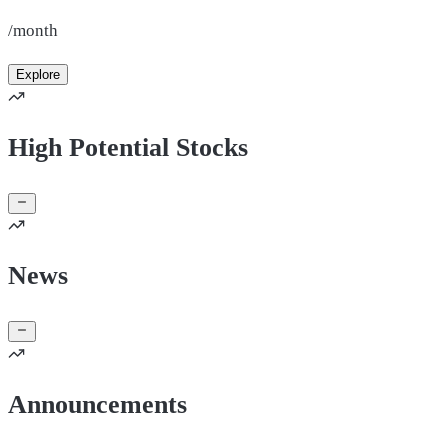
/month
Explore
High Potential Stocks
News
Announcements