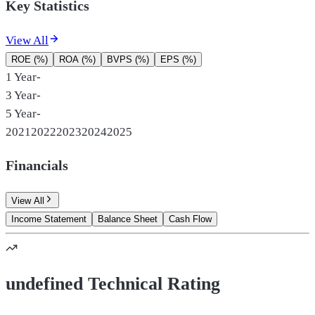
Key Statistics
View All
ROE (%)
ROA (%)
BVPS (%)
EPS (%)
1 Year
-
3 Year
-
5 Year
-
2021
2022
2023
2024
2025
Financials
View All
Income Statement
Balance Sheet
Cash Flow
undefined Technical Rating