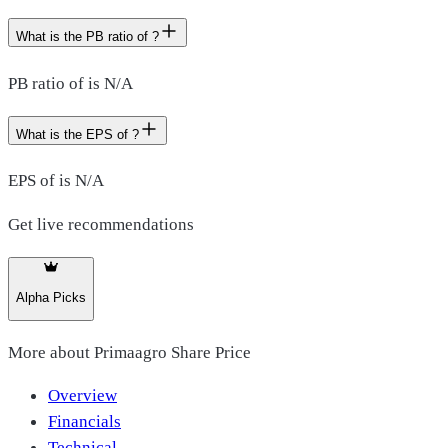
What is the PB ratio of ?
PB ratio of is N/A
What is the EPS of ?
EPS of is N/A
Get live recommendations
Alpha Picks
More about
Primaagro Share Price
Overview
Financials
Technical