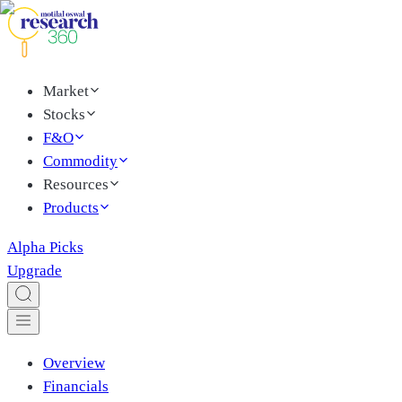
Market
Stocks
F&O
Commodity
Resources
Products
Alpha Picks
Upgrade
Overview
Financials