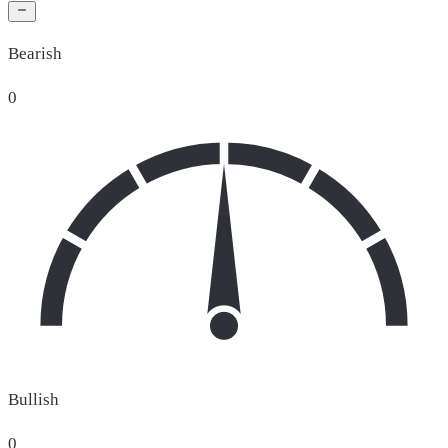
Bearish
0
Bullish
0