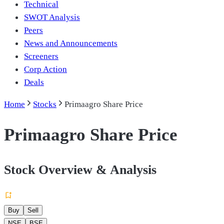
Technical
SWOT Analysis
Peers
News and Announcements
Screeners
Corp Action
Deals
Home
Stocks
Primaagro Share Price
Primaagro Share Price
Stock Overview & Analysis
Buy
Sell
NSE
BSE