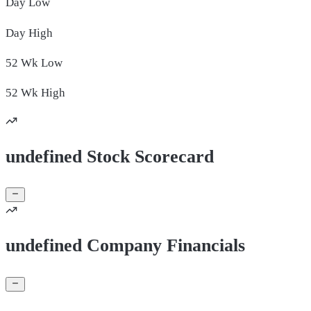
Day
Low
Day
High
52 Wk
Low
52 Wk
High
undefined Stock Scorecard
undefined Company Financials