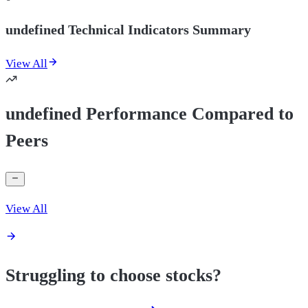
undefined Technical Indicators Summary
View All
undefined Performance Compared to
Peers
View All
Struggling to choose stocks?