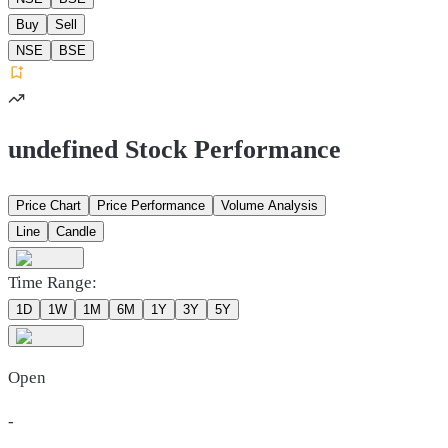
Buy
Sell
NSE
BSE
undefined Stock Performance
Price Chart
Price Performance
Volume Analysis
Line
Candle
Time Range:
1D
1W
1M
6M
1Y
3Y
5Y
Open
-