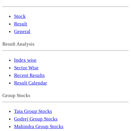
Stock
Result
General
Result Analysis
Index wise
Sector Wise
Recent Results
Result Calendar
Group Stocks
Tata Group Stocks
Godrej Group Stocks
Mahindra Group Stocks