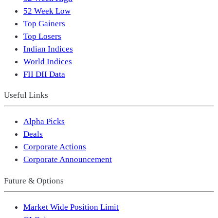
52 Week Low
Top Gainers
Top Losers
Indian Indices
World Indices
FII DII Data
Useful Links
Alpha Picks
Deals
Corporate Actions
Corporate Announcement
Future & Options
Market Wide Position Limit