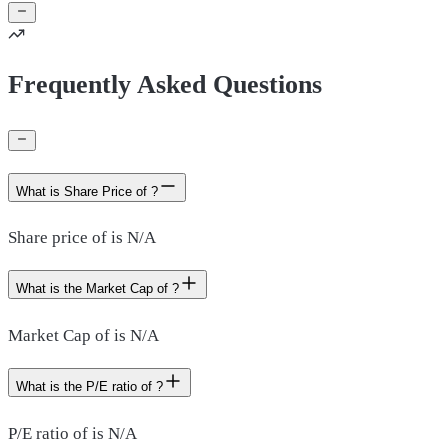
Frequently Asked Questions
What is Share Price of ?
Share price of is N/A
What is the Market Cap of ?
Market Cap of is N/A
What is the P/E ratio of ?
P/E ratio of is N/A