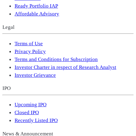
Ready Portfolio IAP
Affordable Advisory
Legal
Terms of Use
Privacy Policy
Terms and Conditions for Subscription
Investor Charter in respect of Research Analyst
Investor Grievance
IPO
Upcoming IPO
Closed IPO
Recently Listed IPO
News & Announcement