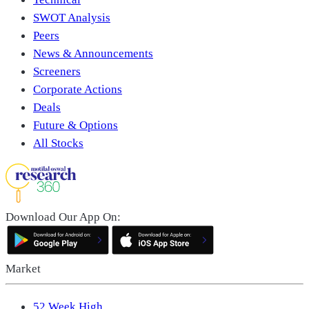
SWOT Analysis
Peers
News & Announcements
Screeners
Corporate Actions
Deals
Future & Options
All Stocks
Download Our App On:
Market
52 Week High