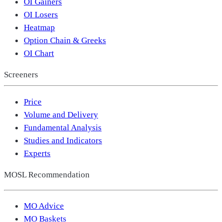
OI Gainers
OI Losers
Heatmap
Option Chain & Greeks
OI Chart
Screeners
Price
Volume and Delivery
Fundamental Analysis
Studies and Indicators
Experts
MOSL Recommendation
MO Advice
MO Baskets