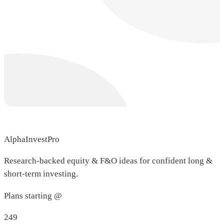
AlphaInvestPro
Research-backed equity & F&O ideas for confident long &
short-term investing.
Plans starting @
249