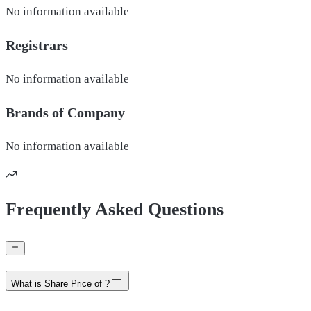
No information available
Registrars
No information available
Brands of
Company
No information available
Frequently Asked Questions
What is Share Price of ?