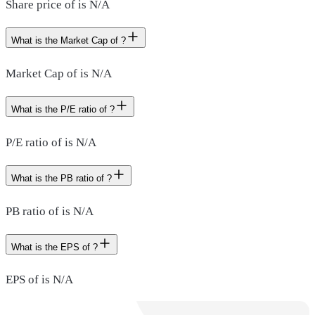
Share price of is N/A
What is the Market Cap of ?
Market Cap of is N/A
What is the P/E ratio of ?
P/E ratio of is N/A
What is the PB ratio of ?
PB ratio of is N/A
What is the EPS of ?
EPS of is N/A