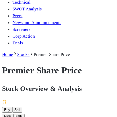
Technical
SWOT Analysis
Peers
News and Announcements
Screeners
Corp Action
Deals
Home
Stocks
Premier Share Price
Premier Share Price
Stock Overview & Analysis
Buy
Sell
NSE
BSE