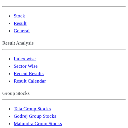
Stock
Result
General
Result Analysis
Index wise
Sector Wise
Recent Results
Result Calendar
Group Stocks
Tata Group Stocks
Godrej Group Stocks
Mahindra Group Stocks