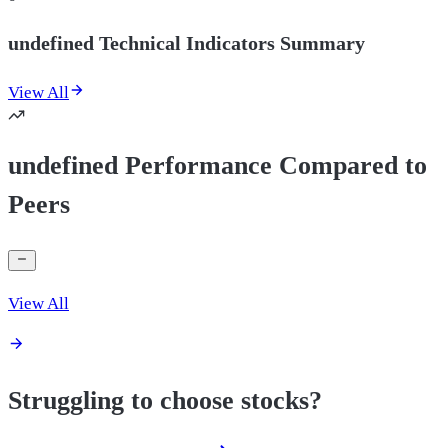
undefined Technical Indicators Summary
View All
undefined Performance Compared to
Peers
View All
Struggling to choose stocks?