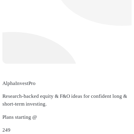
AlphaInvestPro
Research-backed equity & F&O ideas for confident long &
short-term investing.
Plans starting @
249