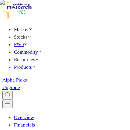
Market
Stocks
F&O
Commodity
Resources
Products
Alpha Picks
Upgrade
Overview
Financials