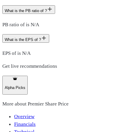
What is the PB ratio of ?
PB ratio of is N/A
What is the EPS of ?
EPS of is N/A
Get live recommendations
Alpha Picks
More about
Premier Share Price
Overview
Financials
Technical