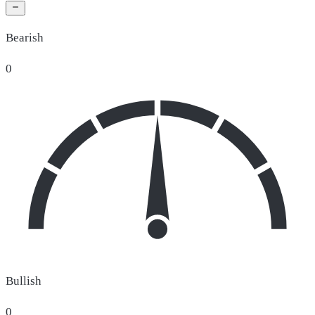
Bearish
0
Bullish
0