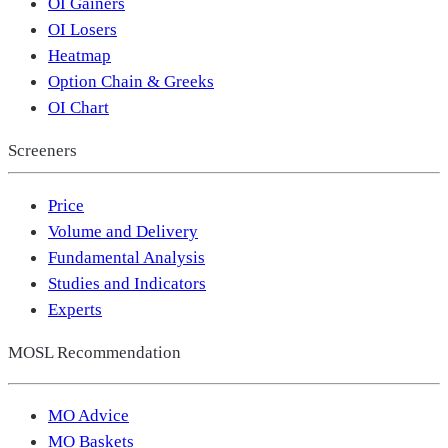
OI Gainers
OI Losers
Heatmap
Option Chain & Greeks
OI Chart
Screeners
Price
Volume and Delivery
Fundamental Analysis
Studies and Indicators
Experts
MOSL Recommendation
MO Advice
MO Baskets