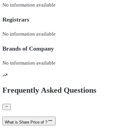
No information available
Registrars
No information available
Brands of
Company
No information available
Frequently Asked Questions
What is Share Price of ?