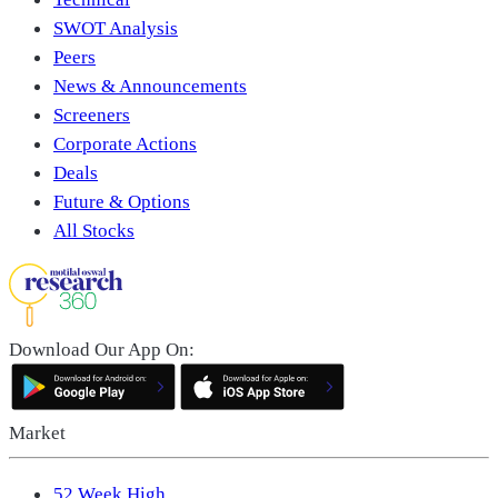
SWOT Analysis
Peers
News & Announcements
Screeners
Corporate Actions
Deals
Future & Options
All Stocks
Download Our App On:
Market
52 Week High