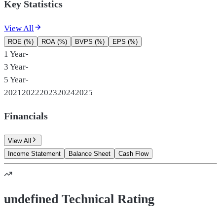
Key Statistics
View All
ROE (%)
ROA (%)
BVPS (%)
EPS (%)
1 Year
-
3 Year
-
5 Year
-
2021
2022
2023
2024
2025
Financials
View All
Income Statement
Balance Sheet
Cash Flow
undefined Technical Rating