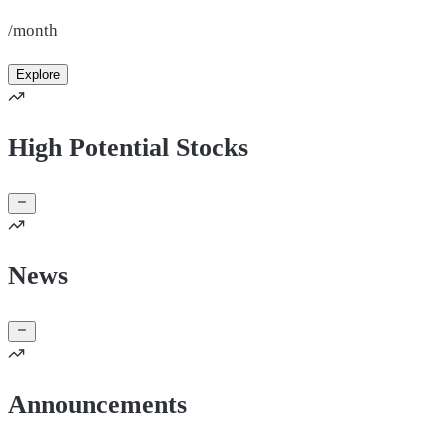
/month
Explore
High Potential Stocks
News
Announcements