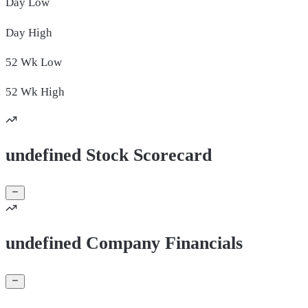
Day
Low
Day
High
52 Wk
Low
52 Wk
High
undefined Stock Scorecard
undefined Company Financials