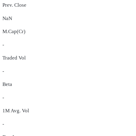
Prev. Close
NaN
M.Cap(Cr)
-
Traded Vol
-
Beta
-
1M Avg. Vol
-