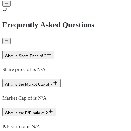
Frequently Asked Questions
What is Share Price of ?
Share price of is N/A
What is the Market Cap of ?
Market Cap of is N/A
What is the P/E ratio of ?
P/E ratio of is N/A