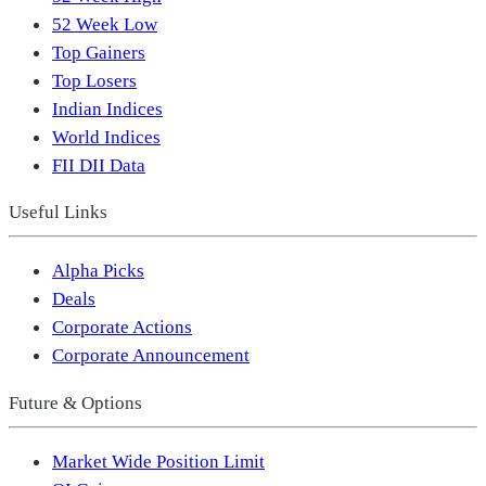
52 Week Low
Top Gainers
Top Losers
Indian Indices
World Indices
FII DII Data
Useful Links
Alpha Picks
Deals
Corporate Actions
Corporate Announcement
Future & Options
Market Wide Position Limit