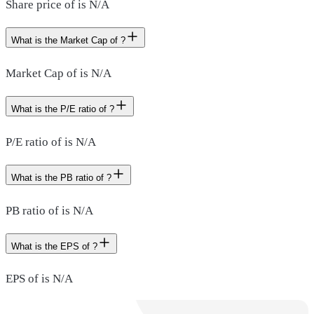
Share price of is N/A
What is the Market Cap of ?
Market Cap of is N/A
What is the P/E ratio of ?
P/E ratio of is N/A
What is the PB ratio of ?
PB ratio of is N/A
What is the EPS of ?
EPS of is N/A