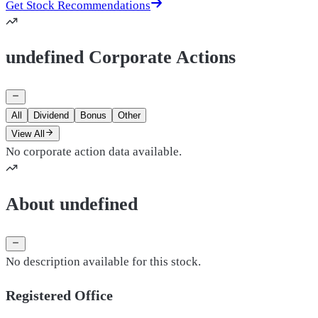
Get Stock Recommendations
undefined Corporate Actions
All
Dividend
Bonus
Other
View All
No corporate action data available.
About undefined
No description available for this stock.
Registered Office