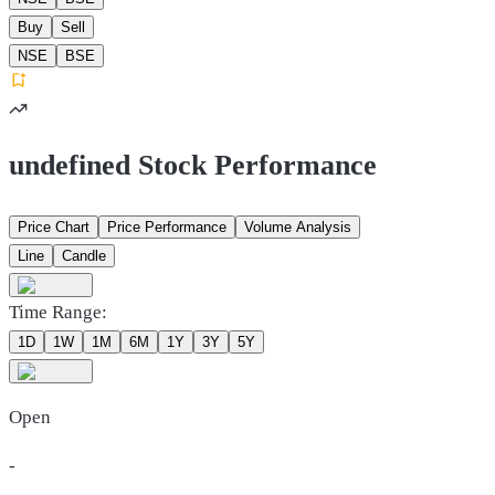
Buy
Sell
NSE
BSE
undefined Stock Performance
Price Chart
Price Performance
Volume Analysis
Line
Candle
Time Range:
1D
1W
1M
6M
1Y
3Y
5Y
Open
-