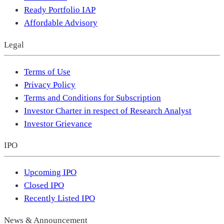
Ready Portfolio IAP
Affordable Advisory
Legal
Terms of Use
Privacy Policy
Terms and Conditions for Subscription
Investor Charter in respect of Research Analyst
Investor Grievance
IPO
Upcoming IPO
Closed IPO
Recently Listed IPO
News & Announcement