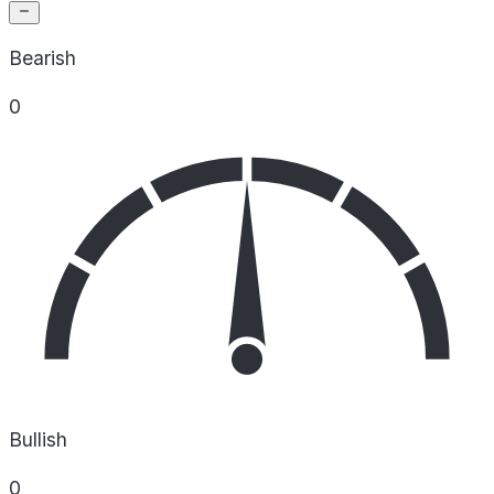
Bearish
0
Bullish
0