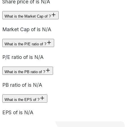
Share price of is N/A
What is the Market Cap of ?
Market Cap of is N/A
What is the P/E ratio of ?
P/E ratio of is N/A
What is the PB ratio of ?
PB ratio of is N/A
What is the EPS of ?
EPS of is N/A