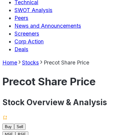
Technical
SWOT Analysis
Peers
News and Announcements
Screeners
Corp Action
Deals
Home
Stocks
Precot Share Price
Precot Share Price
Stock Overview & Analysis
Buy
Sell
NSE
BSE