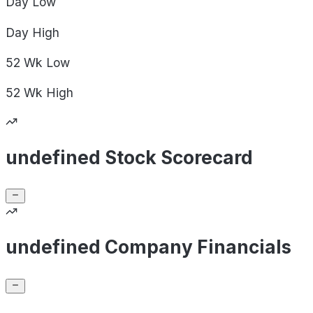
Day
Low
Day
High
52 Wk
Low
52 Wk
High
undefined Stock Scorecard
undefined Company Financials