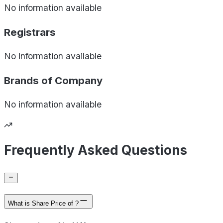
No information available
Registrars
No information available
Brands of
Company
No information available
Frequently Asked Questions
What is Share Price of ?