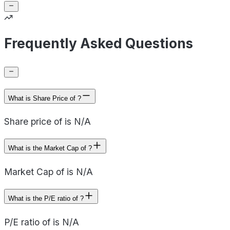
Frequently Asked Questions
What is Share Price of ?
Share price of is N/A
What is the Market Cap of ?
Market Cap of is N/A
What is the P/E ratio of ?
P/E ratio of is N/A