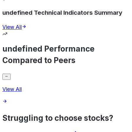
undefined Technical Indicators Summary
View All
undefined Performance
Compared to Peers
View All
Struggling to choose stocks?