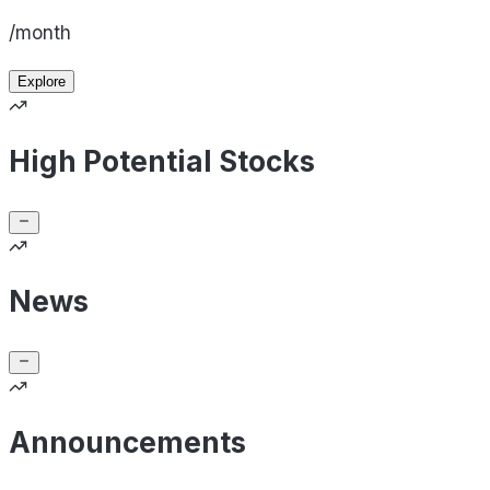
/month
Explore
High Potential Stocks
News
Announcements