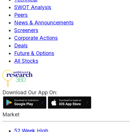
SWOT Analysis
Peers
News & Announcements
Screeners
Corporate Actions
Deals
Future & Options
All Stocks
Download Our App On:
Market
52 Week High