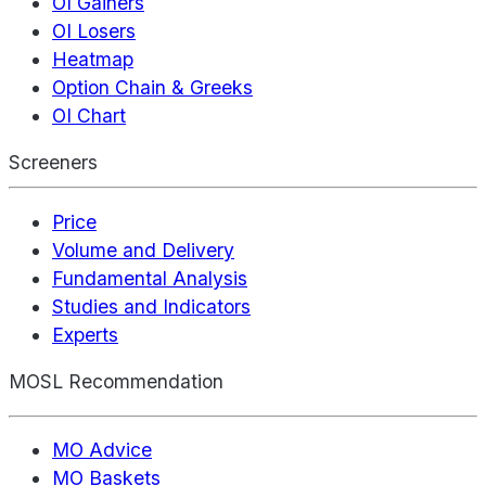
OI Gainers
OI Losers
Heatmap
Option Chain & Greeks
OI Chart
Screeners
Price
Volume and Delivery
Fundamental Analysis
Studies and Indicators
Experts
MOSL Recommendation
MO Advice
MO Baskets