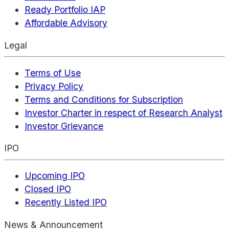
Ready Portfolio IAP
Affordable Advisory
Legal
Terms of Use
Privacy Policy
Terms and Conditions for Subscription
Investor Charter in respect of Research Analyst
Investor Grievance
IPO
Upcoming IPO
Closed IPO
Recently Listed IPO
News & Announcement