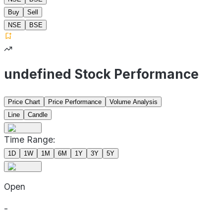
Buy
Sell
NSE
BSE
undefined Stock Performance
Price Chart
Price Performance
Volume Analysis
Line
Candle
Time Range:
1D
1W
1M
6M
1Y
3Y
5Y
Open
-