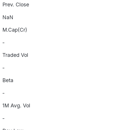
Prev. Close
NaN
M.Cap(Cr)
-
Traded Vol
-
Beta
-
1M Avg. Vol
-