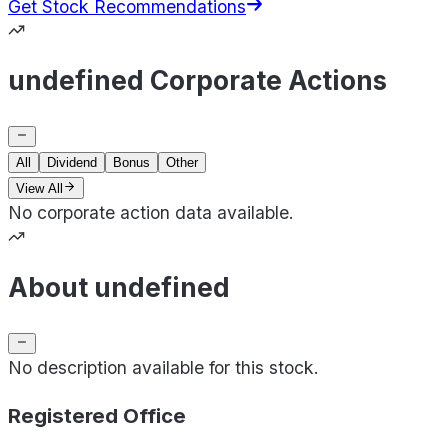
Get Stock Recommendations
undefined Corporate Actions
All
Dividend
Bonus
Other
View All
No corporate action data available.
About undefined
No description available for this stock.
Registered Office