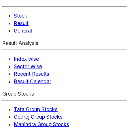
Stock
Result
General
Result Analysis
Index wise
Sector Wise
Recent Results
Result Calendar
Group Stocks
Tata Group Stocks
Godrej Group Stocks
Mahindra Group Stocks