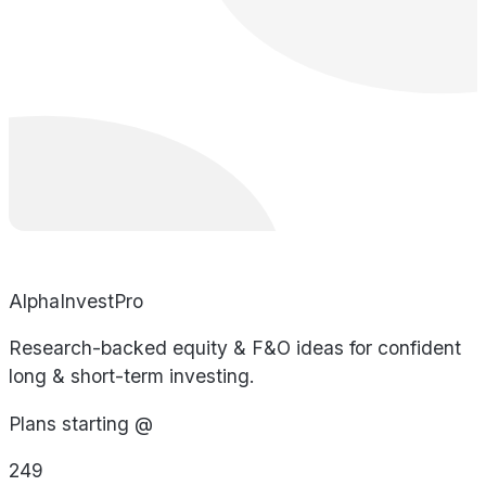
AlphaInvestPro
Research-backed equity & F&O ideas for confident
long & short-term investing.
Plans starting @
249