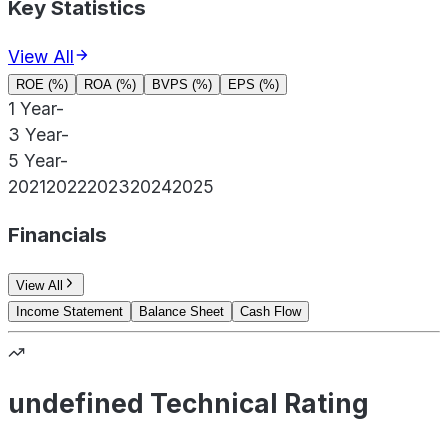
Key Statistics
View All
ROE (%)
ROA (%)
BVPS (%)
EPS (%)
1 Year
-
3 Year
-
5 Year
-
2021
2022
2023
2024
2025
Financials
View All
Income Statement
Balance Sheet
Cash Flow
undefined Technical Rating