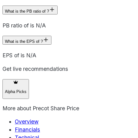
What is the PB ratio of ?
PB ratio of is N/A
What is the EPS of ?
EPS of is N/A
Get live recommendations
Alpha Picks
More about
Precot Share Price
Overview
Financials
Technical