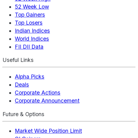
52 Week Low
Top Gainers
Top Losers
Indian Indices
World Indices
FII DII Data
Useful Links
Alpha Picks
Deals
Corporate Actions
Corporate Announcement
Future & Options
Market Wide Position Limit