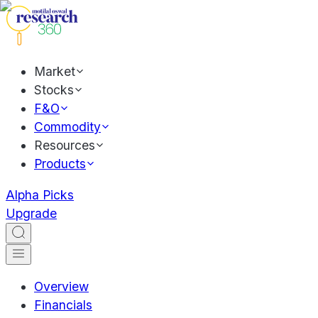
Market
Stocks
F&O
Commodity
Resources
Products
Alpha Picks
Upgrade
Overview
Financials