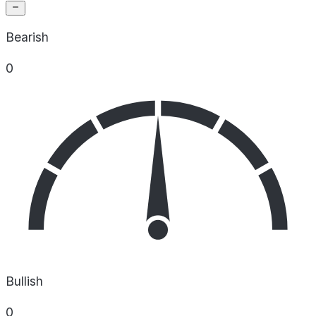
Bearish
0
Bullish
0