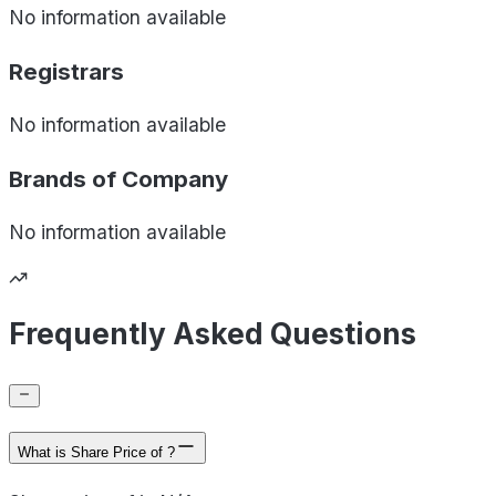
No information available
Registrars
No information available
Brands of
Company
No information available
Frequently Asked Questions
What is Share Price of ?