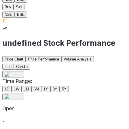
Buy
Sell
NSE
BSE
undefined Stock Performance
Price Chart
Price Performance
Volume Analysis
Line
Candle
Time Range:
1D
1W
1M
6M
1Y
3Y
5Y
Open
-