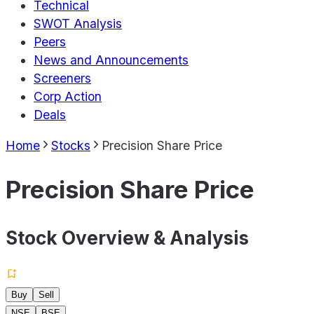
Technical
SWOT Analysis
Peers
News and Announcements
Screeners
Corp Action
Deals
Home
Stocks
Precision Share Price
Precision Share Price
Stock Overview & Analysis
Buy
Sell
NSE
BSE