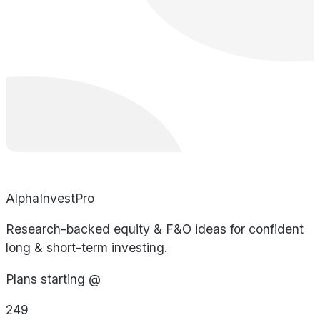
AlphaInvestPro
Research-backed equity & F&O ideas for confident
long & short-term investing.
Plans starting @
249