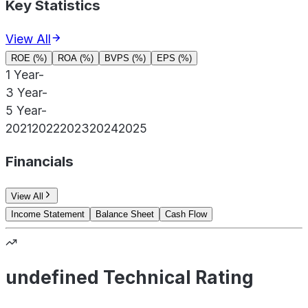
Key Statistics
View All
ROE (%)
ROA (%)
BVPS (%)
EPS (%)
1 Year
-
3 Year
-
5 Year
-
2021
2022
2023
2024
2025
Financials
View All
Income Statement
Balance Sheet
Cash Flow
undefined Technical Rating