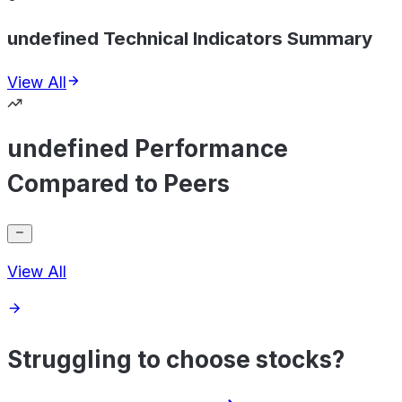
undefined Technical Indicators Summary
View All
undefined Performance
Compared to Peers
View All
Struggling to choose stocks?