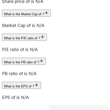
Share price of is N/A
What is the Market Cap of ?
Market Cap of is N/A
What is the P/E ratio of ?
P/E ratio of is N/A
What is the PB ratio of ?
PB ratio of is N/A
What is the EPS of ?
EPS of is N/A