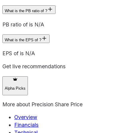
What is the PB ratio of ?
PB ratio of is N/A
What is the EPS of ?
EPS of is N/A
Get live recommendations
Alpha Picks
More about
Precision Share Price
Overview
Financials
Technical