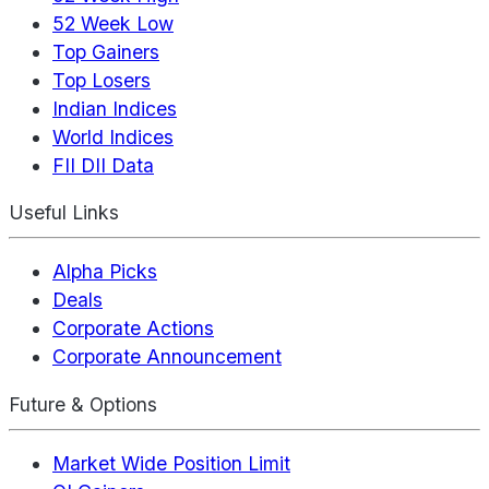
52 Week Low
Top Gainers
Top Losers
Indian Indices
World Indices
FII DII Data
Useful Links
Alpha Picks
Deals
Corporate Actions
Corporate Announcement
Future & Options
Market Wide Position Limit