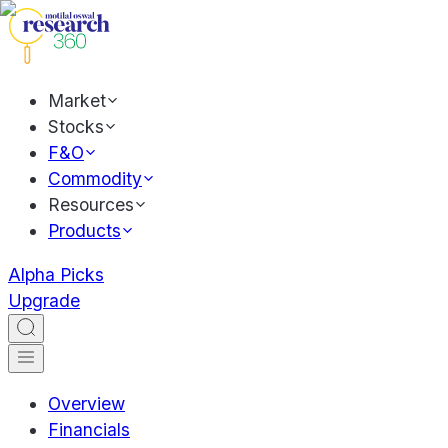
Market
Stocks
F&O
Commodity
Resources
Products
Alpha Picks
Upgrade
Overview
Financials