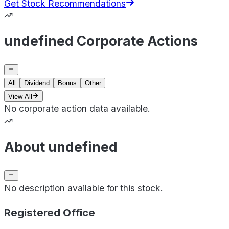
Get Stock Recommendations
undefined Corporate Actions
All
Dividend
Bonus
Other
View All
No corporate action data available.
About undefined
No description available for this stock.
Registered Office