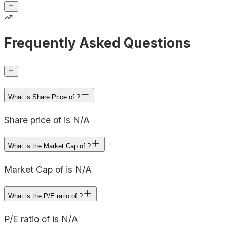
Frequently Asked Questions
What is Share Price of ?
Share price of is N/A
What is the Market Cap of ?
Market Cap of is N/A
What is the P/E ratio of ?
P/E ratio of is N/A