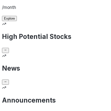
/month
Explore
High Potential Stocks
News
Announcements