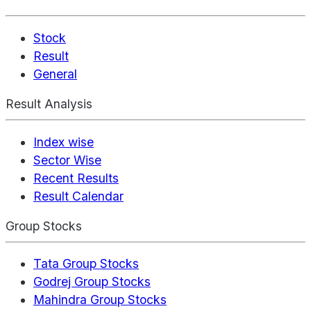
Stock
Result
General
Result Analysis
Index wise
Sector Wise
Recent Results
Result Calendar
Group Stocks
Tata Group Stocks
Godrej Group Stocks
Mahindra Group Stocks