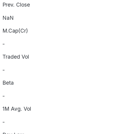
Prev. Close
NaN
M.Cap(Cr)
-
Traded Vol
-
Beta
-
1M Avg. Vol
-