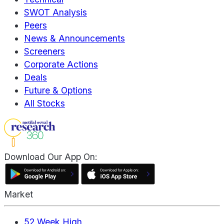
SWOT Analysis
Peers
News & Announcements
Screeners
Corporate Actions
Deals
Future & Options
All Stocks
Download Our App On:
Market
52 Week High