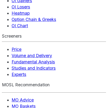
OI Gainers
OI Losers
Heatmap
Option Chain & Greeks
OI Chart
Screeners
Price
Volume and Delivery
Fundamental Analysis
Studies and Indicators
Experts
MOSL Recommendation
MO Advice
MO Baskets