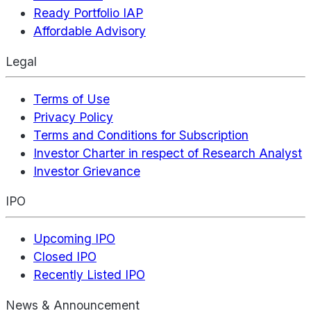
Ready Portfolio IAP
Affordable Advisory
Legal
Terms of Use
Privacy Policy
Terms and Conditions for Subscription
Investor Charter in respect of Research Analyst
Investor Grievance
IPO
Upcoming IPO
Closed IPO
Recently Listed IPO
News & Announcement