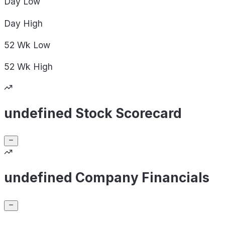
Day
Low
Day
High
52 Wk
Low
52 Wk
High
undefined Stock Scorecard
undefined Company Financials