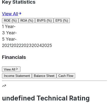
Key Statistics
View All
ROE (%)
ROA (%)
BVPS (%)
EPS (%)
1 Year
-
3 Year
-
5 Year
-
2021
2022
2023
2024
2025
Financials
View All
Income Statement
Balance Sheet
Cash Flow
undefined Technical Rating