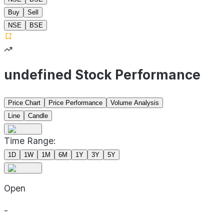
Buy
Sell
NSE
BSE
undefined Stock Performance
Price Chart
Price Performance
Volume Analysis
Line
Candle
Time Range:
1D
1W
1M
6M
1Y
3Y
5Y
Open
-