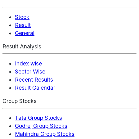
Stock
Result
General
Result Analysis
Index wise
Sector Wise
Recent Results
Result Calendar
Group Stocks
Tata Group Stocks
Godrej Group Stocks
Mahindra Group Stocks