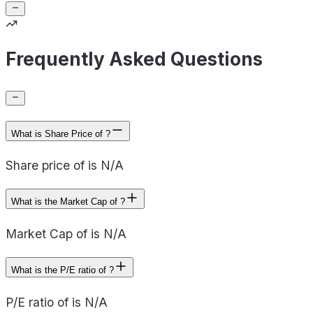
Frequently Asked Questions
What is Share Price of ?
Share price of is N/A
What is the Market Cap of ?
Market Cap of is N/A
What is the P/E ratio of ?
P/E ratio of is N/A