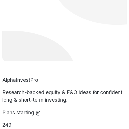
AlphaInvestPro
Research-backed equity & F&O ideas for confident
long & short-term investing.
Plans starting @
249