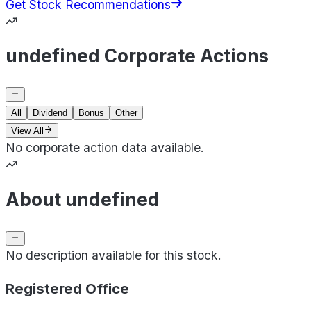
Get Stock Recommendations
undefined Corporate Actions
All
Dividend
Bonus
Other
View All
No corporate action data available.
About undefined
No description available for this stock.
Registered Office