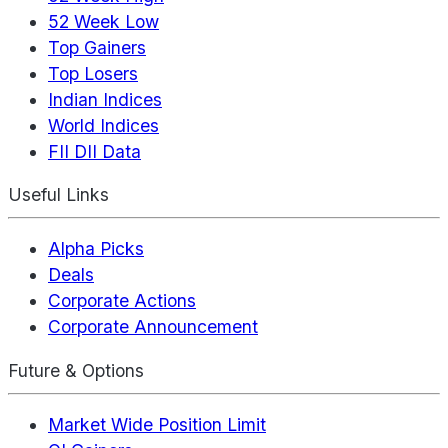
52 Week Low
Top Gainers
Top Losers
Indian Indices
World Indices
FII DII Data
Useful Links
Alpha Picks
Deals
Corporate Actions
Corporate Announcement
Future & Options
Market Wide Position Limit