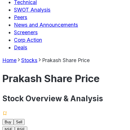
Technical
SWOT Analysis
Peers
News and Announcements
Screeners
Corp Action
Deals
Home
Stocks
Prakash Share Price
Prakash Share Price
Stock Overview & Analysis
Buy
Sell
NSE
BSE