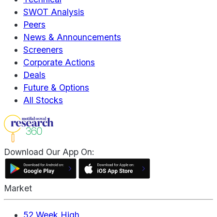
SWOT Analysis
Peers
News & Announcements
Screeners
Corporate Actions
Deals
Future & Options
All Stocks
Download Our App On:
Market
52 Week High