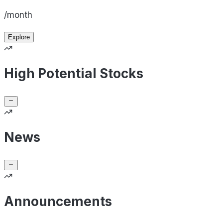
/month
Explore
High Potential Stocks
News
Announcements