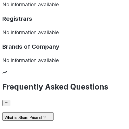
No information available
Registrars
No information available
Brands of
Company
No information available
Frequently Asked Questions
What is Share Price of ?