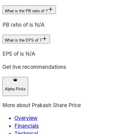
What is the PB ratio of ?
PB ratio of is N/A
What is the EPS of ?
EPS of is N/A
Get live recommendations
Alpha Picks
More about
Prakash Share Price
Overview
Financials
Technical