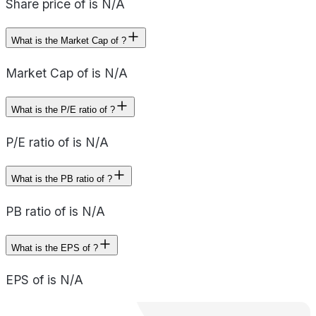
Share price of is N/A
What is the Market Cap of ?
Market Cap of is N/A
What is the P/E ratio of ?
P/E ratio of is N/A
What is the PB ratio of ?
PB ratio of is N/A
What is the EPS of ?
EPS of is N/A