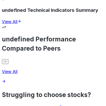
undefined Technical Indicators Summary
View All
undefined Performance
Compared to Peers
View All
Struggling to choose stocks?