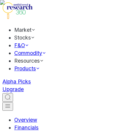
Market
Stocks
F&O
Commodity
Resources
Products
Alpha Picks
Upgrade
Overview
Financials