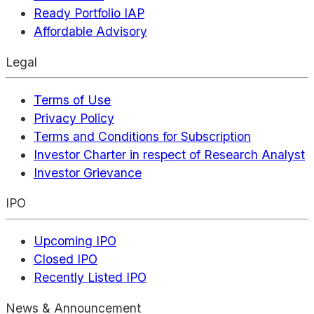
Ready Portfolio IAP
Affordable Advisory
Legal
Terms of Use
Privacy Policy
Terms and Conditions for Subscription
Investor Charter in respect of Research Analyst
Investor Grievance
IPO
Upcoming IPO
Closed IPO
Recently Listed IPO
News & Announcement