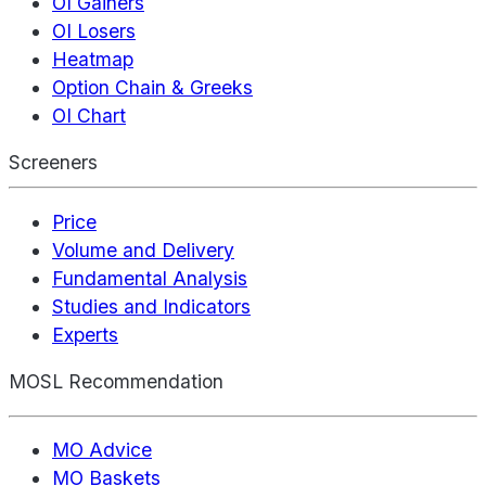
OI Gainers
OI Losers
Heatmap
Option Chain & Greeks
OI Chart
Screeners
Price
Volume and Delivery
Fundamental Analysis
Studies and Indicators
Experts
MOSL Recommendation
MO Advice
MO Baskets