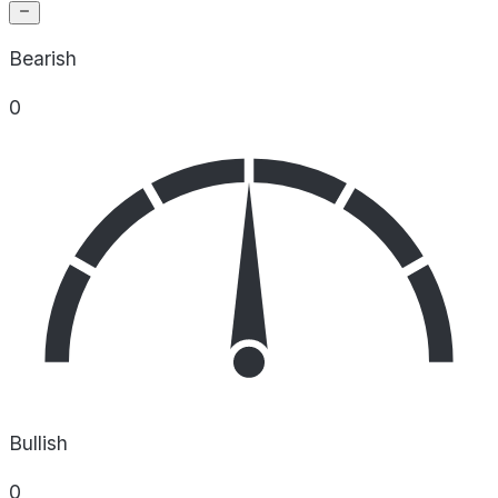
Bearish
0
Bullish
0