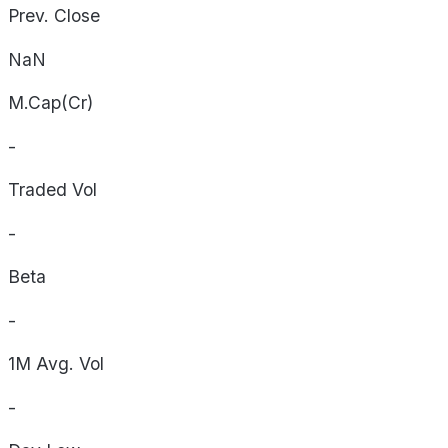
Prev. Close
NaN
M.Cap(Cr)
-
Traded Vol
-
Beta
-
1M Avg. Vol
-