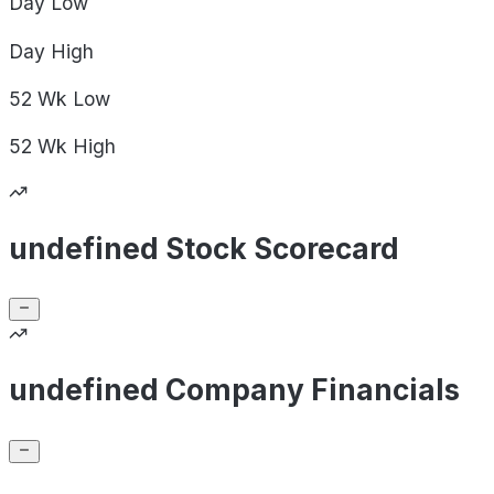
Day
Low
Day
High
52 Wk
Low
52 Wk
High
undefined Stock Scorecard
undefined Company Financials