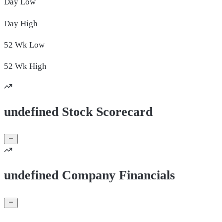
Day
Low
Day
High
52 Wk
Low
52 Wk
High
undefined Stock Scorecard
undefined Company Financials