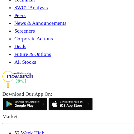
SWOT Analysis
Peers
News & Announcements
Screeners
Corporate Actions
Deals
Future & Options
All Stocks
Download Our App On:
Market
52 Week High