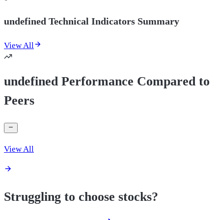
undefined Technical Indicators Summary
View All
undefined Performance Compared to
Peers
View All
Struggling to choose stocks?