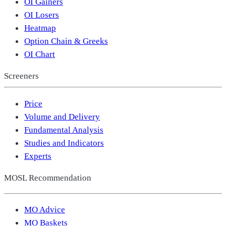
OI Gainers
OI Losers
Heatmap
Option Chain & Greeks
OI Chart
Screeners
Price
Volume and Delivery
Fundamental Analysis
Studies and Indicators
Experts
MOSL Recommendation
MO Advice
MO Baskets