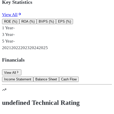
Key Statistics
View All
ROE (%)
ROA (%)
BVPS (%)
EPS (%)
1 Year
-
3 Year
-
5 Year
-
2021
2022
2023
2024
2025
Financials
View All
Income Statement
Balance Sheet
Cash Flow
undefined Technical Rating