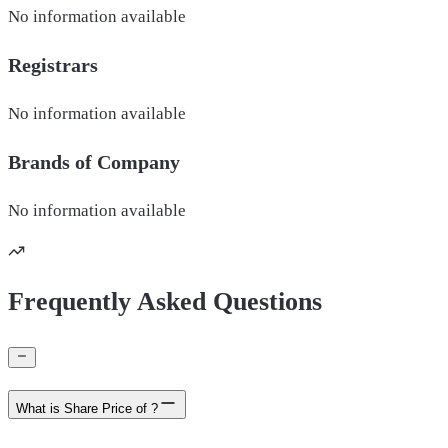
No information available
Registrars
No information available
Brands of
Company
No information available
Frequently Asked Questions
What is Share Price of ?