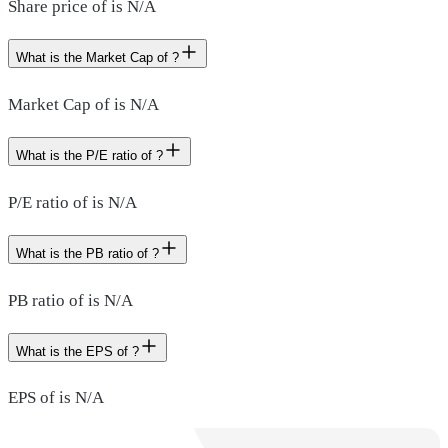
Share price of is N/A
What is the Market Cap of ?
Market Cap of is N/A
What is the P/E ratio of ?
P/E ratio of is N/A
What is the PB ratio of ?
PB ratio of is N/A
What is the EPS of ?
EPS of is N/A