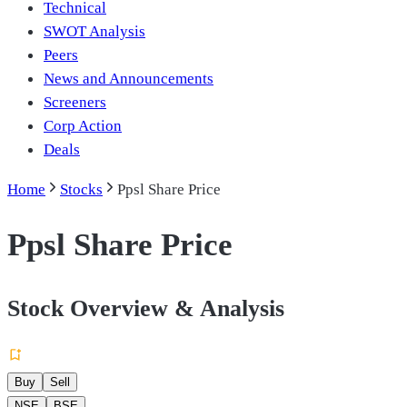
Technical
SWOT Analysis
Peers
News and Announcements
Screeners
Corp Action
Deals
Home
Stocks
Ppsl Share Price
Ppsl Share Price
Stock Overview & Analysis
Buy
Sell
NSE
BSE