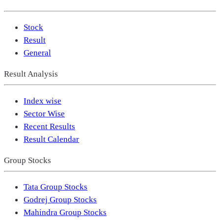
Stock
Result
General
Result Analysis
Index wise
Sector Wise
Recent Results
Result Calendar
Group Stocks
Tata Group Stocks
Godrej Group Stocks
Mahindra Group Stocks