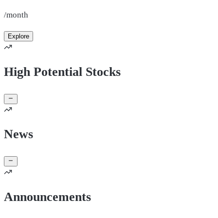
/month
Explore
High Potential Stocks
News
Announcements