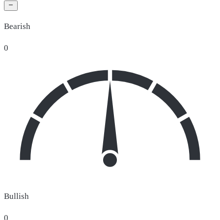
Bearish
0
Bullish
0