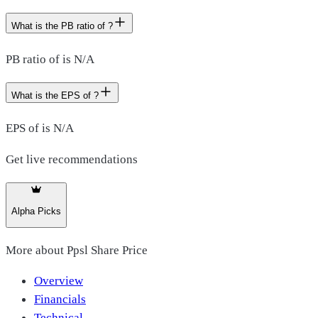
What is the PB ratio of ?
PB ratio of is N/A
What is the EPS of ?
EPS of is N/A
Get live recommendations
Alpha Picks
More about
Ppsl Share Price
Overview
Financials
Technical