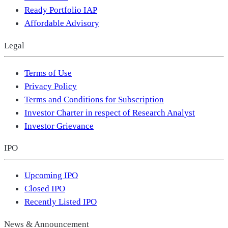
Ready Portfolio IAP
Affordable Advisory
Legal
Terms of Use
Privacy Policy
Terms and Conditions for Subscription
Investor Charter in respect of Research Analyst
Investor Grievance
IPO
Upcoming IPO
Closed IPO
Recently Listed IPO
News & Announcement