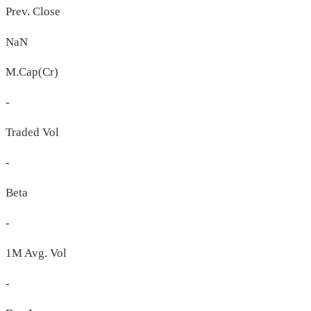
Prev. Close
NaN
M.Cap(Cr)
-
Traded Vol
-
Beta
-
1M Avg. Vol
-