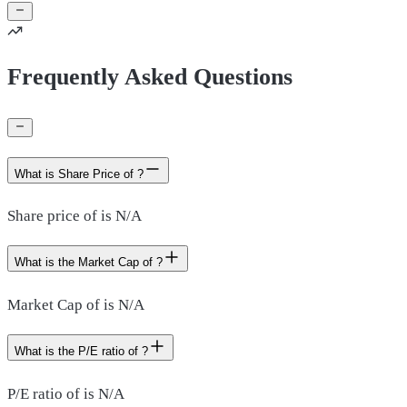
Frequently Asked Questions
What is Share Price of ?
Share price of is N/A
What is the Market Cap of ?
Market Cap of is N/A
What is the P/E ratio of ?
P/E ratio of is N/A