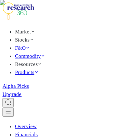
Market
Stocks
F&O
Commodity
Resources
Products
Alpha Picks
Upgrade
Overview
Financials