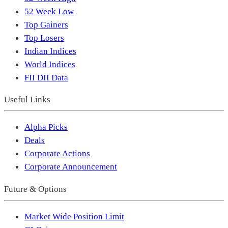
52 Week Low
Top Gainers
Top Losers
Indian Indices
World Indices
FII DII Data
Useful Links
Alpha Picks
Deals
Corporate Actions
Corporate Announcement
Future & Options
Market Wide Position Limit