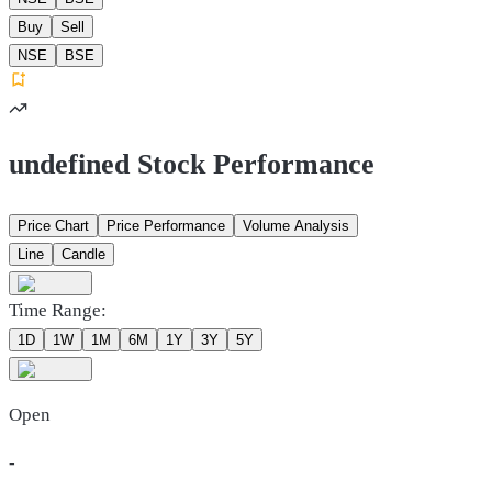
Buy
Sell
NSE
BSE
undefined Stock Performance
Price Chart
Price Performance
Volume Analysis
Line
Candle
Time Range:
1D
1W
1M
6M
1Y
3Y
5Y
Open
-