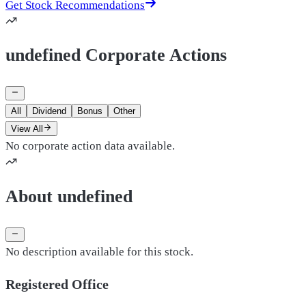
Get Stock Recommendations
undefined Corporate Actions
All
Dividend
Bonus
Other
View All
No corporate action data available.
About undefined
No description available for this stock.
Registered Office