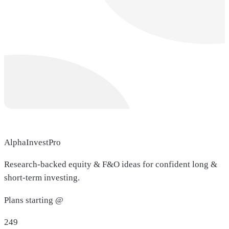
AlphaInvestPro
Research-backed equity & F&O ideas for confident long &
short-term investing.
Plans starting @
249