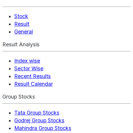
Stock
Result
General
Result Analysis
Index wise
Sector Wise
Recent Results
Result Calendar
Group Stocks
Tata Group Stocks
Godrej Group Stocks
Mahindra Group Stocks