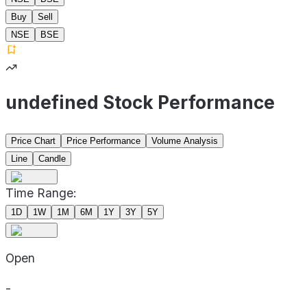
Buy
Sell
NSE
BSE
undefined Stock Performance
Price Chart
Price Performance
Volume Analysis
Line
Candle
Time Range:
1D
1W
1M
6M
1Y
3Y
5Y
Open
-