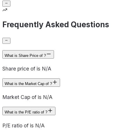
Frequently Asked Questions
What is Share Price of ?
Share price of is N/A
What is the Market Cap of ?
Market Cap of is N/A
What is the P/E ratio of ?
P/E ratio of is N/A