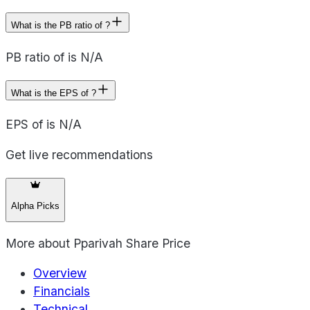
What is the PB ratio of ?
PB ratio of is N/A
What is the EPS of ?
EPS of is N/A
Get live recommendations
Alpha Picks
More about
Pparivah Share Price
Overview
Financials
Technical