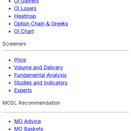
OI Gainers
OI Losers
Heatmap
Option Chain & Greeks
OI Chart
Screeners
Price
Volume and Delivery
Fundamental Analysis
Studies and Indicators
Experts
MOSL Recommendation
MO Advice
MO Baskets