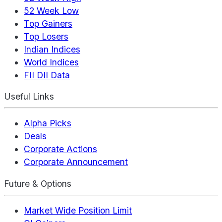
52 Week Low
Top Gainers
Top Losers
Indian Indices
World Indices
FII DII Data
Useful Links
Alpha Picks
Deals
Corporate Actions
Corporate Announcement
Future & Options
Market Wide Position Limit