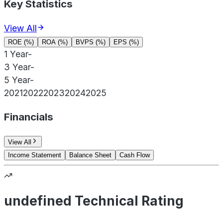
Key Statistics
View All
ROE (%)
ROA (%)
BVPS (%)
EPS (%)
1 Year
-
3 Year
-
5 Year
-
2021
2022
2023
2024
2025
Financials
View All
Income Statement
Balance Sheet
Cash Flow
undefined Technical Rating