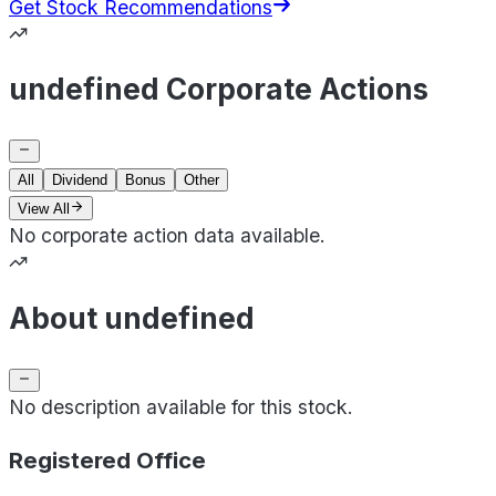
Get Stock Recommendations
undefined Corporate Actions
All
Dividend
Bonus
Other
View All
No corporate action data available.
About undefined
No description available for this stock.
Registered Office