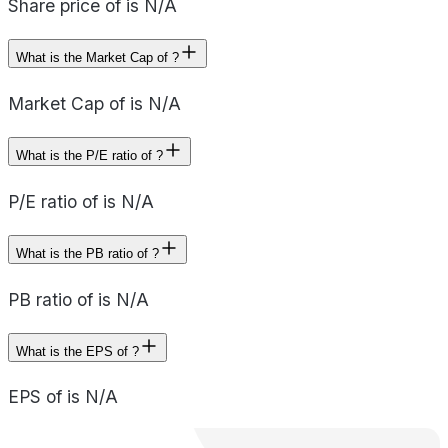
Share price of is N/A
What is the Market Cap of ?
Market Cap of is N/A
What is the P/E ratio of ?
P/E ratio of is N/A
What is the PB ratio of ?
PB ratio of is N/A
What is the EPS of ?
EPS of is N/A