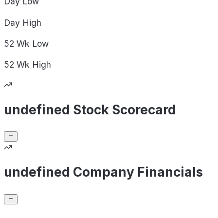
Day
Low
Day
High
52 Wk
Low
52 Wk
High
undefined Stock Scorecard
undefined Company Financials