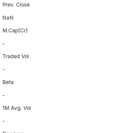
Prev. Close
NaN
M.Cap(Cr)
-
Traded Vol
-
Beta
-
1M Avg. Vol
-