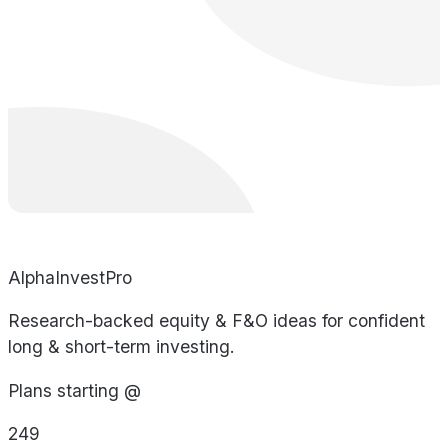
AlphaInvestPro
Research-backed equity & F&O ideas for confident
long & short-term investing.
Plans starting @
249