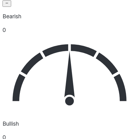
Bearish
0
Bullish
0