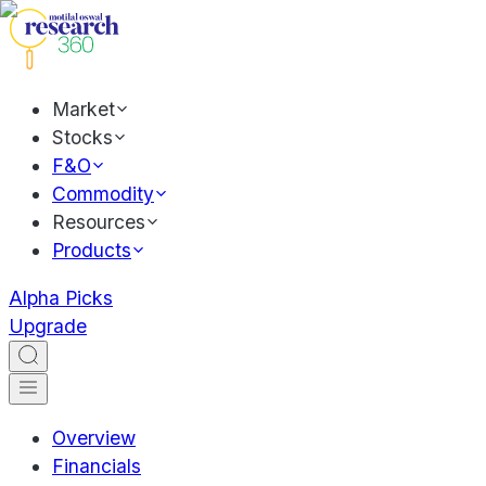
Market
Stocks
F&O
Commodity
Resources
Products
Alpha Picks
Upgrade
Overview
Financials