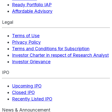
Ready Portfolio IAP
Affordable Advisory
Legal
Terms of Use
Privacy Policy
Terms and Conditions for Subscription
Investor Charter in respect of Research Analyst
Investor Grievance
IPO
Upcoming IPO
Closed IPO
Recently Listed IPO
News & Announcement