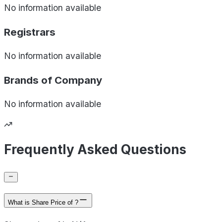
No information available
Registrars
No information available
Brands of
Company
No information available
Frequently Asked Questions
What is Share Price of ?