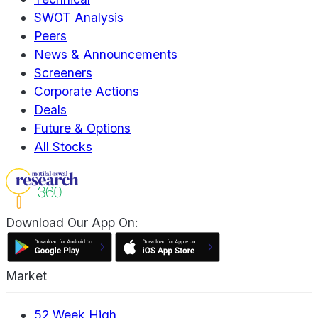
SWOT Analysis
Peers
News & Announcements
Screeners
Corporate Actions
Deals
Future & Options
All Stocks
Download Our App On:
Market
52 Week High