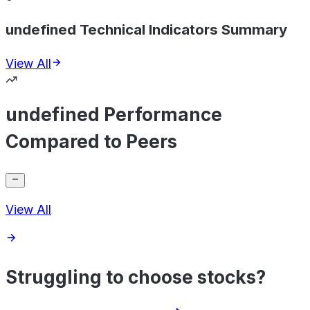
undefined Technical Indicators Summary
View All
undefined Performance
Compared to Peers
View All
Struggling to choose stocks?