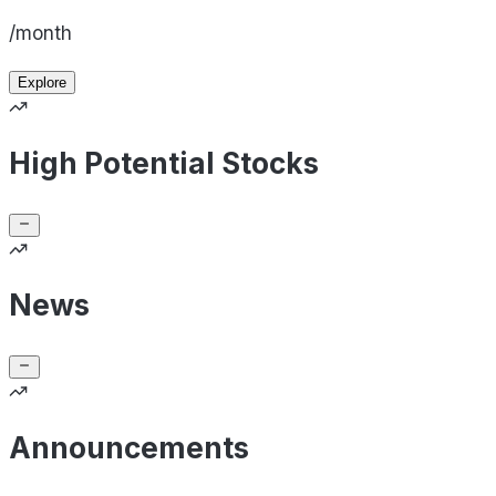
/month
Explore
High Potential Stocks
News
Announcements