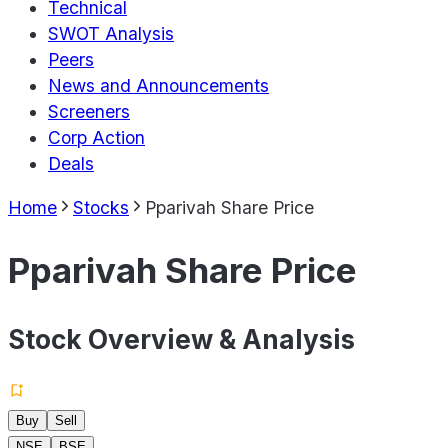
Technical
SWOT Analysis
Peers
News and Announcements
Screeners
Corp Action
Deals
Home
Stocks
Pparivah Share Price
Pparivah Share Price
Stock Overview & Analysis
Buy
Sell
NSE
BSE