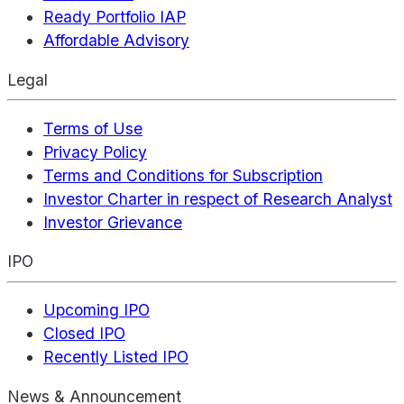
Ready Portfolio IAP
Affordable Advisory
Legal
Terms of Use
Privacy Policy
Terms and Conditions for Subscription
Investor Charter in respect of Research Analyst
Investor Grievance
IPO
Upcoming IPO
Closed IPO
Recently Listed IPO
News & Announcement