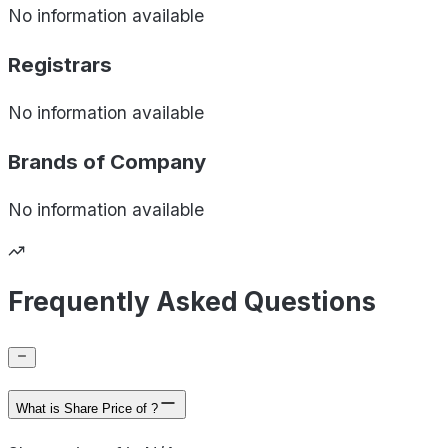
No information available
Registrars
No information available
Brands of
Company
No information available
Frequently Asked Questions
What is Share Price of ?