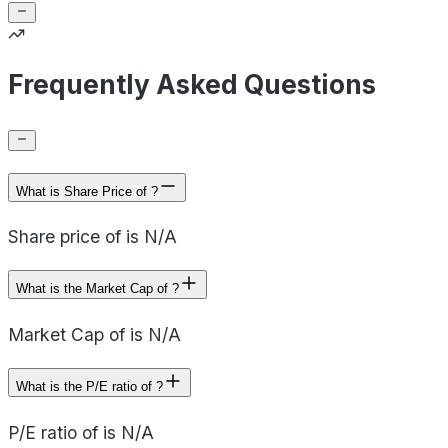
Frequently Asked Questions
What is Share Price of ?
Share price of is N/A
What is the Market Cap of ?
Market Cap of is N/A
What is the P/E ratio of ?
P/E ratio of is N/A