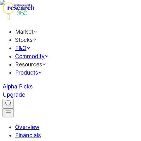
Market
Stocks
F&O
Commodity
Resources
Products
Alpha Picks
Upgrade
Overview
Financials