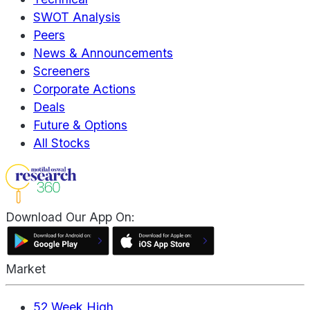
SWOT Analysis
Peers
News & Announcements
Screeners
Corporate Actions
Deals
Future & Options
All Stocks
Download Our App On:
Market
52 Week High