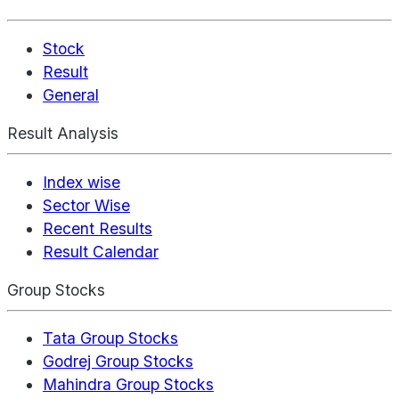
Stock
Result
General
Result Analysis
Index wise
Sector Wise
Recent Results
Result Calendar
Group Stocks
Tata Group Stocks
Godrej Group Stocks
Mahindra Group Stocks