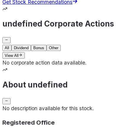
Get Stock Recommendations
undefined Corporate Actions
All
Dividend
Bonus
Other
View All
No corporate action data available.
About undefined
No description available for this stock.
Registered Office