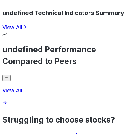
undefined Technical Indicators Summary
View All
undefined Performance
Compared to Peers
View All
Struggling to choose stocks?