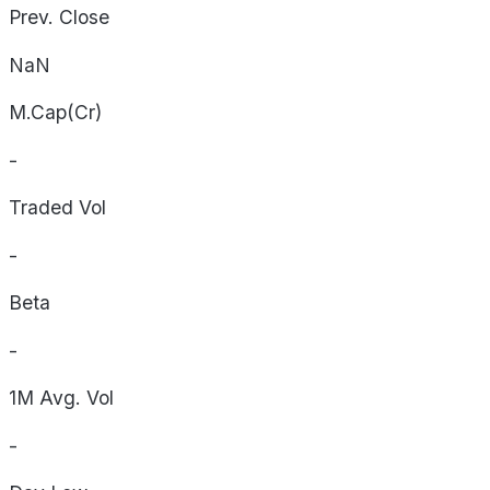
Prev. Close
NaN
M.Cap(Cr)
-
Traded Vol
-
Beta
-
1M Avg. Vol
-