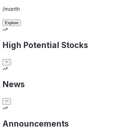
/month
Explore
High Potential Stocks
News
Announcements