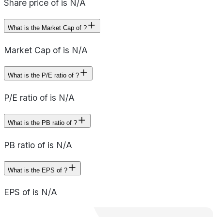
Share price of is N/A
What is the Market Cap of ?
Market Cap of is N/A
What is the P/E ratio of ?
P/E ratio of is N/A
What is the PB ratio of ?
PB ratio of is N/A
What is the EPS of ?
EPS of is N/A