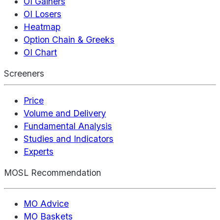
OI Gainers
OI Losers
Heatmap
Option Chain & Greeks
OI Chart
Screeners
Price
Volume and Delivery
Fundamental Analysis
Studies and Indicators
Experts
MOSL Recommendation
MO Advice
MO Baskets