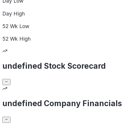
Day
Low
Day
High
52 Wk
Low
52 Wk
High
undefined Stock Scorecard
undefined Company Financials