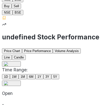
Buy
Sell
NSE
BSE
undefined Stock Performance
Price Chart
Price Performance
Volume Analysis
Line
Candle
Time Range:
1D
1W
1M
6M
1Y
3Y
5Y
Open
-