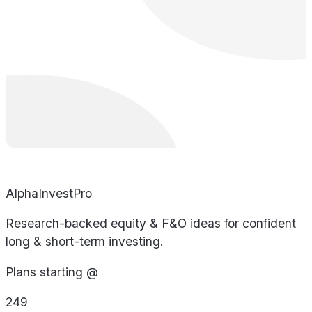
AlphaInvestPro
Research-backed equity & F&O ideas for confident
long & short-term investing.
Plans starting @
249