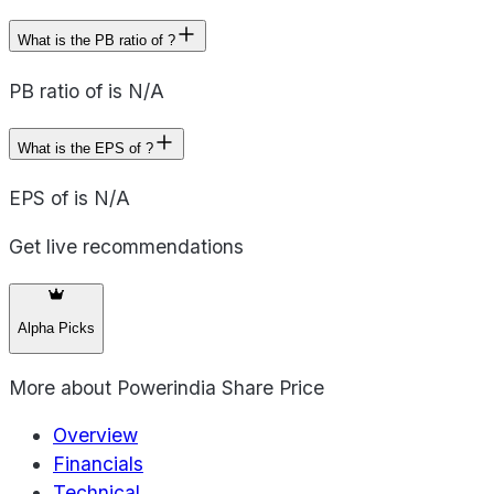
What is the PB ratio of ?
PB ratio of is N/A
What is the EPS of ?
EPS of is N/A
Get live recommendations
Alpha Picks
More about
Powerindia Share Price
Overview
Financials
Technical