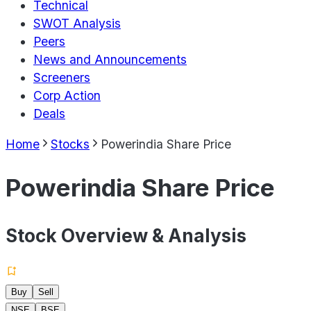
Technical
SWOT Analysis
Peers
News and Announcements
Screeners
Corp Action
Deals
Home
Stocks
Powerindia Share Price
Powerindia Share Price
Stock Overview & Analysis
Buy
Sell
NSE
BSE