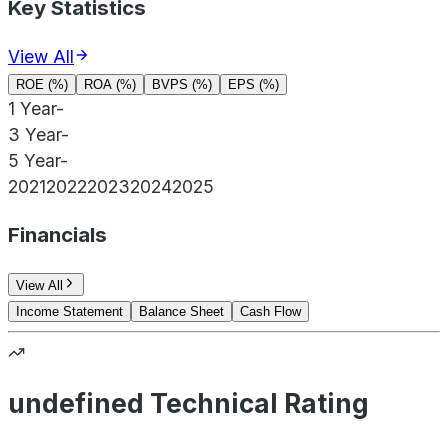
Key Statistics
View All
ROE (%)
ROA (%)
BVPS (%)
EPS (%)
1 Year
-
3 Year
-
5 Year
-
2021
2022
2023
2024
2025
Financials
View All
Income Statement
Balance Sheet
Cash Flow
undefined Technical Rating