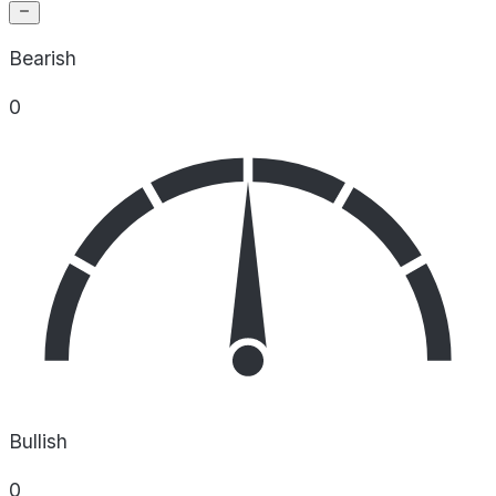
Bearish
0
Bullish
0