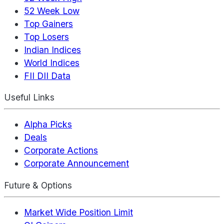
52 Week Low
Top Gainers
Top Losers
Indian Indices
World Indices
FII DII Data
Useful Links
Alpha Picks
Deals
Corporate Actions
Corporate Announcement
Future & Options
Market Wide Position Limit