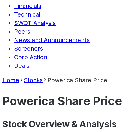
Financials
Technical
SWOT Analysis
Peers
News and Announcements
Screeners
Corp Action
Deals
Home
Stocks
Powerica Share Price
Powerica Share Price
Stock Overview & Analysis