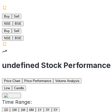
Buy
Sell
NSE
BSE
Buy
Sell
NSE
BSE
undefined Stock Performance
Price Chart
Price Performance
Volume Analysis
Line
Candle
Time Range:
1D
1W
1M
6M
1Y
3Y
5Y