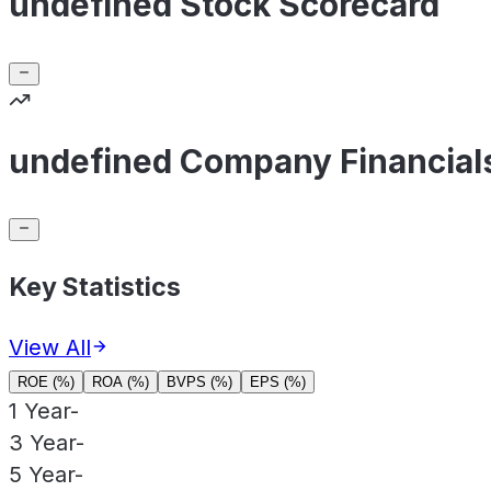
undefined Stock Scorecard
undefined Company Financial
Key Statistics
View All
ROE (%)
ROA (%)
BVPS (%)
EPS (%)
1 Year
-
3 Year
-
5 Year
-