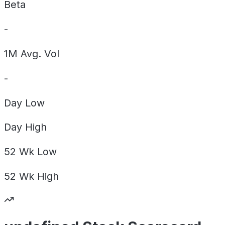
Beta
-
1M Avg. Vol
-
Day
Low
Day
High
52 Wk
Low
52 Wk
High