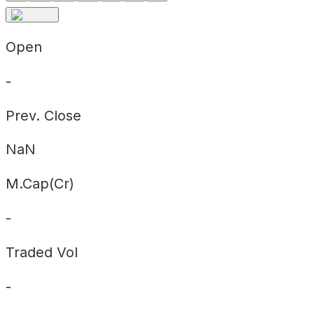
Open
-
Prev. Close
NaN
M.Cap(Cr)
-
Traded Vol
-