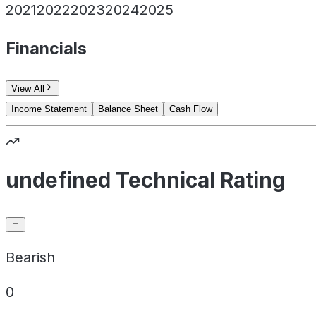
2021
2022
2023
2024
2025
Financials
View All
Income Statement
Balance Sheet
Cash Flow
undefined Technical Rating
Bearish
0