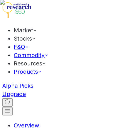
Market
Stocks
F&O
Commodity
Resources
Products
Alpha Picks
Upgrade
Overview