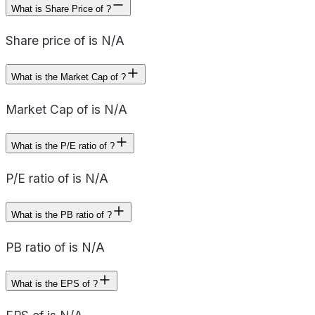
What is Share Price of ?
Share price of is N/A
What is the Market Cap of ?
Market Cap of is N/A
What is the P/E ratio of ?
P/E ratio of is N/A
What is the PB ratio of ?
PB ratio of is N/A
What is the EPS of ?