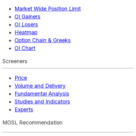
Market Wide Position Limit
OI Gainers
OI Losers
Heatmap
Option Chain & Greeks
OI Chart
Screeners
Price
Volume and Delivery
Fundamental Analysis
Studies and Indicators
Experts
MOSL Recommendation