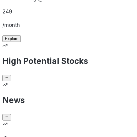
249
/month
Explore
High Potential Stocks
News