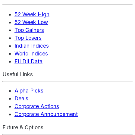
52 Week High
52 Week Low
Top Gainers
Top Losers
Indian Indices
World Indices
FII DII Data
Useful Links
Alpha Picks
Deals
Corporate Actions
Corporate Announcement
Future & Options