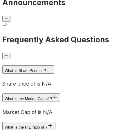
Announcements
Frequently Asked Questions
What is Share Price of ?
Share price of is N/A
What is the Market Cap of ?
Market Cap of is N/A
What is the P/E ratio of ?