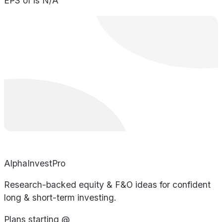
EPS of is N/A
AlphaInvestPro
Research-backed equity & F&O ideas for confident
long & short-term investing.
Plans starting @