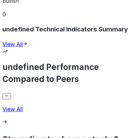
Bullish
0
undefined Technical Indicators Summary
View All
undefined Performance
Compared to Peers
View All