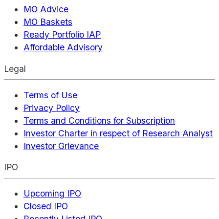
MO Advice
MO Baskets
Ready Portfolio IAP
Affordable Advisory
Legal
Terms of Use
Privacy Policy
Terms and Conditions for Subscription
Investor Charter in respect of Research Analyst
Investor Grievance
IPO
Upcoming IPO
Closed IPO
Recently Listed IPO