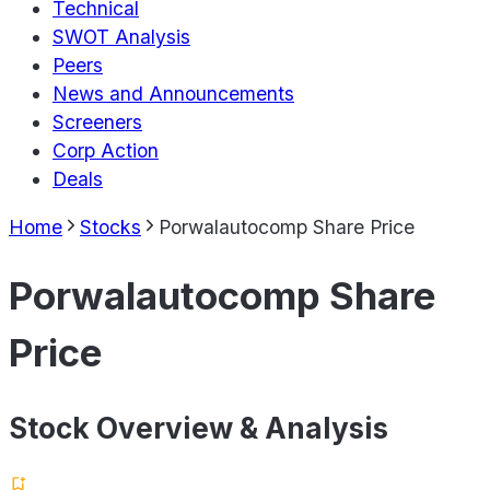
Technical
SWOT Analysis
Peers
News and Announcements
Screeners
Corp Action
Deals
Home
Stocks
Porwalautocomp Share Price
Porwalautocomp Share
Price
Stock Overview & Analysis