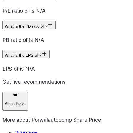
P/E ratio of is N/A
What is the PB ratio of ?
PB ratio of is N/A
What is the EPS of ?
EPS of is N/A
Get live recommendations
Alpha Picks
More about
Porwalautocomp Share Price
Overview