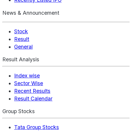
News & Announcement
Stock
Result
General
Result Analysis
Index wise
Sector Wise
Recent Results
Result Calendar
Group Stocks
Tata Group Stocks