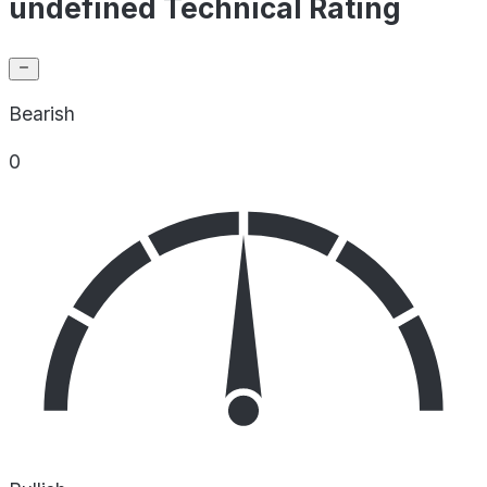
undefined Technical Rating
Bearish
0