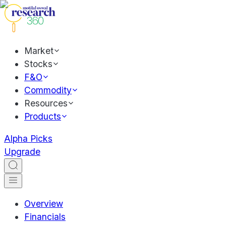
Market
Stocks
F&O
Commodity
Resources
Products
Alpha Picks
Upgrade
Overview
Financials