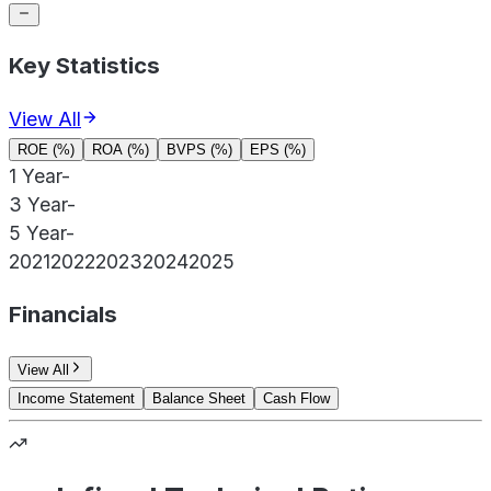
Key Statistics
View All
ROE (%)
ROA (%)
BVPS (%)
EPS (%)
1 Year
-
3 Year
-
5 Year
-
2021
2022
2023
2024
2025
Financials
View All
Income Statement
Balance Sheet
Cash Flow