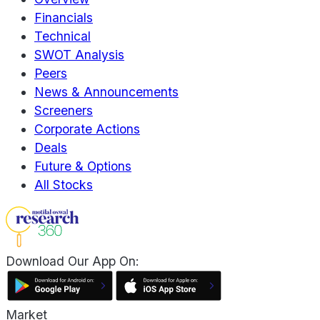
Financials
Technical
SWOT Analysis
Peers
News & Announcements
Screeners
Corporate Actions
Deals
Future & Options
All Stocks
Download Our App On:
Market