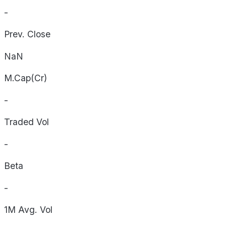
-
Prev. Close
NaN
M.Cap(Cr)
-
Traded Vol
-
Beta
-
1M Avg. Vol