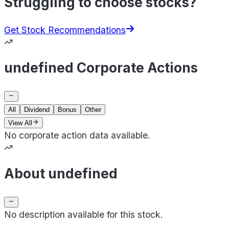
Struggling to choose stocks?
Get Stock Recommendations
undefined Corporate Actions
All
Dividend
Bonus
Other
View All
No corporate action data available.
About undefined
No description available for this stock.