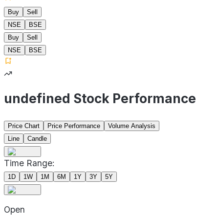
Buy
Sell
NSE
BSE
Buy
Sell
NSE
BSE
undefined Stock Performance
Price Chart
Price Performance
Volume Analysis
Line
Candle
Time Range:
1D
1W
1M
6M
1Y
3Y
5Y
Open