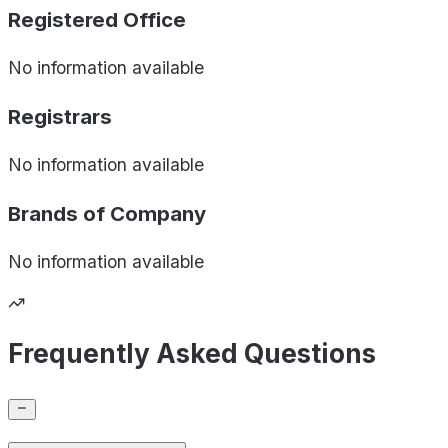
Registered Office
No information available
Registrars
No information available
Brands of
Company
No information available
Frequently Asked Questions