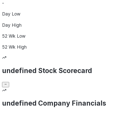
-
Day
Low
Day
High
52 Wk
Low
52 Wk
High
undefined Stock Scorecard
undefined Company Financials