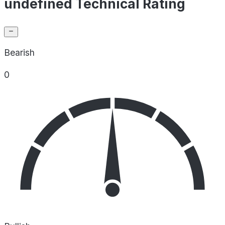
undefined Technical Rating
Bearish
0