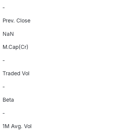
-
Prev. Close
NaN
M.Cap(Cr)
-
Traded Vol
-
Beta
-
1M Avg. Vol