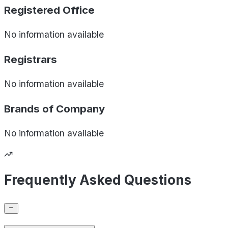
Registered Office
No information available
Registrars
No information available
Brands of
Company
No information available
Frequently Asked Questions