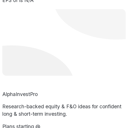
EPS of is N/A
AlphaInvestPro
Research-backed equity & F&O ideas for confident
long & short-term investing.
Plans starting @