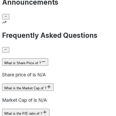
Announcements
Frequently Asked Questions
What is Share Price of ?
Share price of is N/A
What is the Market Cap of ?
Market Cap of is N/A
What is the P/E ratio of ?