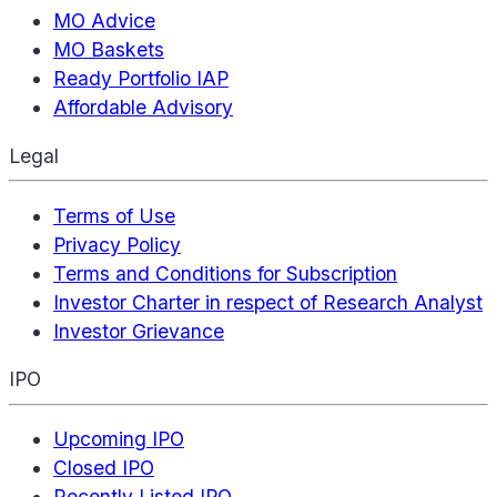
MO Advice
MO Baskets
Ready Portfolio IAP
Affordable Advisory
Legal
Terms of Use
Privacy Policy
Terms and Conditions for Subscription
Investor Charter in respect of Research Analyst
Investor Grievance
IPO
Upcoming IPO
Closed IPO
Recently Listed IPO