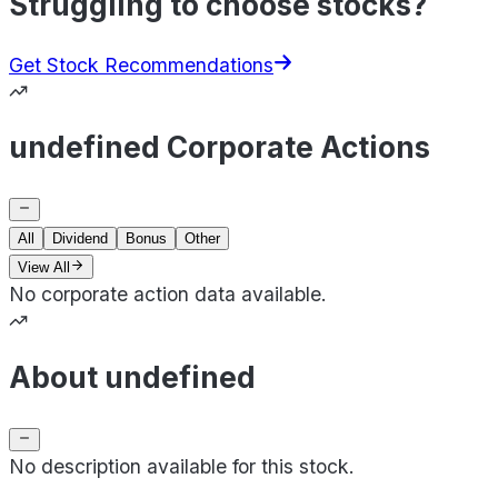
Struggling to choose stocks?
Get Stock Recommendations
undefined Corporate Actions
All
Dividend
Bonus
Other
View All
No corporate action data available.
About undefined
No description available for this stock.