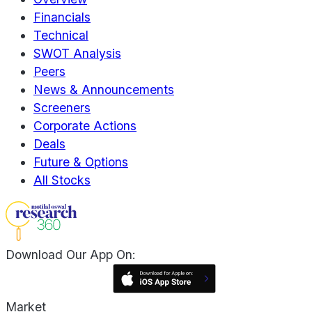
Financials
Technical
SWOT Analysis
Peers
News & Announcements
Screeners
Corporate Actions
Deals
Future & Options
All Stocks
Download Our App On:
Market