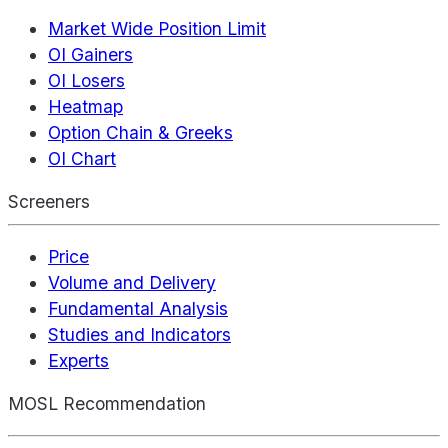
Market Wide Position Limit
OI Gainers
OI Losers
Heatmap
Option Chain & Greeks
OI Chart
Screeners
Price
Volume and Delivery
Fundamental Analysis
Studies and Indicators
Experts
MOSL Recommendation