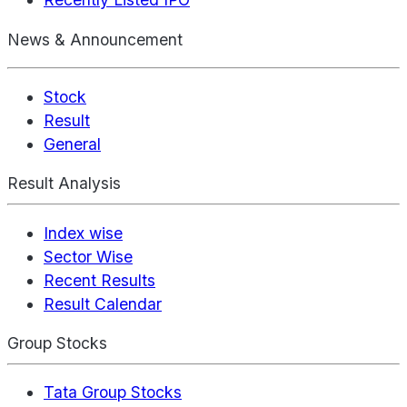
News & Announcement
Stock
Result
General
Result Analysis
Index wise
Sector Wise
Recent Results
Result Calendar
Group Stocks
Tata Group Stocks