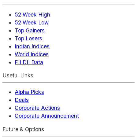
52 Week High
52 Week Low
Top Gainers
Top Losers
Indian Indices
World Indices
FII DII Data
Useful Links
Alpha Picks
Deals
Corporate Actions
Corporate Announcement
Future & Options