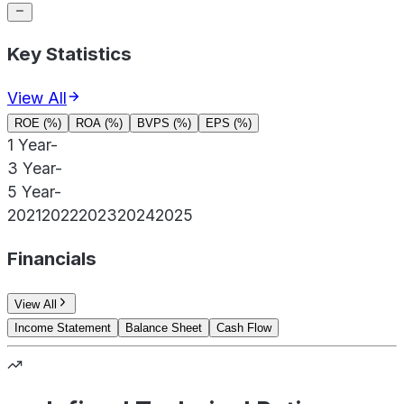
Key Statistics
View All
ROE (%)
ROA (%)
BVPS (%)
EPS (%)
1 Year
-
3 Year
-
5 Year
-
2021
2022
2023
2024
2025
Financials
View All
Income Statement
Balance Sheet
Cash Flow