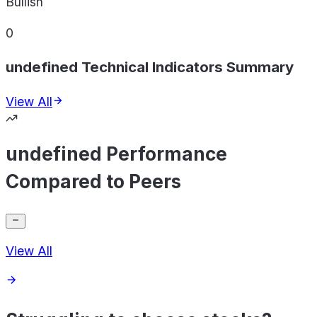
Bullish
0
undefined Technical Indicators Summary
View All
undefined Performance
Compared to Peers
View All