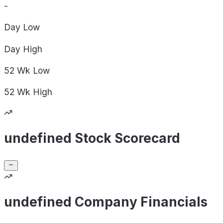
-
Day
Low
Day
High
52 Wk
Low
52 Wk
High
undefined Stock Scorecard
undefined Company Financials