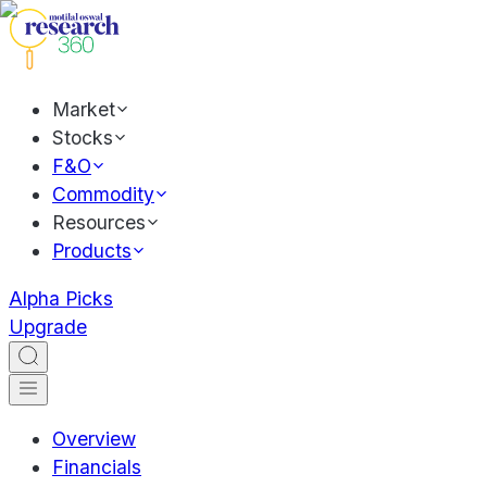
Market
Stocks
F&O
Commodity
Resources
Products
Alpha Picks
Upgrade
Overview
Financials