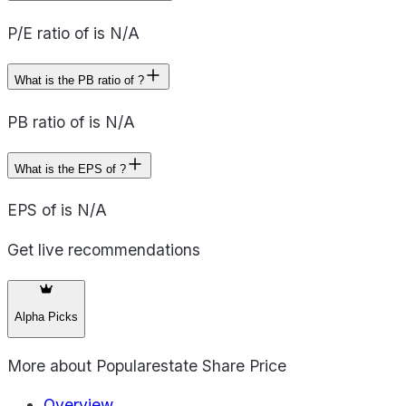
P/E ratio of is N/A
What is the PB ratio of ?
PB ratio of is N/A
What is the EPS of ?
EPS of is N/A
Get live recommendations
Alpha Picks
More about
Popularestate Share Price
Overview