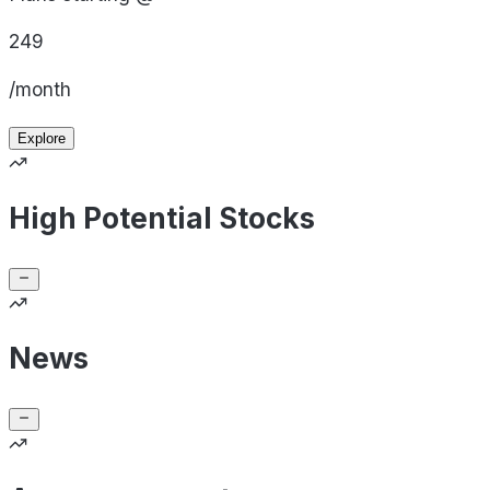
249
/month
Explore
High Potential Stocks
News