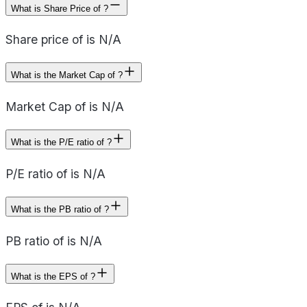
What is Share Price of ?
Share price of is N/A
What is the Market Cap of ?
Market Cap of is N/A
What is the P/E ratio of ?
P/E ratio of is N/A
What is the PB ratio of ?
PB ratio of is N/A
What is the EPS of ?