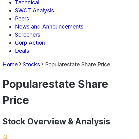
Technical
SWOT Analysis
Peers
News and Announcements
Screeners
Corp Action
Deals
Home
Stocks
Popularestate Share Price
Popularestate Share
Price
Stock Overview & Analysis