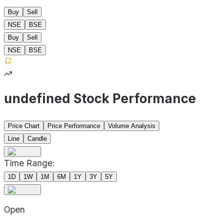
Buy
Sell
NSE
BSE
Buy
Sell
NSE
BSE
undefined Stock Performance
Price Chart
Price Performance
Volume Analysis
Line
Candle
Time Range:
1D
1W
1M
6M
1Y
3Y
5Y
Open