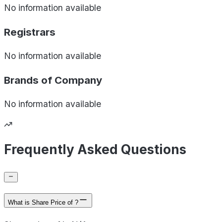
No information available
Registrars
No information available
Brands of
Company
No information available
Frequently Asked Questions
What is Share Price of ?