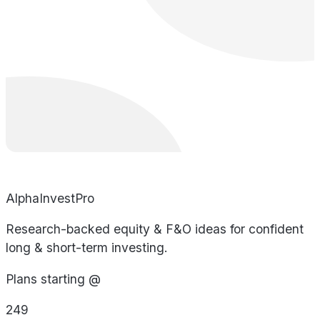
AlphaInvestPro
Research-backed equity & F&O ideas for confident
long & short-term investing.
Plans starting @
249