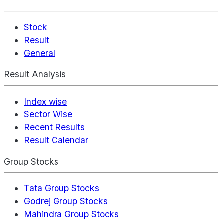
Stock
Result
General
Result Analysis
Index wise
Sector Wise
Recent Results
Result Calendar
Group Stocks
Tata Group Stocks
Godrej Group Stocks
Mahindra Group Stocks