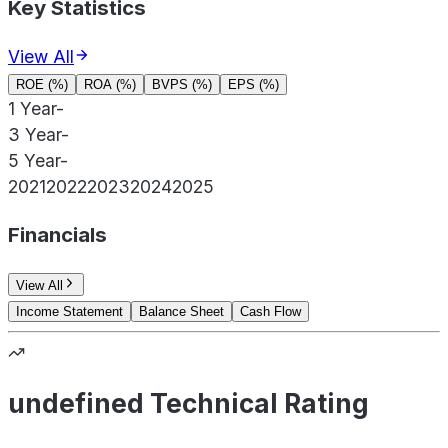
Key Statistics
View All
ROE (%)
ROA (%)
BVPS (%)
EPS (%)
1 Year
-
3 Year
-
5 Year
-
2021
2022
2023
2024
2025
Financials
View All
Income Statement
Balance Sheet
Cash Flow
undefined Technical Rating