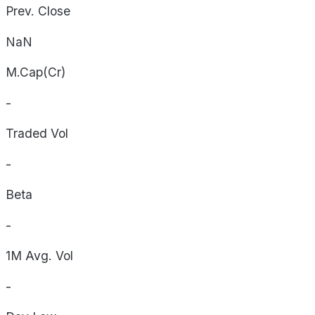
Prev. Close
NaN
M.Cap(Cr)
-
Traded Vol
-
Beta
-
1M Avg. Vol
-