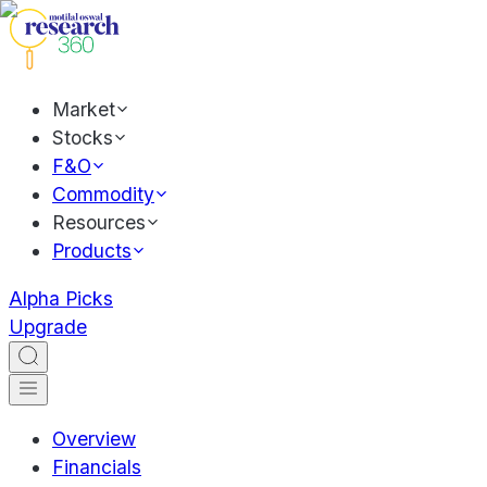
Market
Stocks
F&O
Commodity
Resources
Products
Alpha Picks
Upgrade
Overview
Financials