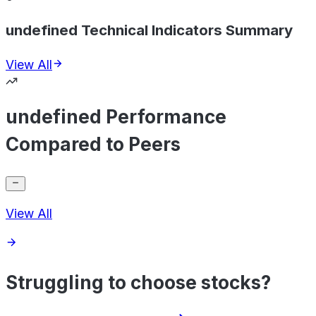
undefined Technical Indicators Summary
View All
undefined Performance
Compared to Peers
View All
Struggling to choose stocks?