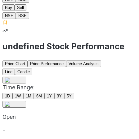
Buy
Sell
NSE
BSE
undefined Stock Performance
Price Chart
Price Performance
Volume Analysis
Line
Candle
Time Range:
1D
1W
1M
6M
1Y
3Y
5Y
Open
-