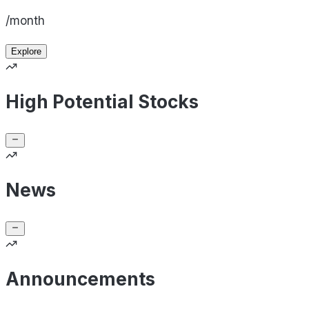
/month
Explore
High Potential Stocks
News
Announcements