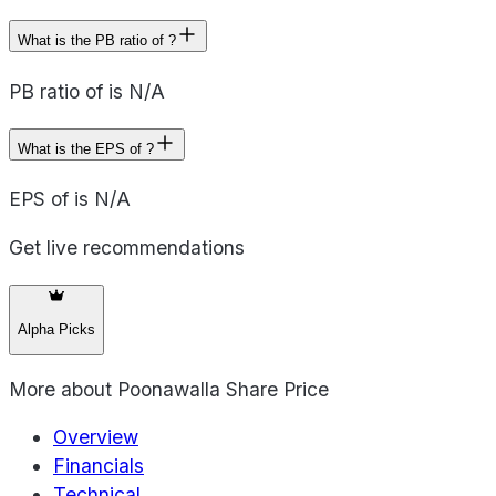
What is the PB ratio of ?
PB ratio of is N/A
What is the EPS of ?
EPS of is N/A
Get live recommendations
Alpha Picks
More about
Poonawalla Share Price
Overview
Financials
Technical