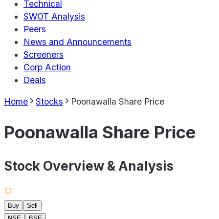
Technical
SWOT Analysis
Peers
News and Announcements
Screeners
Corp Action
Deals
Home
Stocks
Poonawalla Share Price
Poonawalla Share Price
Stock Overview & Analysis
Buy
Sell
NSE
BSE