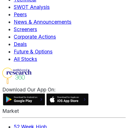
SWOT Analysis
Peers
News & Announcements
Screeners
Corporate Actions
Deals
Future & Options
All Stocks
Download Our App On:
Market
52 Week High