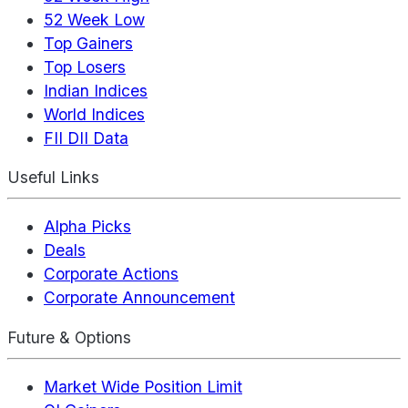
52 Week Low
Top Gainers
Top Losers
Indian Indices
World Indices
FII DII Data
Useful Links
Alpha Picks
Deals
Corporate Actions
Corporate Announcement
Future & Options
Market Wide Position Limit