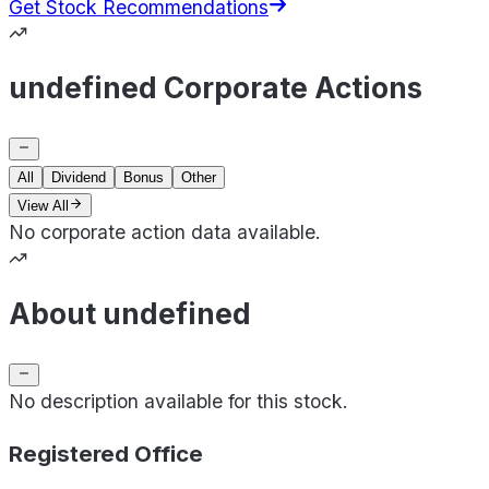
Get Stock Recommendations
undefined Corporate Actions
All
Dividend
Bonus
Other
View All
No corporate action data available.
About undefined
No description available for this stock.
Registered Office