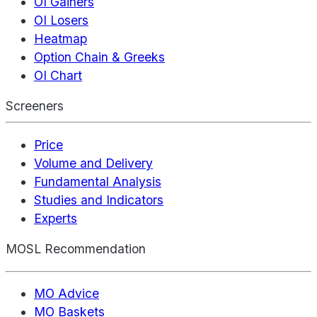
OI Gainers
OI Losers
Heatmap
Option Chain & Greeks
OI Chart
Screeners
Price
Volume and Delivery
Fundamental Analysis
Studies and Indicators
Experts
MOSL Recommendation
MO Advice
MO Baskets