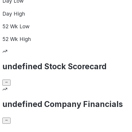
Day
Low
Day
High
52 Wk
Low
52 Wk
High
undefined Stock Scorecard
undefined Company Financials