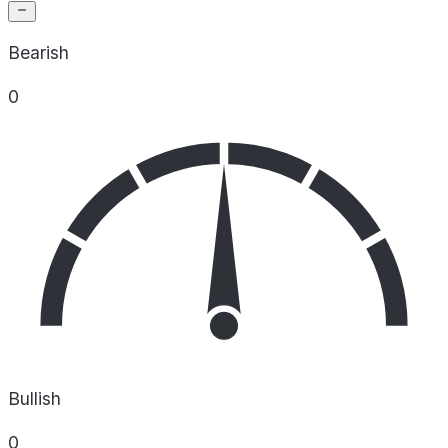
Bearish
0
Bullish
0