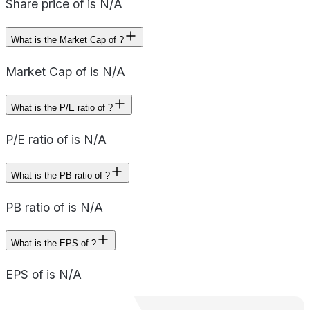
Share price of is N/A
What is the Market Cap of ?
Market Cap of is N/A
What is the P/E ratio of ?
P/E ratio of is N/A
What is the PB ratio of ?
PB ratio of is N/A
What is the EPS of ?
EPS of is N/A