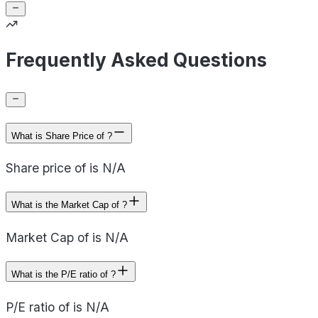
Frequently Asked Questions
What is Share Price of ?
Share price of is N/A
What is the Market Cap of ?
Market Cap of is N/A
What is the P/E ratio of ?
P/E ratio of is N/A