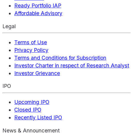
Ready Portfolio IAP
Affordable Advisory
Legal
Terms of Use
Privacy Policy
Terms and Conditions for Subscription
Investor Charter in respect of Research Analyst
Investor Grievance
IPO
Upcoming IPO
Closed IPO
Recently Listed IPO
News & Announcement