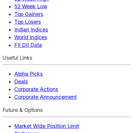
52 Week Low
Top Gainers
Top Losers
Indian Indices
World Indices
FII DII Data
Useful Links
Alpha Picks
Deals
Corporate Actions
Corporate Announcement
Future & Options
Market Wide Position Limit