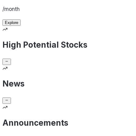
/month
Explore
High Potential Stocks
News
Announcements