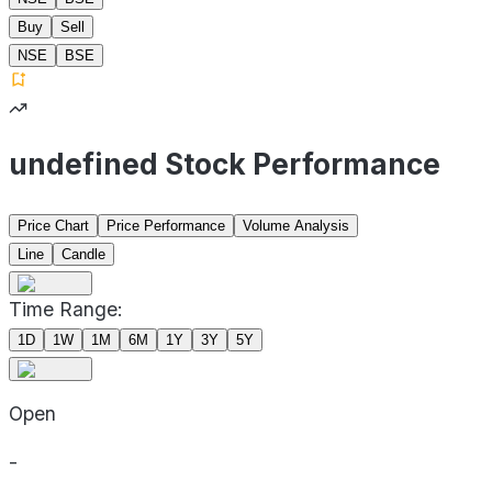
Buy
Sell
NSE
BSE
undefined Stock Performance
Price Chart
Price Performance
Volume Analysis
Line
Candle
Time Range:
1D
1W
1M
6M
1Y
3Y
5Y
Open
-