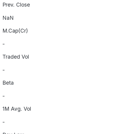
Prev. Close
NaN
M.Cap(Cr)
-
Traded Vol
-
Beta
-
1M Avg. Vol
-