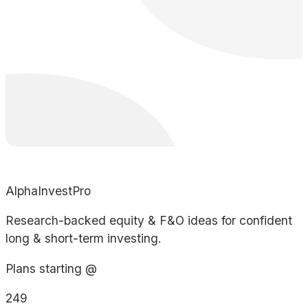
AlphaInvestPro
Research-backed equity & F&O ideas for confident
long & short-term investing.
Plans starting @
249