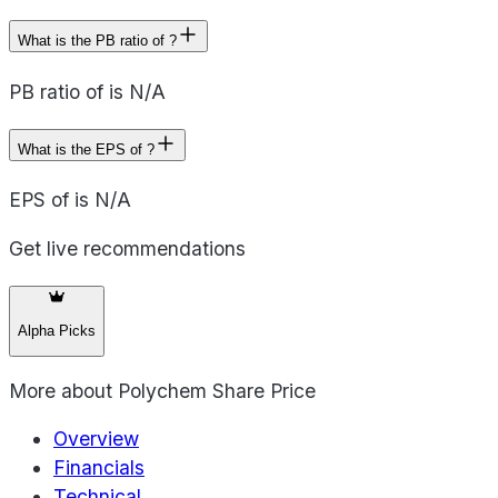
What is the PB ratio of ?
PB ratio of is N/A
What is the EPS of ?
EPS of is N/A
Get live recommendations
Alpha Picks
More about
Polychem Share Price
Overview
Financials
Technical