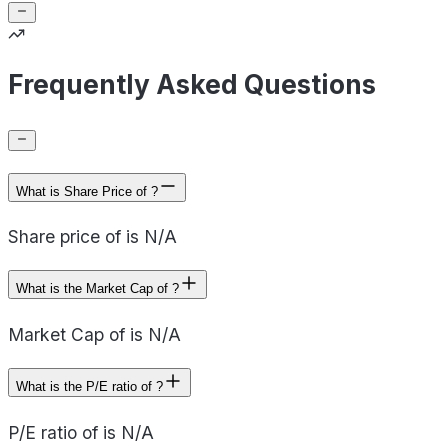
Frequently Asked Questions
What is Share Price of ?
Share price of is N/A
What is the Market Cap of ?
Market Cap of is N/A
What is the P/E ratio of ?
P/E ratio of is N/A