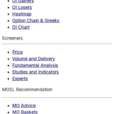
OI Gainers
OI Losers
Heatmap
Option Chain & Greeks
OI Chart
Screeners
Price
Volume and Delivery
Fundamental Analysis
Studies and Indicators
Experts
MOSL Recommendation
MO Advice
MO Baskets