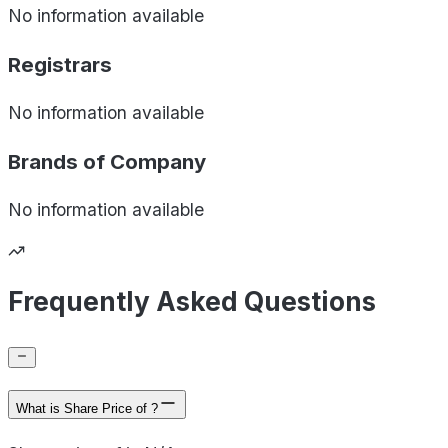
No information available
Registrars
No information available
Brands of
Company
No information available
Frequently Asked Questions
What is Share Price of ?