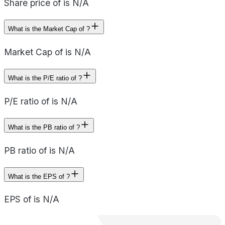
Share price of is N/A
What is the Market Cap of ?
Market Cap of is N/A
What is the P/E ratio of ?
P/E ratio of is N/A
What is the PB ratio of ?
PB ratio of is N/A
What is the EPS of ?
EPS of is N/A