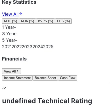
Key Statistics
View All
ROE (%)
ROA (%)
BVPS (%)
EPS (%)
1 Year
-
3 Year
-
5 Year
-
2021
2022
2023
2024
2025
Financials
View All
Income Statement
Balance Sheet
Cash Flow
undefined Technical Rating