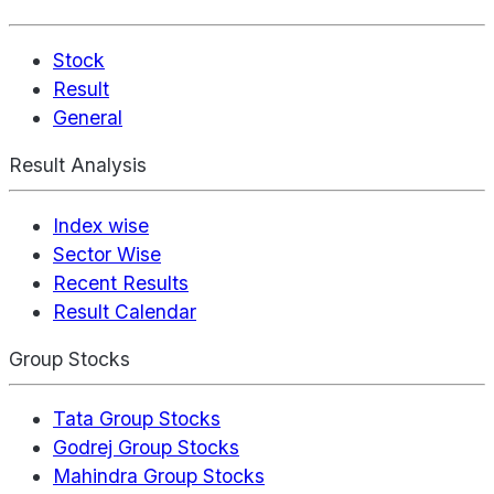
Stock
Result
General
Result Analysis
Index wise
Sector Wise
Recent Results
Result Calendar
Group Stocks
Tata Group Stocks
Godrej Group Stocks
Mahindra Group Stocks