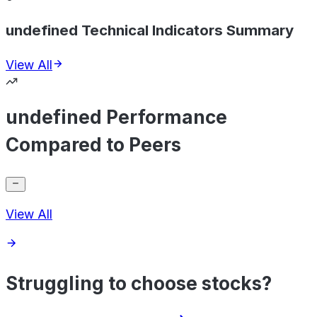
undefined Technical Indicators Summary
View All
undefined Performance
Compared to Peers
View All
Struggling to choose stocks?