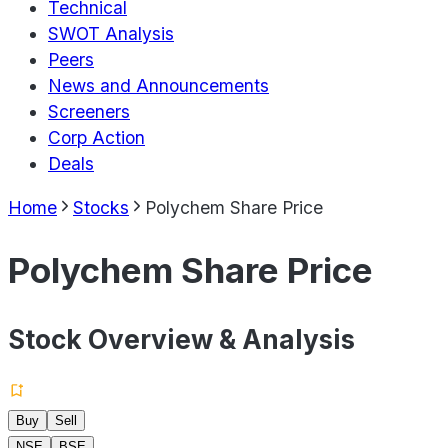
Technical
SWOT Analysis
Peers
News and Announcements
Screeners
Corp Action
Deals
Home
Stocks
Polychem Share Price
Polychem Share Price
Stock Overview & Analysis
Buy
Sell
NSE
BSE