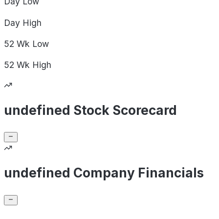
Day
Low
Day
High
52 Wk
Low
52 Wk
High
undefined Stock Scorecard
undefined Company Financials