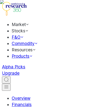
Market
Stocks
F&O
Commodity
Resources
Products
Alpha Picks
Upgrade
Overview
Financials