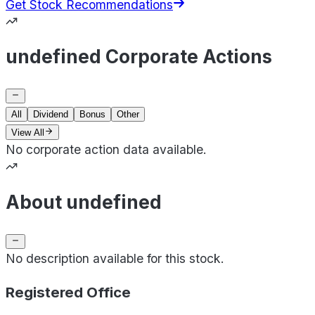
Get Stock Recommendations
undefined Corporate Actions
All
Dividend
Bonus
Other
View All
No corporate action data available.
About undefined
No description available for this stock.
Registered Office