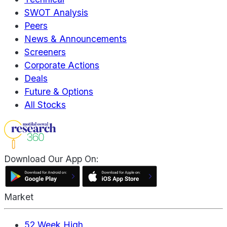
SWOT Analysis
Peers
News & Announcements
Screeners
Corporate Actions
Deals
Future & Options
All Stocks
Download Our App On:
Market
52 Week High