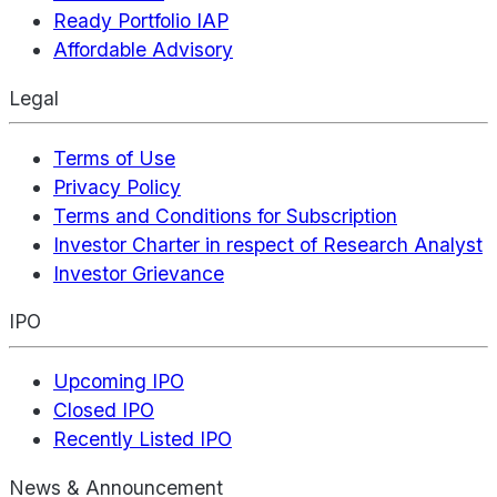
Ready Portfolio IAP
Affordable Advisory
Legal
Terms of Use
Privacy Policy
Terms and Conditions for Subscription
Investor Charter in respect of Research Analyst
Investor Grievance
IPO
Upcoming IPO
Closed IPO
Recently Listed IPO
News & Announcement