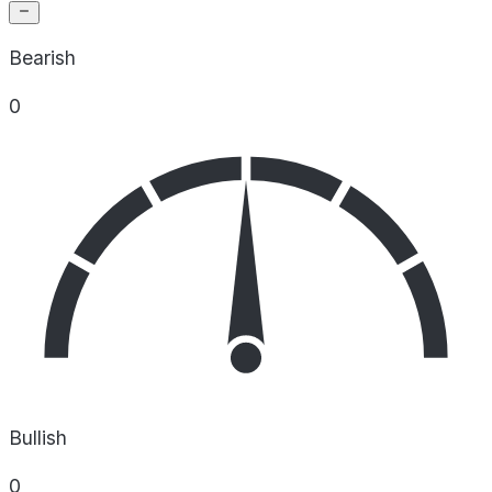
Bearish
0
Bullish
0