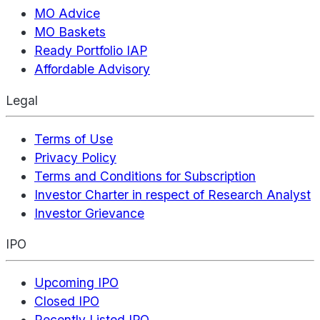
MO Advice
MO Baskets
Ready Portfolio IAP
Affordable Advisory
Legal
Terms of Use
Privacy Policy
Terms and Conditions for Subscription
Investor Charter in respect of Research Analyst
Investor Grievance
IPO
Upcoming IPO
Closed IPO
Recently Listed IPO