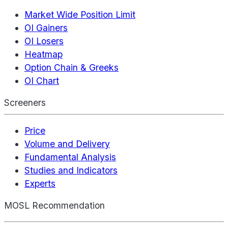
Market Wide Position Limit
OI Gainers
OI Losers
Heatmap
Option Chain & Greeks
OI Chart
Screeners
Price
Volume and Delivery
Fundamental Analysis
Studies and Indicators
Experts
MOSL Recommendation