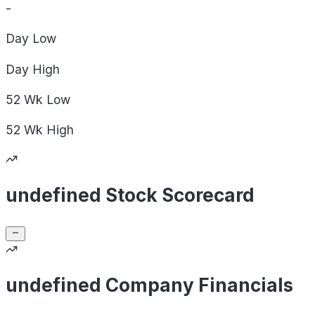
-
Day
Low
Day
High
52 Wk
Low
52 Wk
High
undefined Stock Scorecard
undefined Company Financials