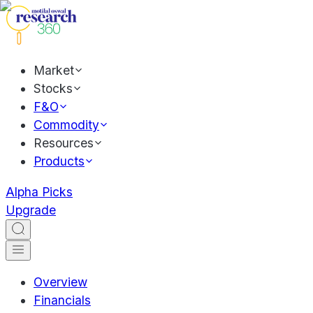
Market
Stocks
F&O
Commodity
Resources
Products
Alpha Picks
Upgrade
Overview
Financials