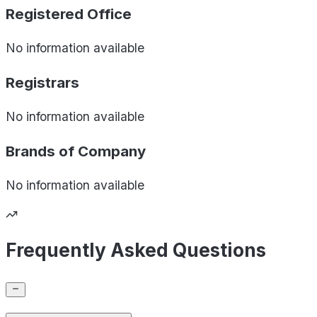
Registered Office
No information available
Registrars
No information available
Brands of
Company
No information available
Frequently Asked Questions