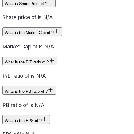
What is Share Price of ?
Share price of is N/A
What is the Market Cap of ?
Market Cap of is N/A
What is the P/E ratio of ?
P/E ratio of is N/A
What is the PB ratio of ?
PB ratio of is N/A
What is the EPS of ?