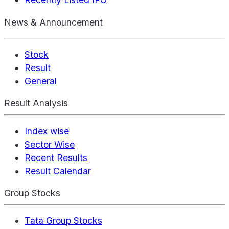
News & Announcement
Stock
Result
General
Result Analysis
Index wise
Sector Wise
Recent Results
Result Calendar
Group Stocks
Tata Group Stocks