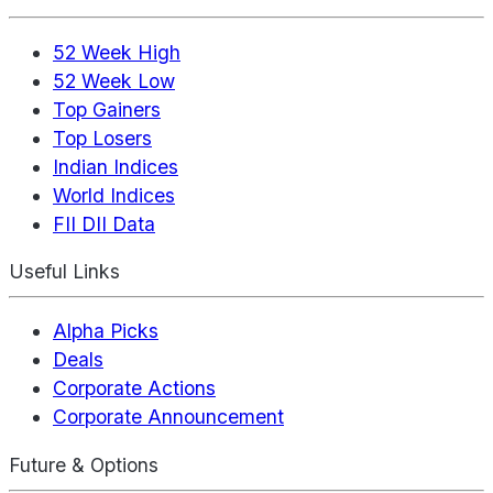
52 Week High
52 Week Low
Top Gainers
Top Losers
Indian Indices
World Indices
FII DII Data
Useful Links
Alpha Picks
Deals
Corporate Actions
Corporate Announcement
Future & Options