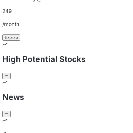
249
/month
Explore
High Potential Stocks
News