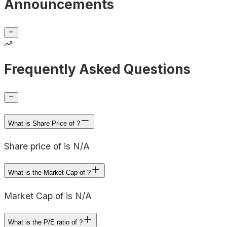
Announcements
Frequently Asked Questions
What is Share Price of ?
Share price of is N/A
What is the Market Cap of ?
Market Cap of is N/A
What is the P/E ratio of ?