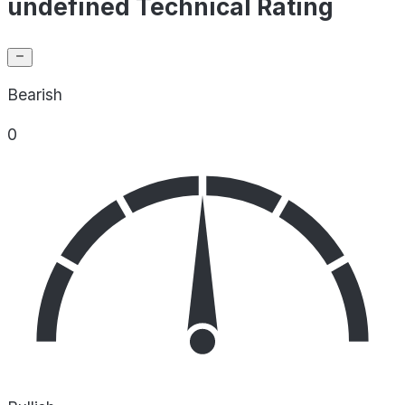
undefined Technical Rating
Bearish
0