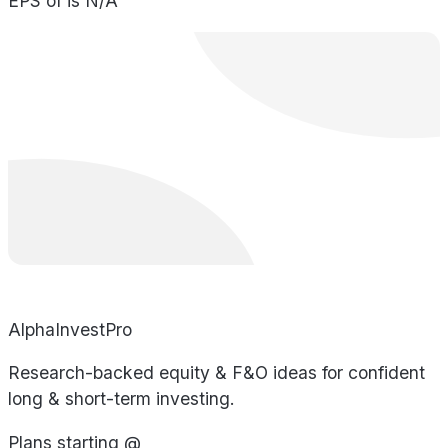
EPS of is N/A
AlphaInvestPro
Research-backed equity & F&O ideas for confident
long & short-term investing.
Plans starting @