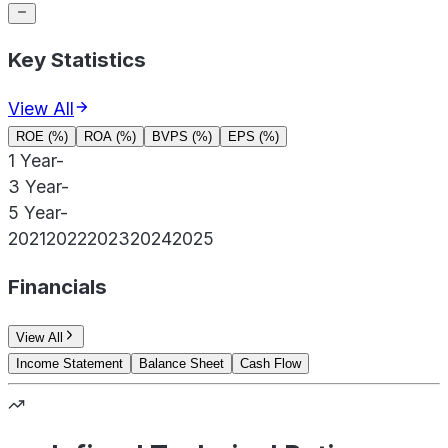
Key Statistics
View All
ROE (%)
ROA (%)
BVPS (%)
EPS (%)
1 Year
-
3 Year
-
5 Year
-
2021
2022
2023
2024
2025
Financials
View All
Income Statement
Balance Sheet
Cash Flow