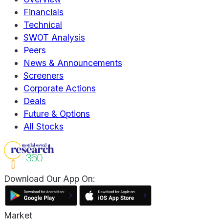
Financials
Technical
SWOT Analysis
Peers
News & Announcements
Screeners
Corporate Actions
Deals
Future & Options
All Stocks
Download Our App On:
Market