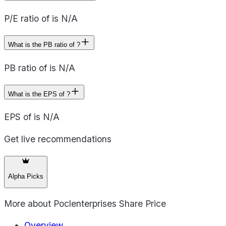
P/E ratio of is N/A
What is the PB ratio of ?
PB ratio of is N/A
What is the EPS of ?
EPS of is N/A
Get live recommendations
Alpha Picks
More about
Poclenterprises Share Price
Overview