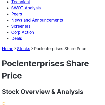
Technical
SWOT Analysis
Peers
News and Announcements
Screeners
Corp Action
Deals
Home
Stocks
Poclenterprises Share Price
Poclenterprises Share
Price
Stock Overview & Analysis