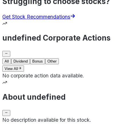
Struggling to choose stocks?
Get Stock Recommendations
undefined Corporate Actions
All
Dividend
Bonus
Other
View All
No corporate action data available.
About undefined
No description available for this stock.