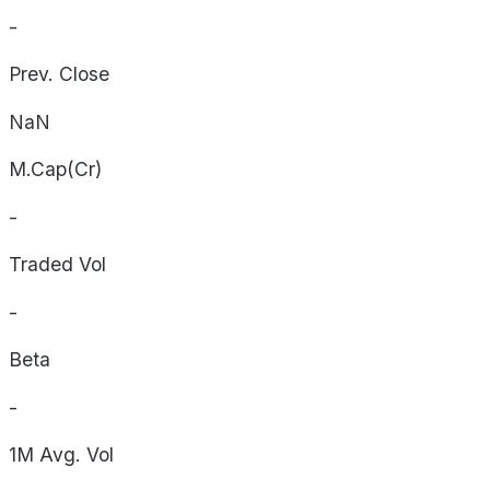
-
Prev. Close
NaN
M.Cap(Cr)
-
Traded Vol
-
Beta
-
1M Avg. Vol