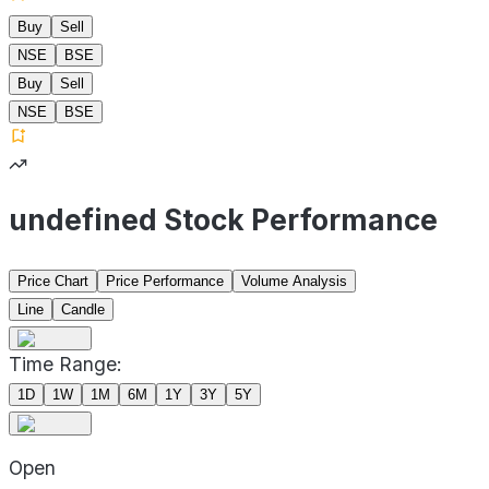
Buy
Sell
NSE
BSE
Buy
Sell
NSE
BSE
undefined Stock Performance
Price Chart
Price Performance
Volume Analysis
Line
Candle
Time Range:
1D
1W
1M
6M
1Y
3Y
5Y
Open