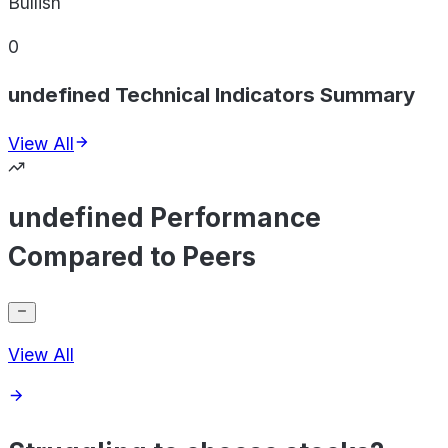
Bullish
0
undefined Technical Indicators Summary
View All
undefined Performance
Compared to Peers
View All