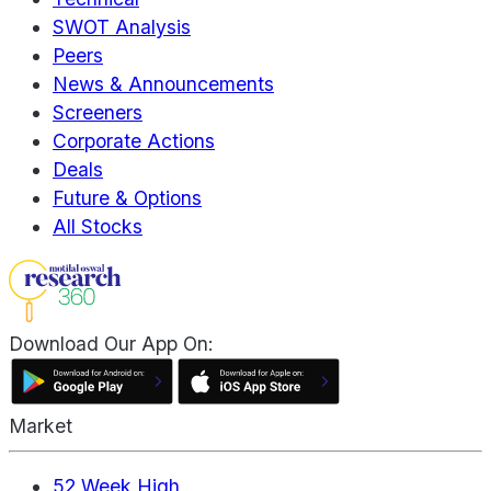
SWOT Analysis
Peers
News & Announcements
Screeners
Corporate Actions
Deals
Future & Options
All Stocks
Download Our App On:
Market
52 Week High