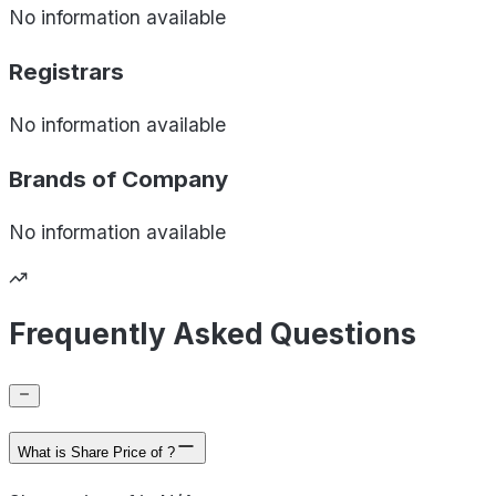
No information available
Registrars
No information available
Brands of
Company
No information available
Frequently Asked Questions
What is Share Price of ?