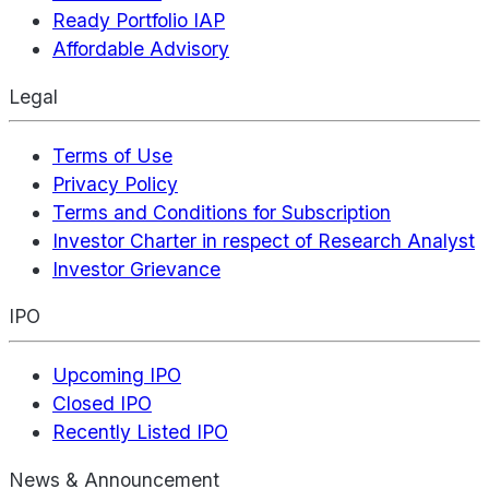
Ready Portfolio IAP
Affordable Advisory
Legal
Terms of Use
Privacy Policy
Terms and Conditions for Subscription
Investor Charter in respect of Research Analyst
Investor Grievance
IPO
Upcoming IPO
Closed IPO
Recently Listed IPO
News & Announcement