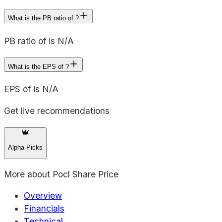
What is the PB ratio of ?
PB ratio of is N/A
What is the EPS of ?
EPS of is N/A
Get live recommendations
Alpha Picks
More about
Pocl Share Price
Overview
Financials
Technical