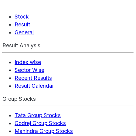
Stock
Result
General
Result Analysis
Index wise
Sector Wise
Recent Results
Result Calendar
Group Stocks
Tata Group Stocks
Godrej Group Stocks
Mahindra Group Stocks