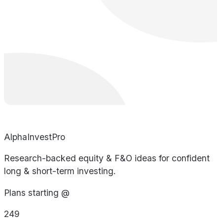
AlphaInvestPro
Research-backed equity & F&O ideas for confident
long & short-term investing.
Plans starting @
249