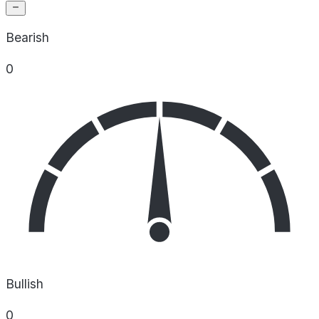
Bearish
0
Bullish
0