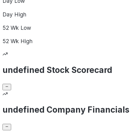
Day
Low
Day
High
52 Wk
Low
52 Wk
High
undefined Stock Scorecard
undefined Company Financials