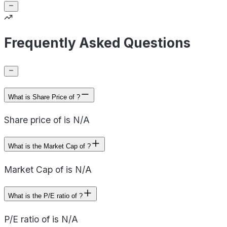
Frequently Asked Questions
What is Share Price of ?
Share price of is N/A
What is the Market Cap of ?
Market Cap of is N/A
What is the P/E ratio of ?
P/E ratio of is N/A