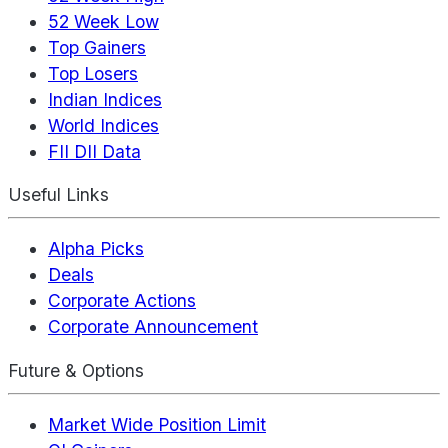
52 Week Low
Top Gainers
Top Losers
Indian Indices
World Indices
FII DII Data
Useful Links
Alpha Picks
Deals
Corporate Actions
Corporate Announcement
Future & Options
Market Wide Position Limit