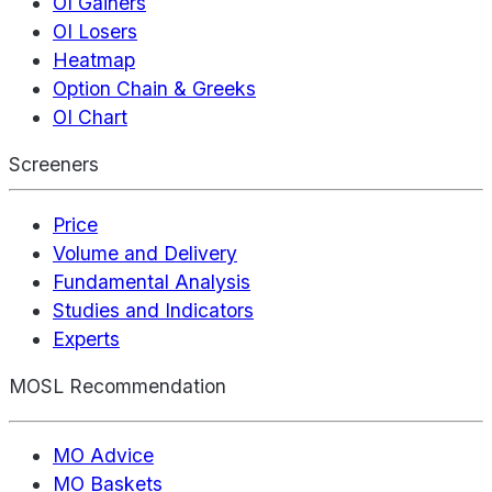
OI Gainers
OI Losers
Heatmap
Option Chain & Greeks
OI Chart
Screeners
Price
Volume and Delivery
Fundamental Analysis
Studies and Indicators
Experts
MOSL Recommendation
MO Advice
MO Baskets