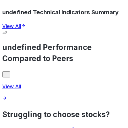
undefined Technical Indicators Summary
View All
undefined Performance
Compared to Peers
View All
Struggling to choose stocks?