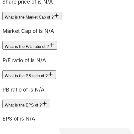
Share price of is N/A
What is the Market Cap of ?
Market Cap of is N/A
What is the P/E ratio of ?
P/E ratio of is N/A
What is the PB ratio of ?
PB ratio of is N/A
What is the EPS of ?
EPS of is N/A