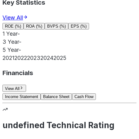
Key Statistics
View All
ROE (%)
ROA (%)
BVPS (%)
EPS (%)
1 Year
-
3 Year
-
5 Year
-
2021
2022
2023
2024
2025
Financials
View All
Income Statement
Balance Sheet
Cash Flow
undefined Technical Rating