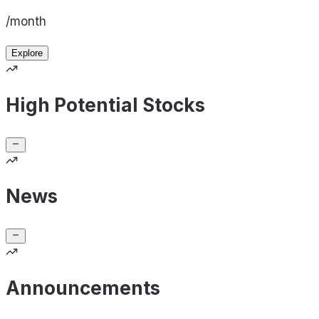
/month
Explore
High Potential Stocks
News
Announcements