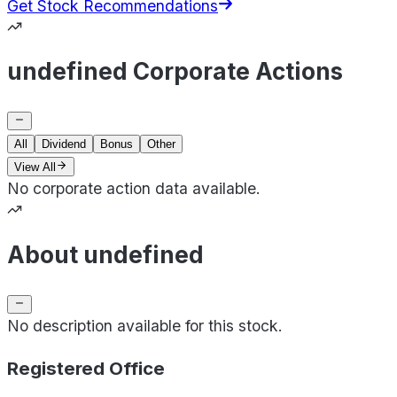
Get Stock Recommendations
undefined Corporate Actions
All
Dividend
Bonus
Other
View All
No corporate action data available.
About undefined
No description available for this stock.
Registered Office