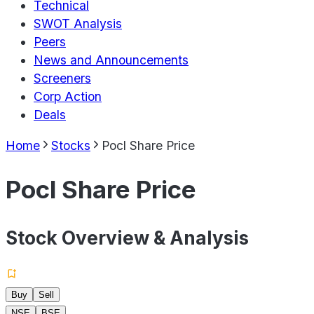
Technical
SWOT Analysis
Peers
News and Announcements
Screeners
Corp Action
Deals
Home
Stocks
Pocl Share Price
Pocl Share Price
Stock Overview & Analysis
Buy
Sell
NSE
BSE