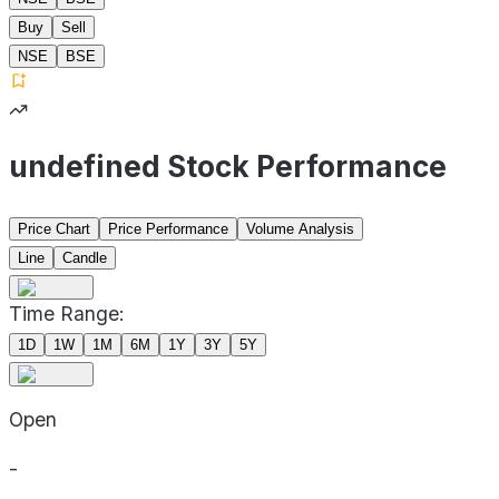
Buy
Sell
NSE
BSE
undefined Stock Performance
Price Chart
Price Performance
Volume Analysis
Line
Candle
Time Range:
1D
1W
1M
6M
1Y
3Y
5Y
Open
-