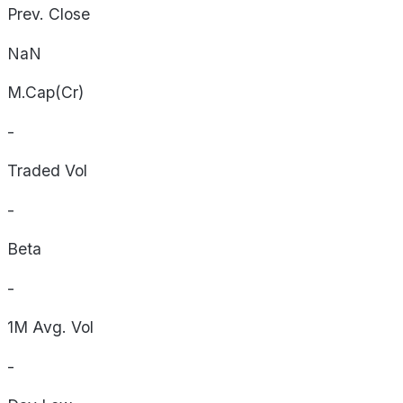
Prev. Close
NaN
M.Cap(Cr)
-
Traded Vol
-
Beta
-
1M Avg. Vol
-