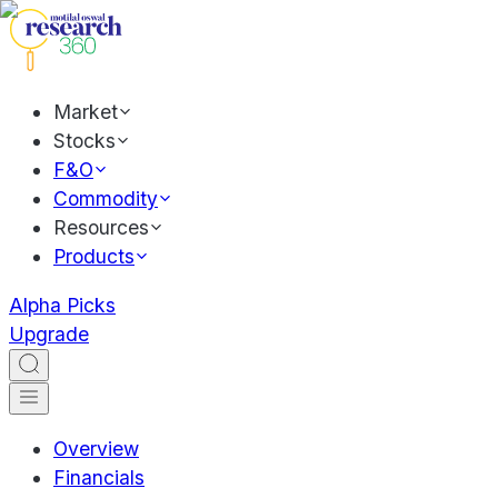
Market
Stocks
F&O
Commodity
Resources
Products
Alpha Picks
Upgrade
Overview
Financials