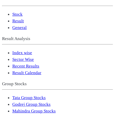
Stock
Result
General
Result Analysis
Index wise
Sector Wise
Recent Results
Result Calendar
Group Stocks
Tata Group Stocks
Godrej Group Stocks
Mahindra Group Stocks