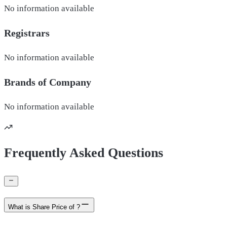
No information available
Registrars
No information available
Brands of
Company
No information available
Frequently Asked Questions
What is Share Price of ?