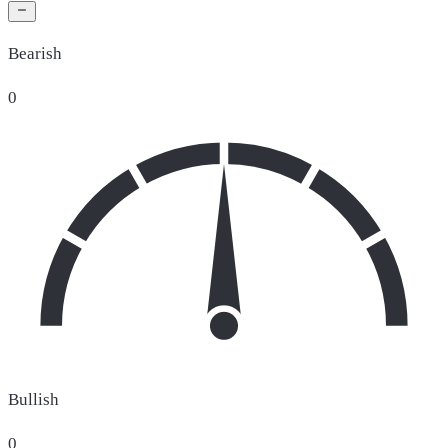
Bearish
0
Bullish
0