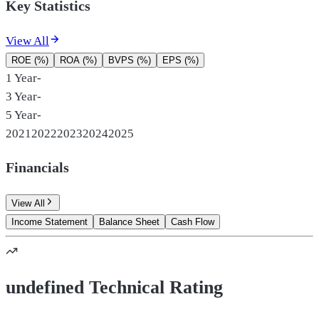
Key Statistics
View All
ROE (%)
ROA (%)
BVPS (%)
EPS (%)
1 Year
-
3 Year
-
5 Year
-
2021
2022
2023
2024
2025
Financials
View All
Income Statement
Balance Sheet
Cash Flow
undefined Technical Rating