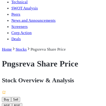
Technical
SWOT Analysis
Peers
News and Announcements
Screeners
Corp Action
Deals
Home
Stocks
Pngsreva Share Price
Pngsreva Share Price
Stock Overview & Analysis
Buy
Sell
NSE
BSE