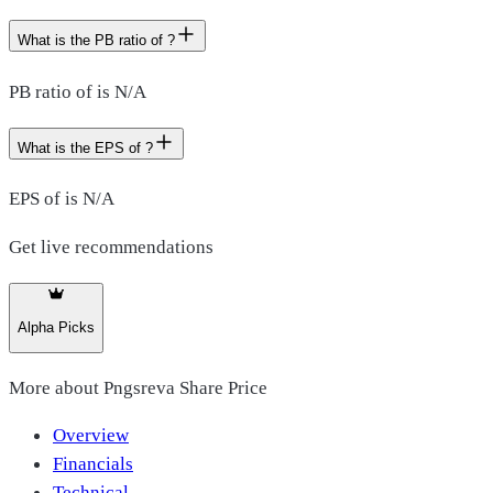
What is the PB ratio of ?
PB ratio of is N/A
What is the EPS of ?
EPS of is N/A
Get live recommendations
Alpha Picks
More about
Pngsreva Share Price
Overview
Financials
Technical