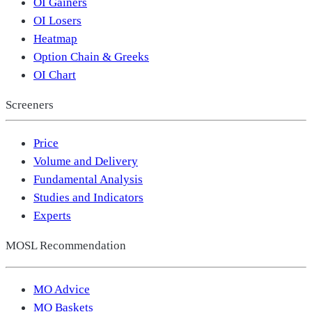
OI Gainers
OI Losers
Heatmap
Option Chain & Greeks
OI Chart
Screeners
Price
Volume and Delivery
Fundamental Analysis
Studies and Indicators
Experts
MOSL Recommendation
MO Advice
MO Baskets