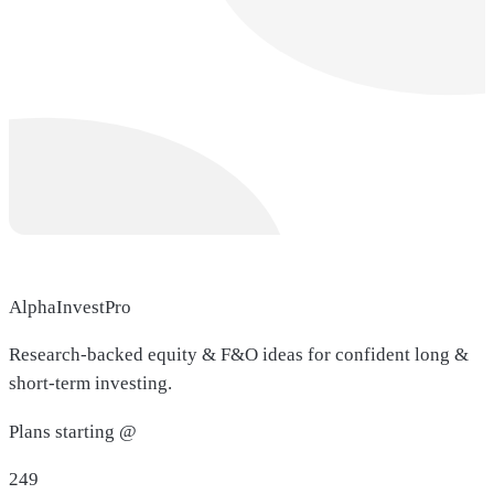
AlphaInvestPro
Research-backed equity & F&O ideas for confident long &
short-term investing.
Plans starting @
249