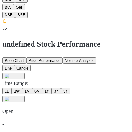
Buy
Sell
NSE
BSE
undefined Stock Performance
Price Chart
Price Performance
Volume Analysis
Line
Candle
Time Range:
1D
1W
1M
6M
1Y
3Y
5Y
Open
-