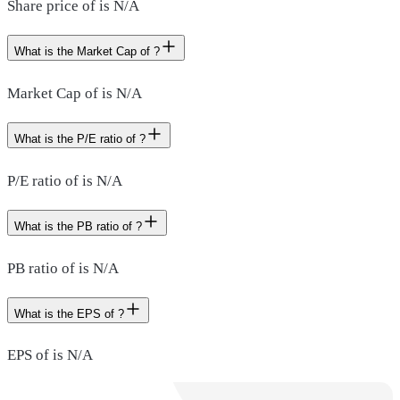
Share price of is N/A
What is the Market Cap of ?
Market Cap of is N/A
What is the P/E ratio of ?
P/E ratio of is N/A
What is the PB ratio of ?
PB ratio of is N/A
What is the EPS of ?
EPS of is N/A