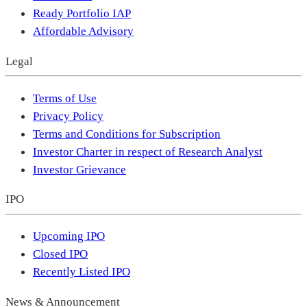
Ready Portfolio IAP
Affordable Advisory
Legal
Terms of Use
Privacy Policy
Terms and Conditions for Subscription
Investor Charter in respect of Research Analyst
Investor Grievance
IPO
Upcoming IPO
Closed IPO
Recently Listed IPO
News & Announcement