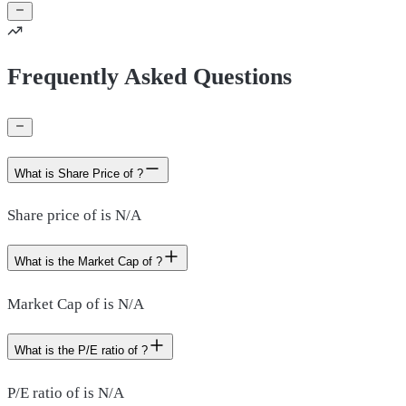
Frequently Asked Questions
What is Share Price of ?
Share price of is N/A
What is the Market Cap of ?
Market Cap of is N/A
What is the P/E ratio of ?
P/E ratio of is N/A