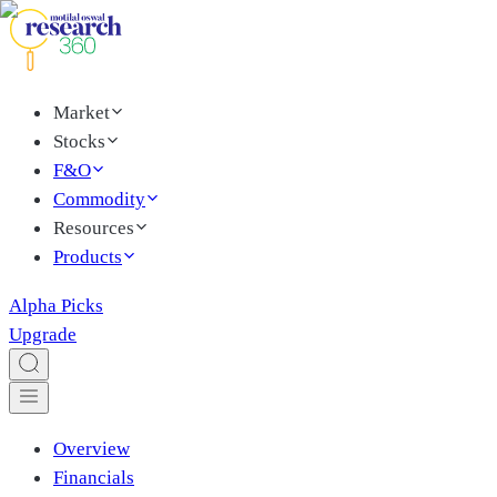
Market
Stocks
F&O
Commodity
Resources
Products
Alpha Picks
Upgrade
Overview
Financials