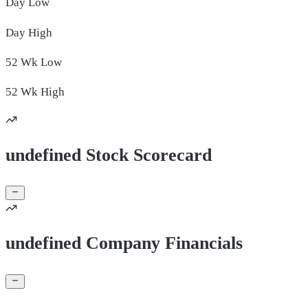
Day
Low
Day
High
52 Wk
Low
52 Wk
High
undefined Stock Scorecard
undefined Company Financials