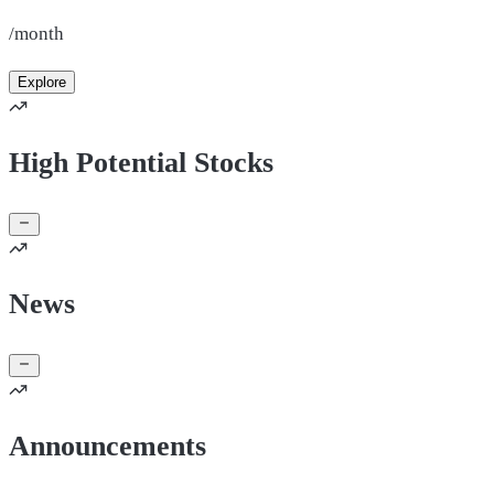
/month
Explore
High Potential Stocks
News
Announcements