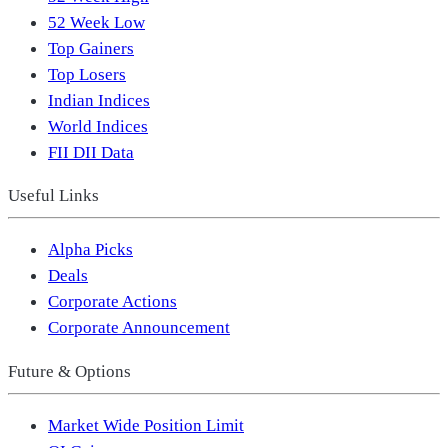
52 Week Low
Top Gainers
Top Losers
Indian Indices
World Indices
FII DII Data
Useful Links
Alpha Picks
Deals
Corporate Actions
Corporate Announcement
Future & Options
Market Wide Position Limit