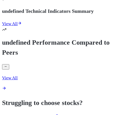
undefined Technical Indicators Summary
View All
undefined Performance Compared to
Peers
View All
Struggling to choose stocks?