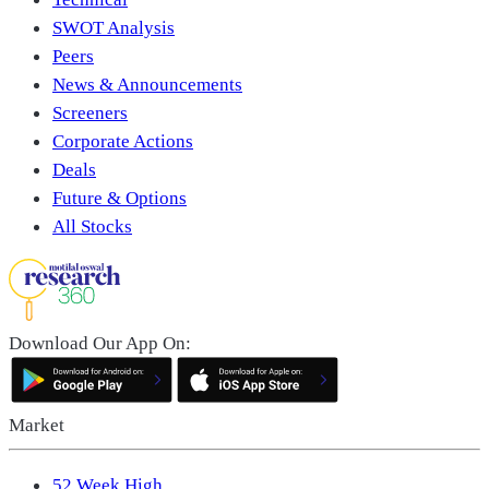
SWOT Analysis
Peers
News & Announcements
Screeners
Corporate Actions
Deals
Future & Options
All Stocks
Download Our App On:
Market
52 Week High