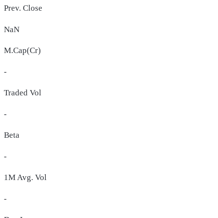
Prev. Close
NaN
M.Cap(Cr)
-
Traded Vol
-
Beta
-
1M Avg. Vol
-