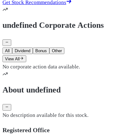
Get Stock Recommendations
undefined Corporate Actions
All
Dividend
Bonus
Other
View All
No corporate action data available.
About undefined
No description available for this stock.
Registered Office