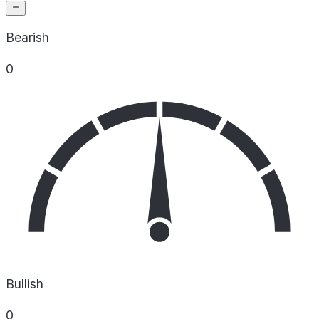
Bearish
0
Bullish
0