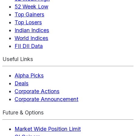
52 Week Low
Top Gainers
Top Losers
Indian Indices
World Indices
FII DII Data
Useful Links
Alpha Picks
Deals
Corporate Actions
Corporate Announcement
Future & Options
Market Wide Position Limit