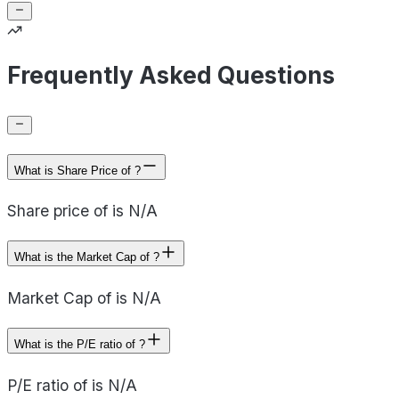
Frequently Asked Questions
What is Share Price of ?
Share price of is N/A
What is the Market Cap of ?
Market Cap of is N/A
What is the P/E ratio of ?
P/E ratio of is N/A