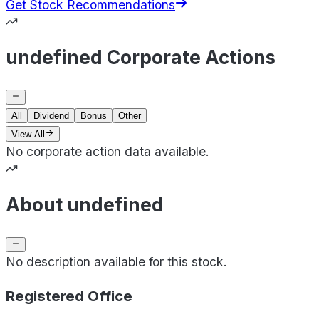
Get Stock Recommendations
undefined Corporate Actions
All
Dividend
Bonus
Other
View All
No corporate action data available.
About undefined
No description available for this stock.
Registered Office