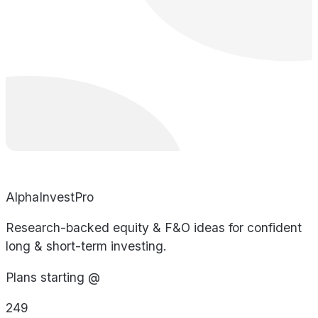
AlphaInvestPro
Research-backed equity & F&O ideas for confident
long & short-term investing.
Plans starting @
249