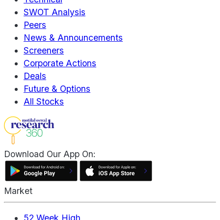
SWOT Analysis
Peers
News & Announcements
Screeners
Corporate Actions
Deals
Future & Options
All Stocks
Download Our App On:
Market
52 Week High