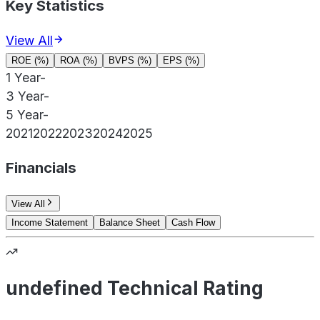
Key Statistics
View All
ROE (%)
ROA (%)
BVPS (%)
EPS (%)
1 Year
-
3 Year
-
5 Year
-
2021
2022
2023
2024
2025
Financials
View All
Income Statement
Balance Sheet
Cash Flow
undefined Technical Rating