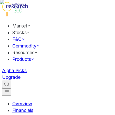
Market
Stocks
F&O
Commodity
Resources
Products
Alpha Picks
Upgrade
Overview
Financials