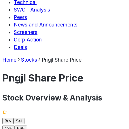
Technical
SWOT Analysis
Peers
News and Announcements
Screeners
Corp Action
Deals
Home
Stocks
Pngjl Share Price
Pngjl Share Price
Stock Overview & Analysis
Buy
Sell
NSE
BSE