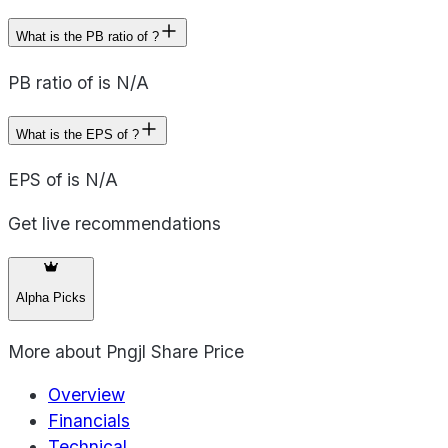
What is the PB ratio of ?
PB ratio of is N/A
What is the EPS of ?
EPS of is N/A
Get live recommendations
Alpha Picks
More about
Pngjl Share Price
Overview
Financials
Technical