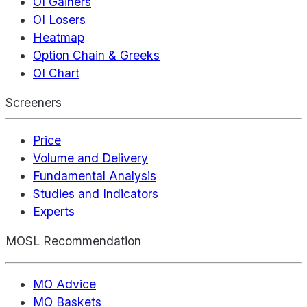
OI Gainers
OI Losers
Heatmap
Option Chain & Greeks
OI Chart
Screeners
Price
Volume and Delivery
Fundamental Analysis
Studies and Indicators
Experts
MOSL Recommendation
MO Advice
MO Baskets