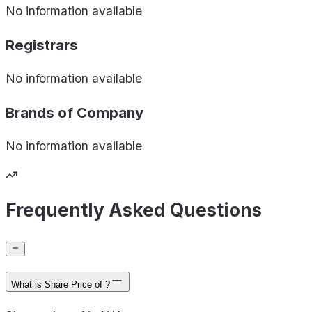
No information available
Registrars
No information available
Brands of
Company
No information available
Frequently Asked Questions
What is Share Price of ?