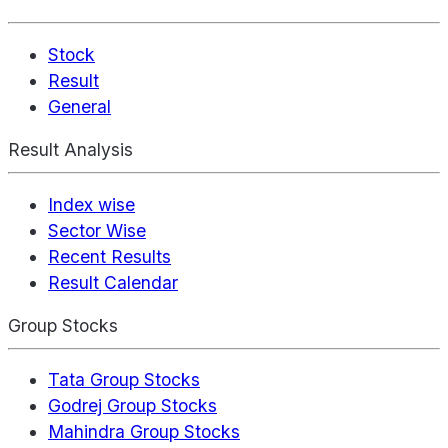
Stock
Result
General
Result Analysis
Index wise
Sector Wise
Recent Results
Result Calendar
Group Stocks
Tata Group Stocks
Godrej Group Stocks
Mahindra Group Stocks