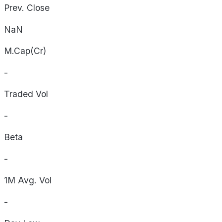
Prev. Close
NaN
M.Cap(Cr)
-
Traded Vol
-
Beta
-
1M Avg. Vol
-