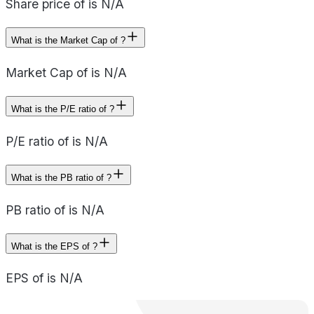
Share price of is N/A
What is the Market Cap of ?
Market Cap of is N/A
What is the P/E ratio of ?
P/E ratio of is N/A
What is the PB ratio of ?
PB ratio of is N/A
What is the EPS of ?
EPS of is N/A