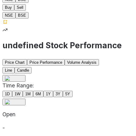
Buy
Sell
NSE
BSE
undefined Stock Performance
Price Chart
Price Performance
Volume Analysis
Line
Candle
Time Range:
1D
1W
1M
6M
1Y
3Y
5Y
Open
-