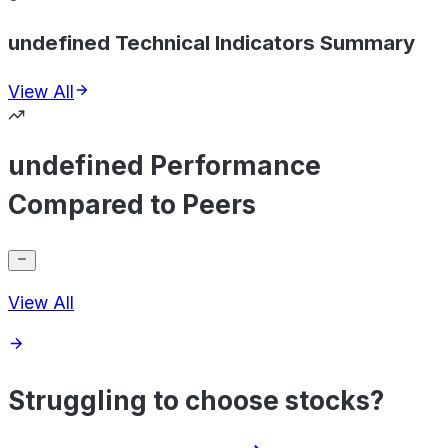
undefined Technical Indicators Summary
View All
undefined Performance
Compared to Peers
View All
Struggling to choose stocks?