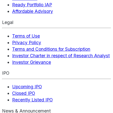
Ready Portfolio IAP
Affordable Advisory
Legal
Terms of Use
Privacy Policy
Terms and Conditions for Subscription
Investor Charter in respect of Research Analyst
Investor Grievance
IPO
Upcoming IPO
Closed IPO
Recently Listed IPO
News & Announcement