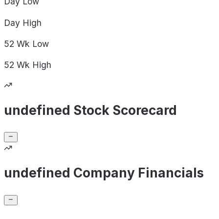
Day
Low
Day
High
52 Wk
Low
52 Wk
High
undefined Stock Scorecard
undefined Company Financials