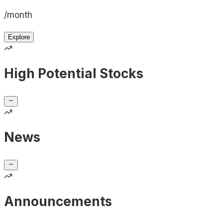
/month
Explore
High Potential Stocks
News
Announcements