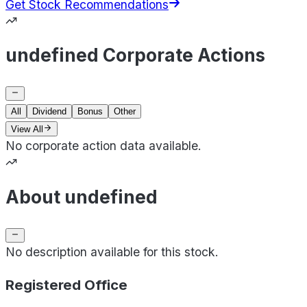
Get Stock Recommendations
undefined Corporate Actions
All
Dividend
Bonus
Other
View All
No corporate action data available.
About undefined
No description available for this stock.
Registered Office