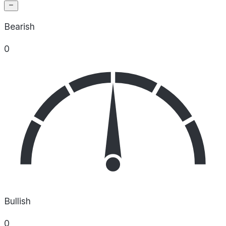
Bearish
0
Bullish
0