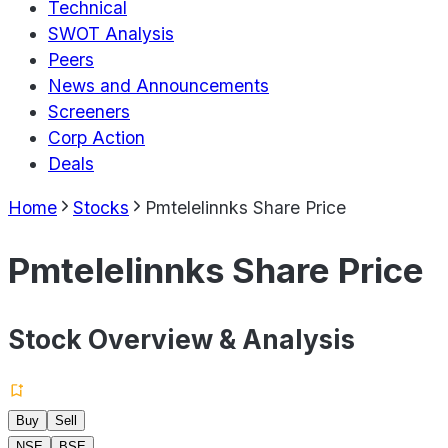
Technical
SWOT Analysis
Peers
News and Announcements
Screeners
Corp Action
Deals
Home
Stocks
Pmtelelinnks Share Price
Pmtelelinnks Share Price
Stock Overview & Analysis
Buy
Sell
NSE
BSE