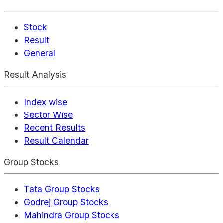
Stock
Result
General
Result Analysis
Index wise
Sector Wise
Recent Results
Result Calendar
Group Stocks
Tata Group Stocks
Godrej Group Stocks
Mahindra Group Stocks