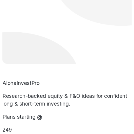
AlphaInvestPro
Research-backed equity & F&O ideas for confident
long & short-term investing.
Plans starting @
249