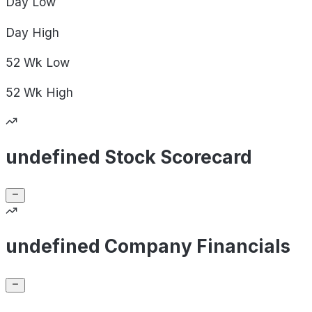
Day
Low
Day
High
52 Wk
Low
52 Wk
High
undefined Stock Scorecard
undefined Company Financials