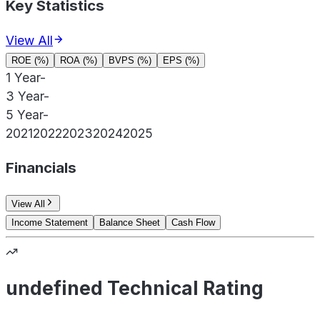
Key Statistics
View All
ROE (%)
ROA (%)
BVPS (%)
EPS (%)
1 Year
-
3 Year
-
5 Year
-
2021
2022
2023
2024
2025
Financials
View All
Income Statement
Balance Sheet
Cash Flow
undefined Technical Rating