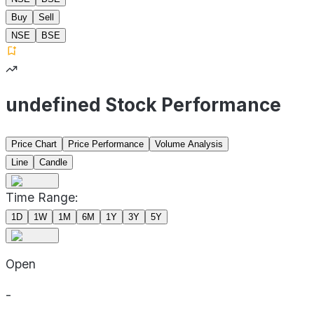
Buy
Sell
NSE
BSE
undefined Stock Performance
Price Chart
Price Performance
Volume Analysis
Line
Candle
Time Range:
1D
1W
1M
6M
1Y
3Y
5Y
Open
-