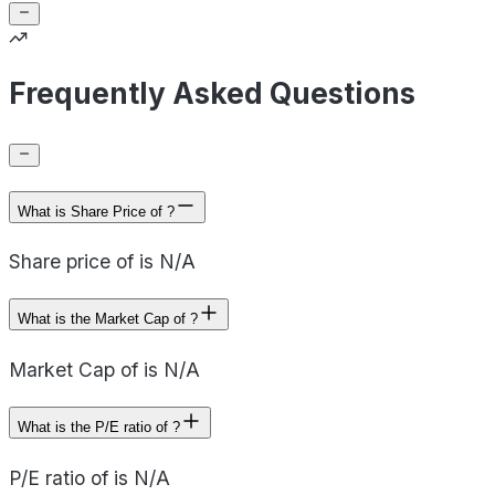
Frequently Asked Questions
What is Share Price of ?
Share price of is N/A
What is the Market Cap of ?
Market Cap of is N/A
What is the P/E ratio of ?
P/E ratio of is N/A