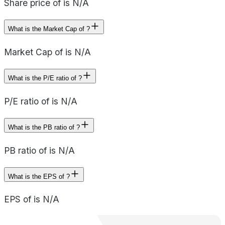
Share price of is N/A
What is the Market Cap of ?
Market Cap of is N/A
What is the P/E ratio of ?
P/E ratio of is N/A
What is the PB ratio of ?
PB ratio of is N/A
What is the EPS of ?
EPS of is N/A