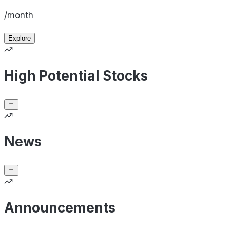
/month
Explore
High Potential Stocks
News
Announcements