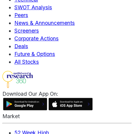
SWOT Analysis
Peers
News & Announcements
Screeners
Corporate Actions
Deals
Future & Options
All Stocks
Download Our App On:
Market
52 Week High