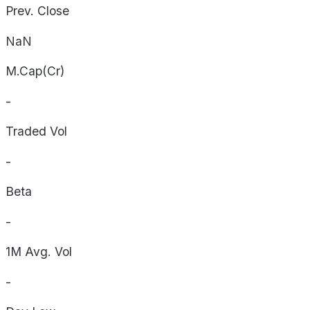
Prev. Close
NaN
M.Cap(Cr)
-
Traded Vol
-
Beta
-
1M Avg. Vol
-