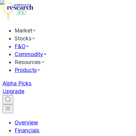
Market
Stocks
F&O
Commodity
Resources
Products
Alpha Picks
Upgrade
Overview
Financials