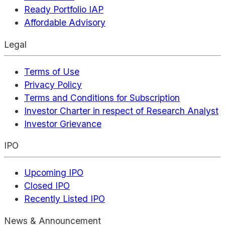
Ready Portfolio IAP
Affordable Advisory
Legal
Terms of Use
Privacy Policy
Terms and Conditions for Subscription
Investor Charter in respect of Research Analyst
Investor Grievance
IPO
Upcoming IPO
Closed IPO
Recently Listed IPO
News & Announcement