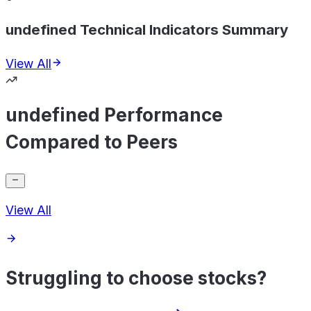
undefined Technical Indicators Summary
View All
undefined Performance
Compared to Peers
View All
Struggling to choose stocks?