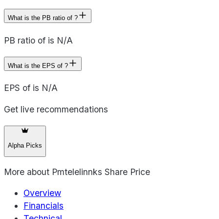
What is the PB ratio of ?
PB ratio of is N/A
What is the EPS of ?
EPS of is N/A
Get live recommendations
Alpha Picks
More about
Pmtelelinnks Share Price
Overview
Financials
Technical