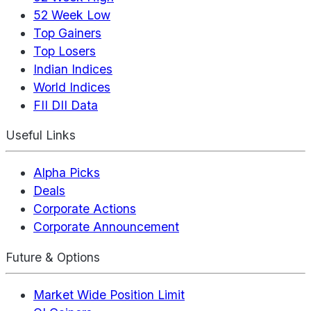
52 Week Low
Top Gainers
Top Losers
Indian Indices
World Indices
FII DII Data
Useful Links
Alpha Picks
Deals
Corporate Actions
Corporate Announcement
Future & Options
Market Wide Position Limit