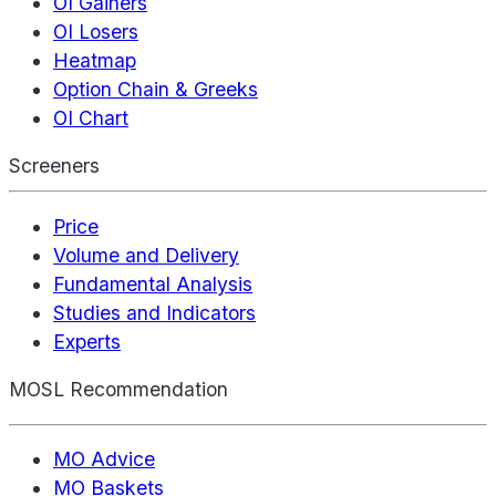
OI Gainers
OI Losers
Heatmap
Option Chain & Greeks
OI Chart
Screeners
Price
Volume and Delivery
Fundamental Analysis
Studies and Indicators
Experts
MOSL Recommendation
MO Advice
MO Baskets