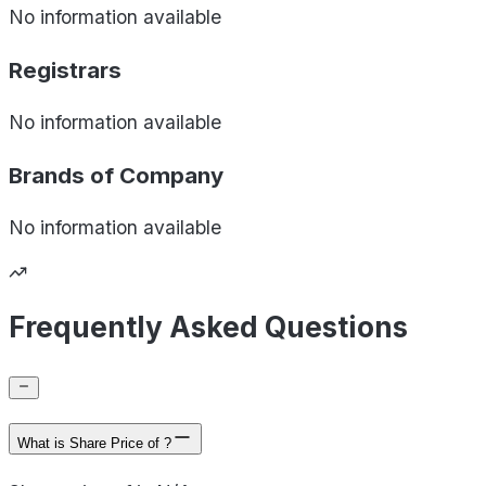
No information available
Registrars
No information available
Brands of
Company
No information available
Frequently Asked Questions
What is Share Price of ?