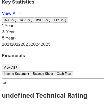
Key Statistics
View All
ROE (%)
ROA (%)
BVPS (%)
EPS (%)
1 Year
-
3 Year
-
5 Year
-
2021
2022
2023
2024
2025
Financials
View All
Income Statement
Balance Sheet
Cash Flow
undefined Technical Rating