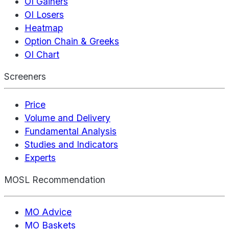
OI Gainers
OI Losers
Heatmap
Option Chain & Greeks
OI Chart
Screeners
Price
Volume and Delivery
Fundamental Analysis
Studies and Indicators
Experts
MOSL Recommendation
MO Advice
MO Baskets