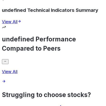
undefined Technical Indicators Summary
View All
undefined Performance
Compared to Peers
View All
Struggling to choose stocks?