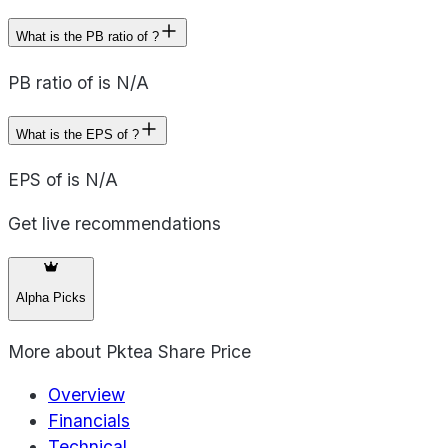
What is the PB ratio of ?
PB ratio of is N/A
What is the EPS of ?
EPS of is N/A
Get live recommendations
Alpha Picks
More about
Pktea Share Price
Overview
Financials
Technical