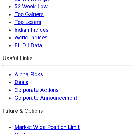
52 Week Low
Top Gainers
Top Losers
Indian Indices
World Indices
FII DII Data
Useful Links
Alpha Picks
Deals
Corporate Actions
Corporate Announcement
Future & Options
Market Wide Position Limit