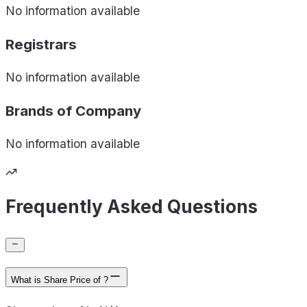
No information available
Registrars
No information available
Brands of
Company
No information available
Frequently Asked Questions
What is Share Price of ?