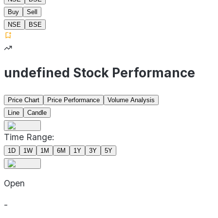
Buy
Sell
NSE
BSE
undefined Stock Performance
Price Chart
Price Performance
Volume Analysis
Line
Candle
Time Range:
1D
1W
1M
6M
1Y
3Y
5Y
Open
-