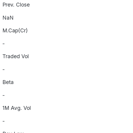
Prev. Close
NaN
M.Cap(Cr)
-
Traded Vol
-
Beta
-
1M Avg. Vol
-