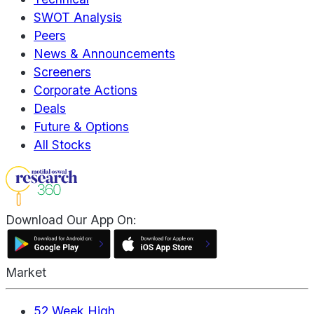
SWOT Analysis
Peers
News & Announcements
Screeners
Corporate Actions
Deals
Future & Options
All Stocks
Download Our App On:
Market
52 Week High