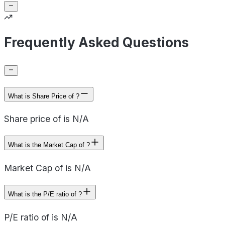
Frequently Asked Questions
What is Share Price of ?
Share price of is N/A
What is the Market Cap of ?
Market Cap of is N/A
What is the P/E ratio of ?
P/E ratio of is N/A