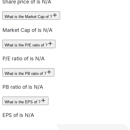
Share price of is N/A
What is the Market Cap of ?
Market Cap of is N/A
What is the P/E ratio of ?
P/E ratio of is N/A
What is the PB ratio of ?
PB ratio of is N/A
What is the EPS of ?
EPS of is N/A