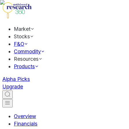
Market
Stocks
F&O
Commodity
Resources
Products
Alpha Picks
Upgrade
Overview
Financials