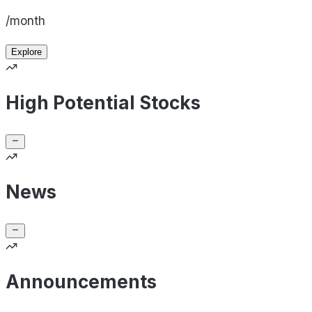
/month
Explore
High Potential Stocks
News
Announcements