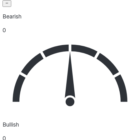
Bearish
0
Bullish
0