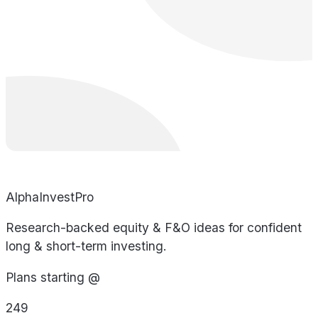
AlphaInvestPro
Research-backed equity & F&O ideas for confident
long & short-term investing.
Plans starting @
249