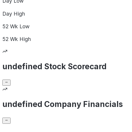
Day
Low
Day
High
52 Wk
Low
52 Wk
High
undefined Stock Scorecard
undefined Company Financials