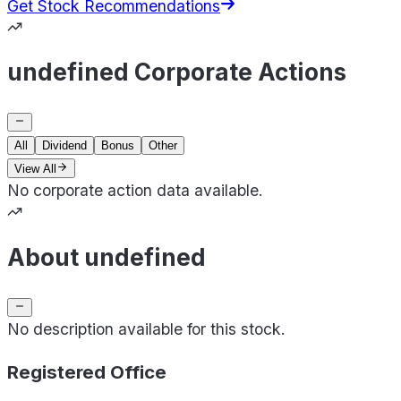
Get Stock Recommendations
undefined Corporate Actions
All
Dividend
Bonus
Other
View All
No corporate action data available.
About undefined
No description available for this stock.
Registered Office