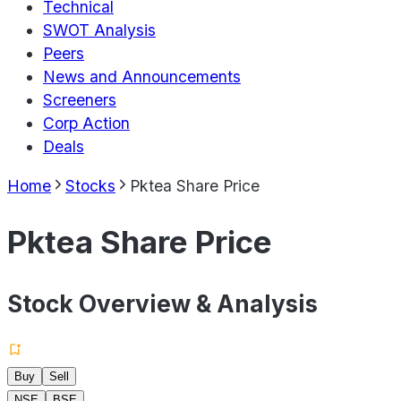
Technical
SWOT Analysis
Peers
News and Announcements
Screeners
Corp Action
Deals
Home
Stocks
Pktea Share Price
Pktea Share Price
Stock Overview & Analysis
Buy
Sell
NSE
BSE