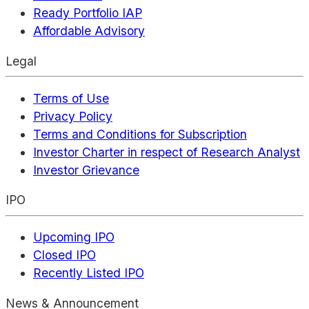
Ready Portfolio IAP
Affordable Advisory
Legal
Terms of Use
Privacy Policy
Terms and Conditions for Subscription
Investor Charter in respect of Research Analyst
Investor Grievance
IPO
Upcoming IPO
Closed IPO
Recently Listed IPO
News & Announcement