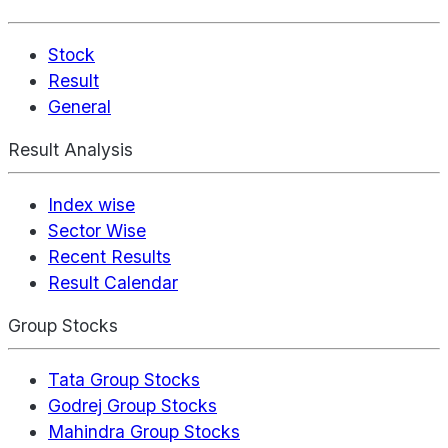
Stock
Result
General
Result Analysis
Index wise
Sector Wise
Recent Results
Result Calendar
Group Stocks
Tata Group Stocks
Godrej Group Stocks
Mahindra Group Stocks