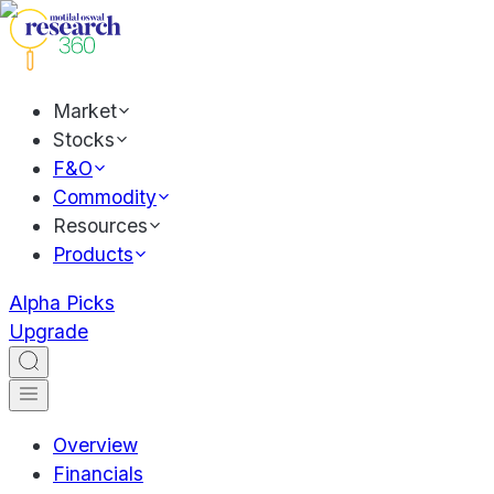
Market
Stocks
F&O
Commodity
Resources
Products
Alpha Picks
Upgrade
Overview
Financials