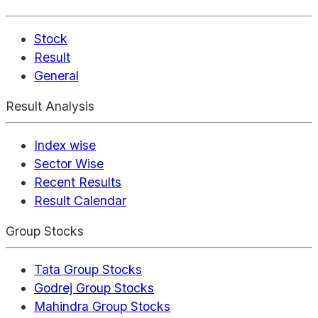
Stock
Result
General
Result Analysis
Index wise
Sector Wise
Recent Results
Result Calendar
Group Stocks
Tata Group Stocks
Godrej Group Stocks
Mahindra Group Stocks