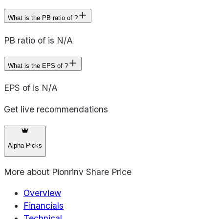
What is the PB ratio of ?
PB ratio of is N/A
What is the EPS of ?
EPS of is N/A
Get live recommendations
Alpha Picks
More about
Pionrinv Share Price
Overview
Financials
Technical