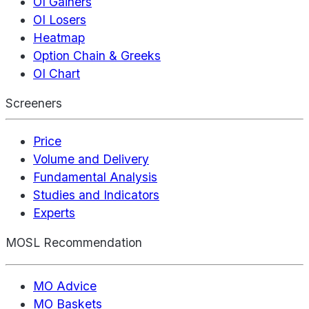
OI Gainers
OI Losers
Heatmap
Option Chain & Greeks
OI Chart
Screeners
Price
Volume and Delivery
Fundamental Analysis
Studies and Indicators
Experts
MOSL Recommendation
MO Advice
MO Baskets