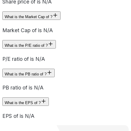
Share price of is N/A
What is the Market Cap of ?
Market Cap of is N/A
What is the P/E ratio of ?
P/E ratio of is N/A
What is the PB ratio of ?
PB ratio of is N/A
What is the EPS of ?
EPS of is N/A