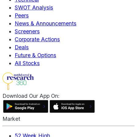
SWOT Analysis
Peers
News & Announcements
Screeners
Corporate Actions
Deals
Future & Options
All Stocks
Download Our App On:
Market
52 Week High