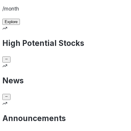
/month
Explore
High Potential Stocks
News
Announcements