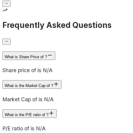
Frequently Asked Questions
What is Share Price of ?
Share price of is N/A
What is the Market Cap of ?
Market Cap of is N/A
What is the P/E ratio of ?
P/E ratio of is N/A