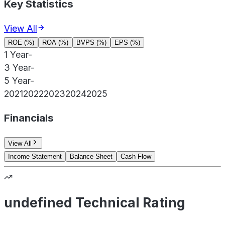
Key Statistics
View All
ROE (%)
ROA (%)
BVPS (%)
EPS (%)
1 Year
-
3 Year
-
5 Year
-
2021
2022
2023
2024
2025
Financials
View All
Income Statement
Balance Sheet
Cash Flow
undefined Technical Rating