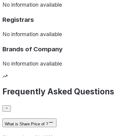
No information available
Registrars
No information available
Brands of
Company
No information available
Frequently Asked Questions
What is Share Price of ?