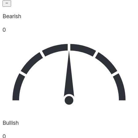
Bearish
0
Bullish
0