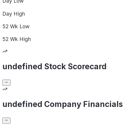
Day
Low
Day
High
52 Wk
Low
52 Wk
High
undefined Stock Scorecard
undefined Company Financials