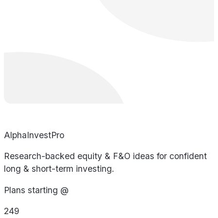
AlphaInvestPro
Research-backed equity & F&O ideas for confident
long & short-term investing.
Plans starting @
249