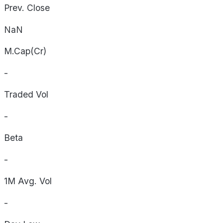
Prev. Close
NaN
M.Cap(Cr)
-
Traded Vol
-
Beta
-
1M Avg. Vol
-