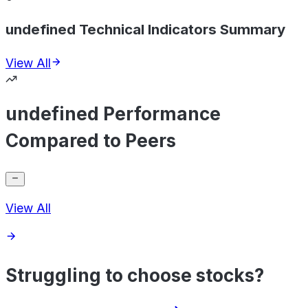
undefined Technical Indicators Summary
View All
undefined Performance
Compared to Peers
View All
Struggling to choose stocks?