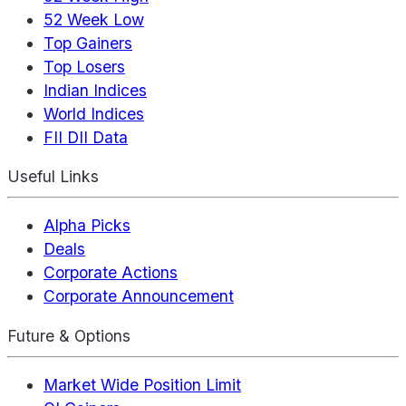
52 Week Low
Top Gainers
Top Losers
Indian Indices
World Indices
FII DII Data
Useful Links
Alpha Picks
Deals
Corporate Actions
Corporate Announcement
Future & Options
Market Wide Position Limit