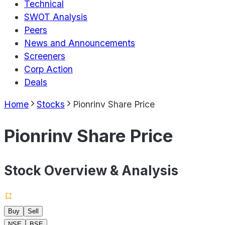
Technical
SWOT Analysis
Peers
News and Announcements
Screeners
Corp Action
Deals
Home
Stocks
Pionrinv Share Price
Pionrinv Share Price
Stock Overview & Analysis
Buy
Sell
NSE
BSE