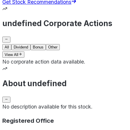
Get Stock Recommendations
undefined Corporate Actions
All
Dividend
Bonus
Other
View All
No corporate action data available.
About undefined
No description available for this stock.
Registered Office