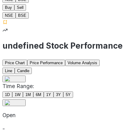
Buy
Sell
NSE
BSE
undefined Stock Performance
Price Chart
Price Performance
Volume Analysis
Line
Candle
Time Range:
1D
1W
1M
6M
1Y
3Y
5Y
Open
-