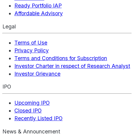
Ready Portfolio IAP
Affordable Advisory
Legal
Terms of Use
Privacy Policy
Terms and Conditions for Subscription
Investor Charter in respect of Research Analyst
Investor Grievance
IPO
Upcoming IPO
Closed IPO
Recently Listed IPO
News & Announcement