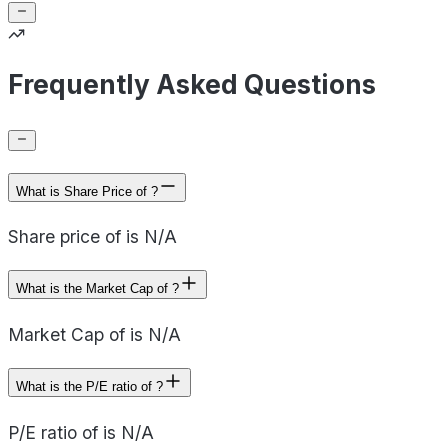
Frequently Asked Questions
What is Share Price of ?
Share price of is N/A
What is the Market Cap of ?
Market Cap of is N/A
What is the P/E ratio of ?
P/E ratio of is N/A