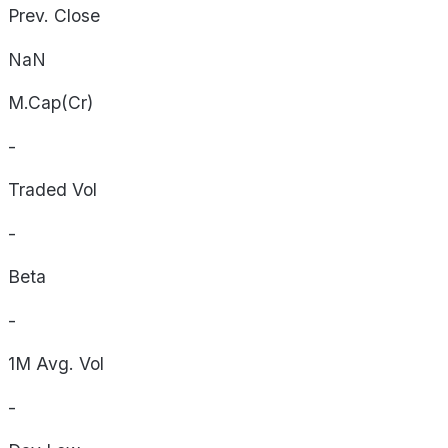
Prev. Close
NaN
M.Cap(Cr)
-
Traded Vol
-
Beta
-
1M Avg. Vol
-