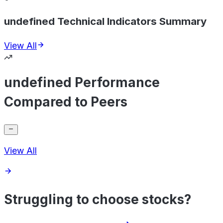
undefined Technical Indicators Summary
View All
undefined Performance
Compared to Peers
View All
Struggling to choose stocks?