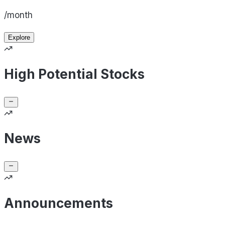
/month
Explore
High Potential Stocks
News
Announcements