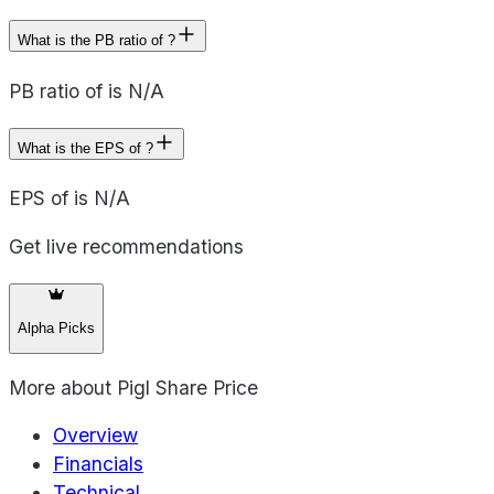
What is the PB ratio of ?
PB ratio of is N/A
What is the EPS of ?
EPS of is N/A
Get live recommendations
Alpha Picks
More about
Pigl Share Price
Overview
Financials
Technical