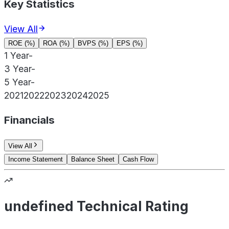
Key Statistics
View All
ROE (%)
ROA (%)
BVPS (%)
EPS (%)
1 Year
-
3 Year
-
5 Year
-
2021
2022
2023
2024
2025
Financials
View All
Income Statement
Balance Sheet
Cash Flow
undefined Technical Rating