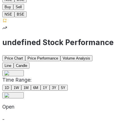
Buy
Sell
NSE
BSE
undefined Stock Performance
Price Chart
Price Performance
Volume Analysis
Line
Candle
Time Range:
1D
1W
1M
6M
1Y
3Y
5Y
Open
-