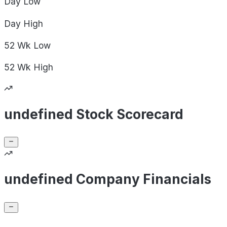
Day
Low
Day
High
52 Wk
Low
52 Wk
High
undefined Stock Scorecard
undefined Company Financials