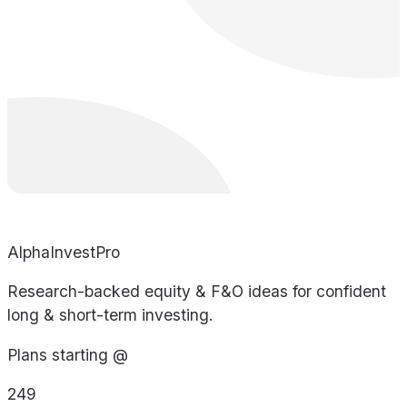
AlphaInvestPro
Research-backed equity & F&O ideas for confident
long & short-term investing.
Plans starting @
249