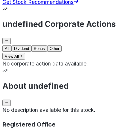
Get Stock Recommendations
undefined Corporate Actions
All
Dividend
Bonus
Other
View All
No corporate action data available.
About undefined
No description available for this stock.
Registered Office