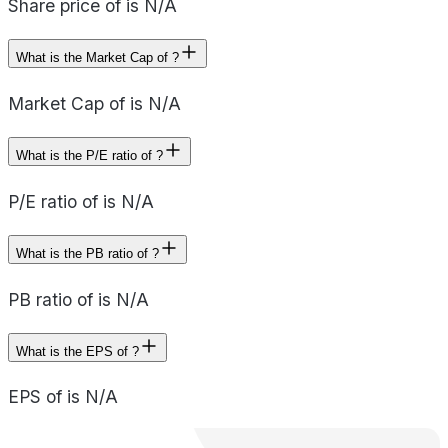
Share price of is N/A
What is the Market Cap of ?
Market Cap of is N/A
What is the P/E ratio of ?
P/E ratio of is N/A
What is the PB ratio of ?
PB ratio of is N/A
What is the EPS of ?
EPS of is N/A