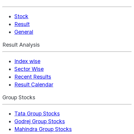
Stock
Result
General
Result Analysis
Index wise
Sector Wise
Recent Results
Result Calendar
Group Stocks
Tata Group Stocks
Godrej Group Stocks
Mahindra Group Stocks