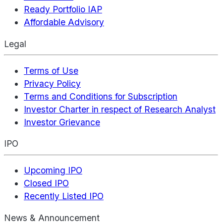
Ready Portfolio IAP
Affordable Advisory
Legal
Terms of Use
Privacy Policy
Terms and Conditions for Subscription
Investor Charter in respect of Research Analyst
Investor Grievance
IPO
Upcoming IPO
Closed IPO
Recently Listed IPO
News & Announcement