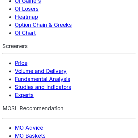
OI Gainers
OI Losers
Heatmap
Option Chain & Greeks
OI Chart
Screeners
Price
Volume and Delivery
Fundamental Analysis
Studies and Indicators
Experts
MOSL Recommendation
MO Advice
MO Baskets