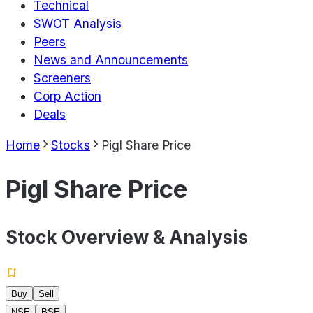
Technical
SWOT Analysis
Peers
News and Announcements
Screeners
Corp Action
Deals
Home
Stocks
Pigl Share Price
Pigl Share Price
Stock Overview & Analysis
Buy
Sell
NSE
BSE