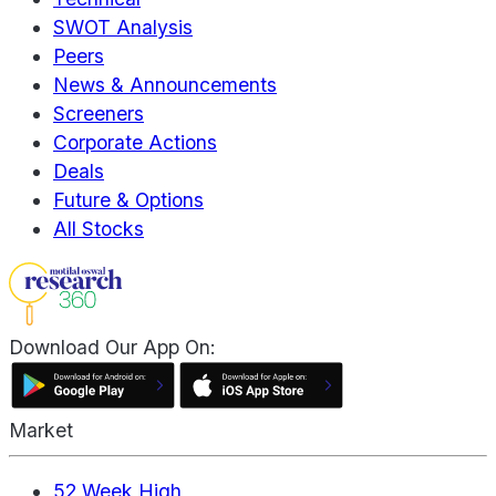
SWOT Analysis
Peers
News & Announcements
Screeners
Corporate Actions
Deals
Future & Options
All Stocks
Download Our App On:
Market
52 Week High