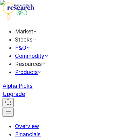
Market
Stocks
F&O
Commodity
Resources
Products
Alpha Picks
Upgrade
Overview
Financials