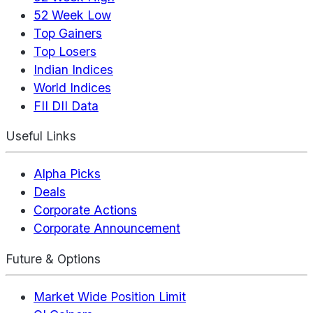
52 Week Low
Top Gainers
Top Losers
Indian Indices
World Indices
FII DII Data
Useful Links
Alpha Picks
Deals
Corporate Actions
Corporate Announcement
Future & Options
Market Wide Position Limit