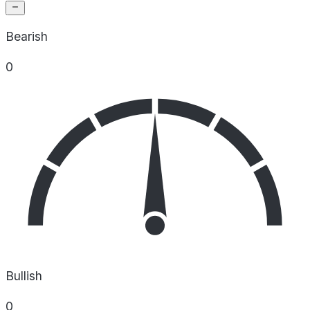
Bearish
0
Bullish
0