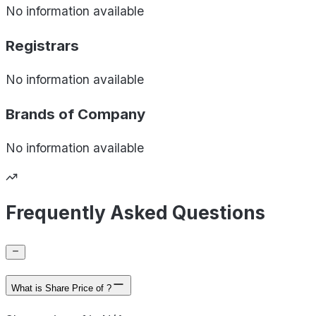
No information available
Registrars
No information available
Brands of
Company
No information available
Frequently Asked Questions
What is Share Price of ?