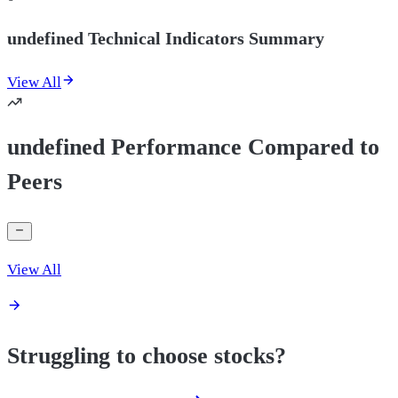
undefined Technical Indicators Summary
View All
undefined Performance Compared to
Peers
View All
Struggling to choose stocks?