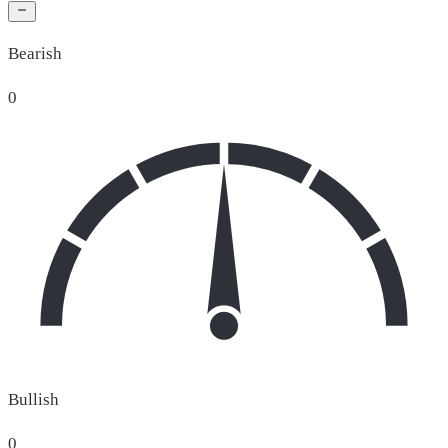
Bearish
0
Bullish
0