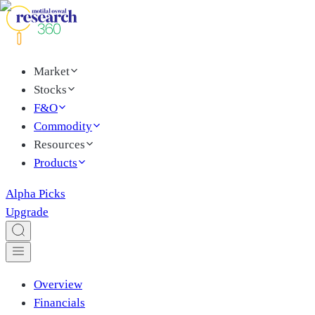
Market
Stocks
F&O
Commodity
Resources
Products
Alpha Picks
Upgrade
Overview
Financials