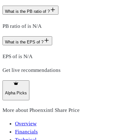
What is the PB ratio of ?
PB ratio of is N/A
What is the EPS of ?
EPS of is N/A
Get live recommendations
Alpha Picks
More about
Phoenxintl Share Price
Overview
Financials
Technical