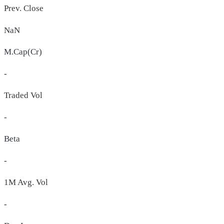
Prev. Close
NaN
M.Cap(Cr)
-
Traded Vol
-
Beta
-
1M Avg. Vol
-