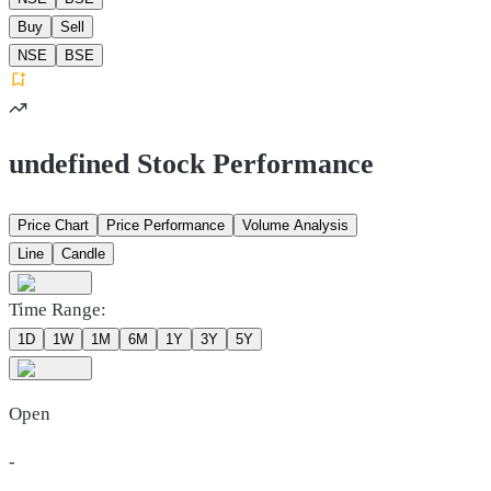
Buy
Sell
NSE
BSE
undefined Stock Performance
Price Chart
Price Performance
Volume Analysis
Line
Candle
Time Range:
1D
1W
1M
6M
1Y
3Y
5Y
Open
-