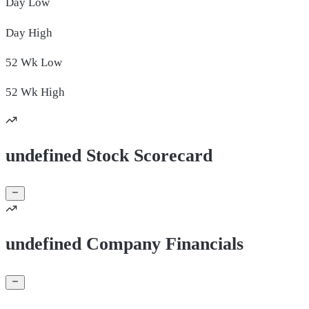
Day
Low
Day
High
52 Wk
Low
52 Wk
High
undefined Stock Scorecard
undefined Company Financials