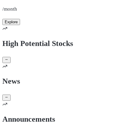
/month
Explore
High Potential Stocks
News
Announcements