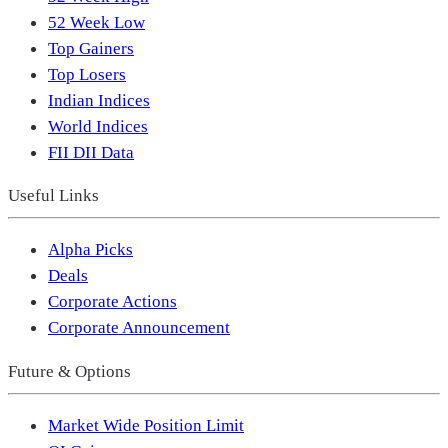
52 Week Low
Top Gainers
Top Losers
Indian Indices
World Indices
FII DII Data
Useful Links
Alpha Picks
Deals
Corporate Actions
Corporate Announcement
Future & Options
Market Wide Position Limit