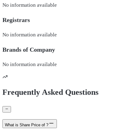
No information available
Registrars
No information available
Brands of
Company
No information available
Frequently Asked Questions
What is Share Price of ?