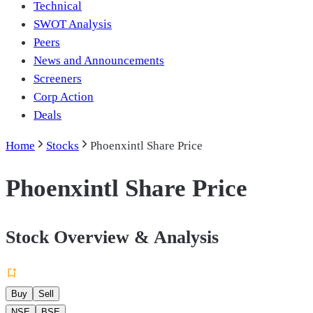
Technical
SWOT Analysis
Peers
News and Announcements
Screeners
Corp Action
Deals
Home
Stocks
Phoenxintl Share Price
Phoenxintl Share Price
Stock Overview & Analysis
Buy
Sell
NSE
BSE