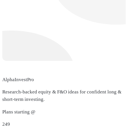
AlphaInvestPro
Research-backed equity & F&O ideas for confident long &
short-term investing.
Plans starting @
249