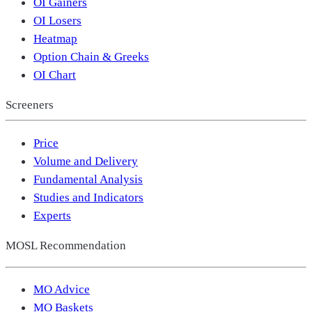
OI Gainers
OI Losers
Heatmap
Option Chain & Greeks
OI Chart
Screeners
Price
Volume and Delivery
Fundamental Analysis
Studies and Indicators
Experts
MOSL Recommendation
MO Advice
MO Baskets