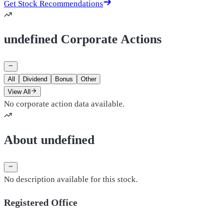
Get Stock Recommendations
undefined Corporate Actions
All
Dividend
Bonus
Other
View All
No corporate action data available.
About undefined
No description available for this stock.
Registered Office