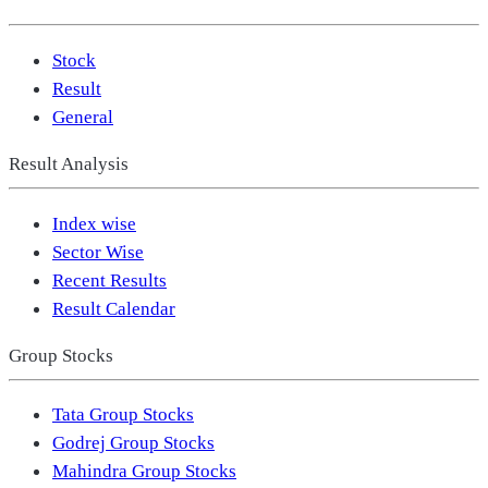
Stock
Result
General
Result Analysis
Index wise
Sector Wise
Recent Results
Result Calendar
Group Stocks
Tata Group Stocks
Godrej Group Stocks
Mahindra Group Stocks