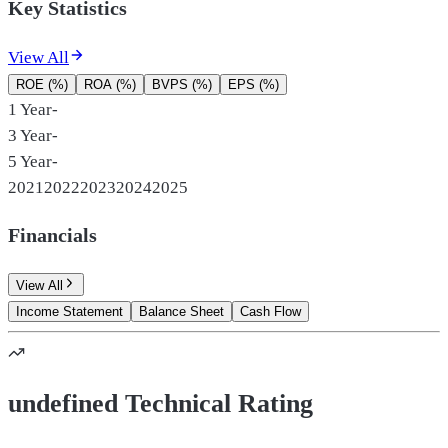
Key Statistics
View All
ROE (%)
ROA (%)
BVPS (%)
EPS (%)
1 Year
-
3 Year
-
5 Year
-
2021
2022
2023
2024
2025
Financials
View All
Income Statement
Balance Sheet
Cash Flow
undefined Technical Rating