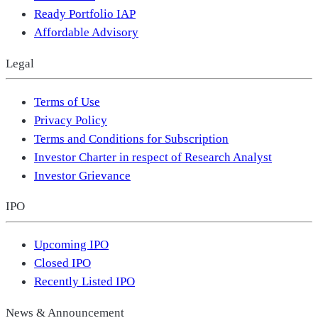
Ready Portfolio IAP
Affordable Advisory
Legal
Terms of Use
Privacy Policy
Terms and Conditions for Subscription
Investor Charter in respect of Research Analyst
Investor Grievance
IPO
Upcoming IPO
Closed IPO
Recently Listed IPO
News & Announcement