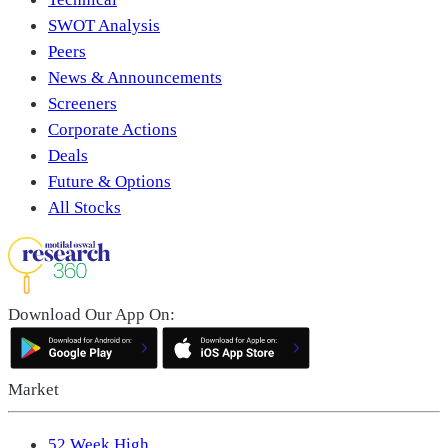
SWOT Analysis
Peers
News & Announcements
Screeners
Corporate Actions
Deals
Future & Options
All Stocks
Download Our App On:
Market
52 Week High