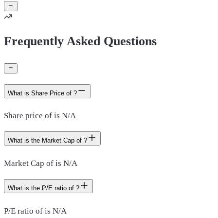
Frequently Asked Questions
What is Share Price of ?
Share price of is N/A
What is the Market Cap of ?
Market Cap of is N/A
What is the P/E ratio of ?
P/E ratio of is N/A