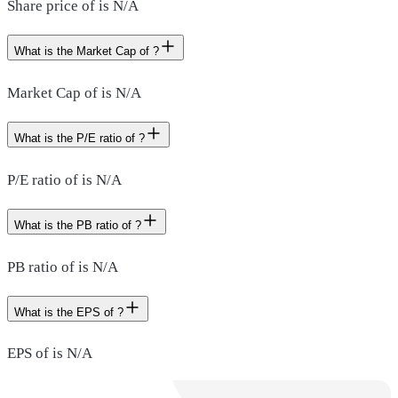
Share price of is N/A
What is the Market Cap of ?
Market Cap of is N/A
What is the P/E ratio of ?
P/E ratio of is N/A
What is the PB ratio of ?
PB ratio of is N/A
What is the EPS of ?
EPS of is N/A