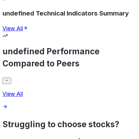
undefined Technical Indicators Summary
View All
undefined Performance
Compared to Peers
View All
Struggling to choose stocks?