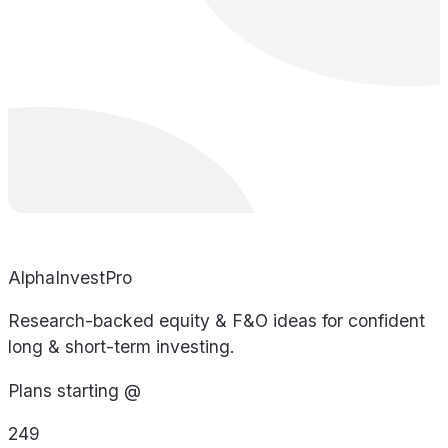
AlphaInvestPro
Research-backed equity & F&O ideas for confident
long & short-term investing.
Plans starting @
249