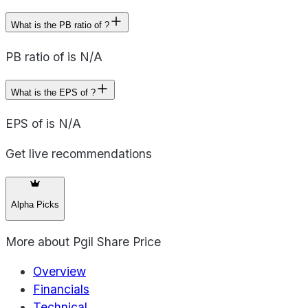
What is the PB ratio of ?
PB ratio of is N/A
What is the EPS of ?
EPS of is N/A
Get live recommendations
Alpha Picks
More about
Pgil Share Price
Overview
Financials
Technical