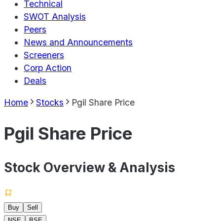
Technical
SWOT Analysis
Peers
News and Announcements
Screeners
Corp Action
Deals
Home
Stocks
Pgil Share Price
Pgil Share Price
Stock Overview & Analysis
Buy
Sell
NSE
BSE