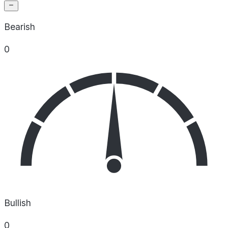
Bearish
0
Bullish
0