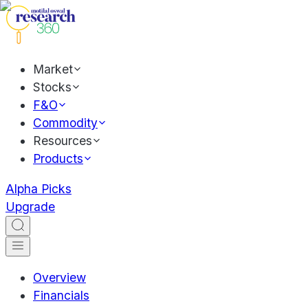
Market
Stocks
F&O
Commodity
Resources
Products
Alpha Picks
Upgrade
Overview
Financials