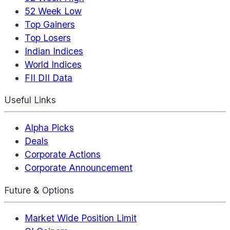
52 Week Low
Top Gainers
Top Losers
Indian Indices
World Indices
FII DII Data
Useful Links
Alpha Picks
Deals
Corporate Actions
Corporate Announcement
Future & Options
Market Wide Position Limit