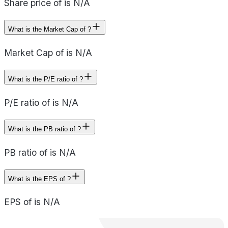
Share price of is N/A
What is the Market Cap of ?
Market Cap of is N/A
What is the P/E ratio of ?
P/E ratio of is N/A
What is the PB ratio of ?
PB ratio of is N/A
What is the EPS of ?
EPS of is N/A