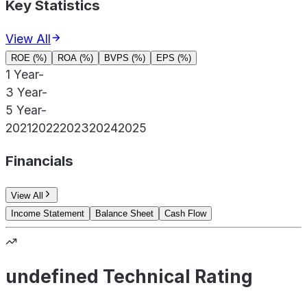
Key Statistics
View All
ROE (%)
ROA (%)
BVPS (%)
EPS (%)
1 Year
-
3 Year
-
5 Year
-
2021
2022
2023
2024
2025
Financials
View All
Income Statement
Balance Sheet
Cash Flow
undefined Technical Rating