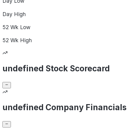
Day
Low
Day
High
52 Wk
Low
52 Wk
High
undefined Stock Scorecard
undefined Company Financials