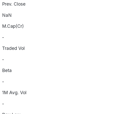
Prev. Close
NaN
M.Cap(Cr)
-
Traded Vol
-
Beta
-
1M Avg. Vol
-