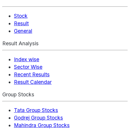
Stock
Result
General
Result Analysis
Index wise
Sector Wise
Recent Results
Result Calendar
Group Stocks
Tata Group Stocks
Godrej Group Stocks
Mahindra Group Stocks