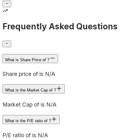
Frequently Asked Questions
What is Share Price of ?
Share price of is N/A
What is the Market Cap of ?
Market Cap of is N/A
What is the P/E ratio of ?
P/E ratio of is N/A