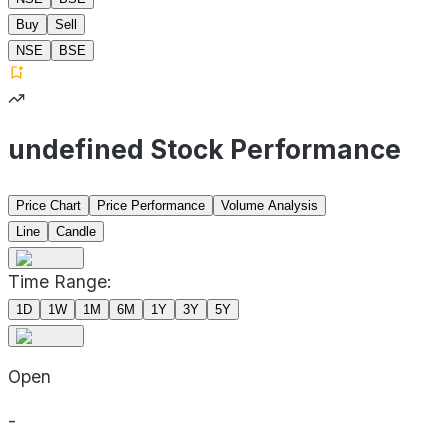
Buy
Sell
NSE
BSE
undefined Stock Performance
Price Chart
Price Performance
Volume Analysis
Line
Candle
Time Range:
1D
1W
1M
6M
1Y
3Y
5Y
Open
-