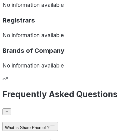
No information available
Registrars
No information available
Brands of
Company
No information available
Frequently Asked Questions
What is Share Price of ?