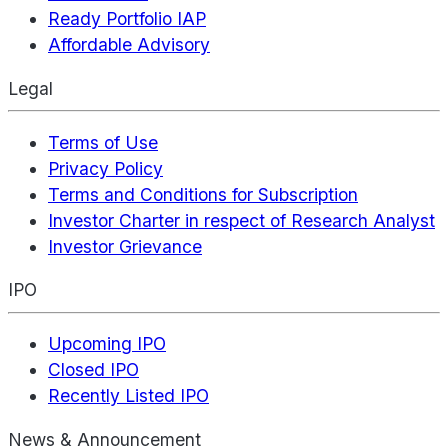
Ready Portfolio IAP
Affordable Advisory
Legal
Terms of Use
Privacy Policy
Terms and Conditions for Subscription
Investor Charter in respect of Research Analyst
Investor Grievance
IPO
Upcoming IPO
Closed IPO
Recently Listed IPO
News & Announcement