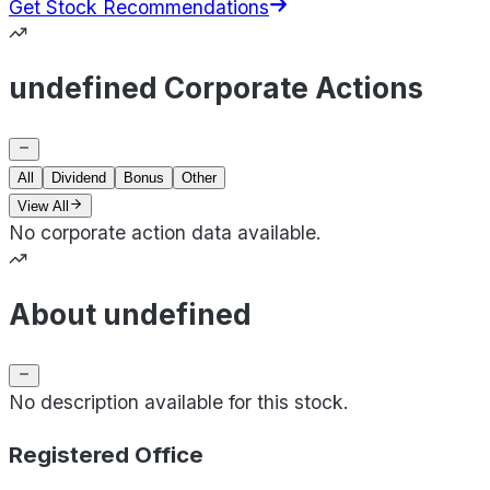
Get Stock Recommendations
undefined Corporate Actions
All
Dividend
Bonus
Other
View All
No corporate action data available.
About undefined
No description available for this stock.
Registered Office