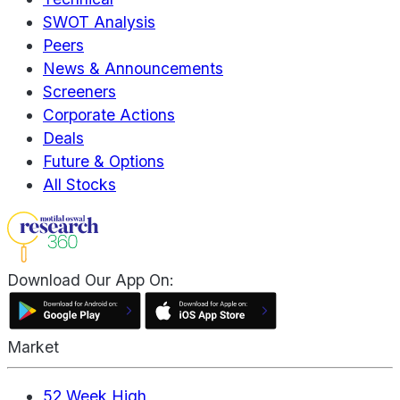
SWOT Analysis
Peers
News & Announcements
Screeners
Corporate Actions
Deals
Future & Options
All Stocks
Download Our App On:
Market
52 Week High