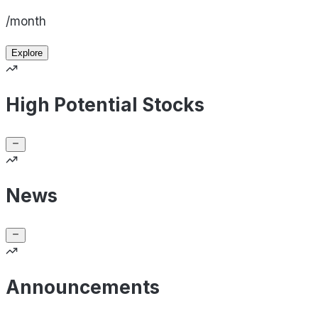
/month
Explore
High Potential Stocks
News
Announcements