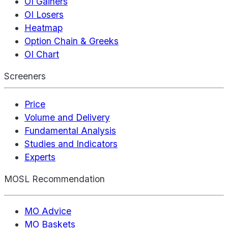
OI Gainers
OI Losers
Heatmap
Option Chain & Greeks
OI Chart
Screeners
Price
Volume and Delivery
Fundamental Analysis
Studies and Indicators
Experts
MOSL Recommendation
MO Advice
MO Baskets