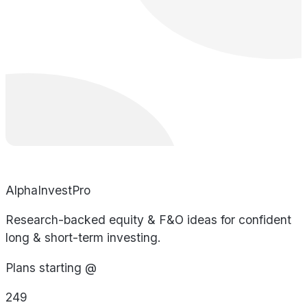
AlphaInvestPro
Research-backed equity & F&O ideas for confident
long & short-term investing.
Plans starting @
249