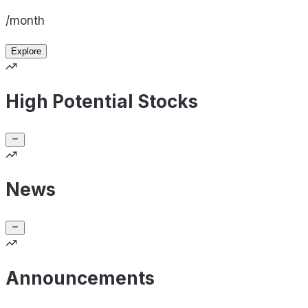
/month
Explore
High Potential Stocks
News
Announcements