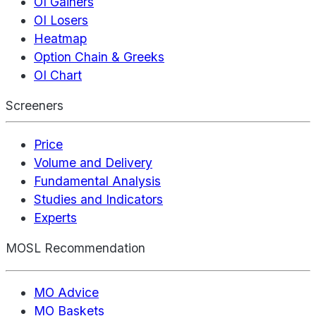
OI Gainers
OI Losers
Heatmap
Option Chain & Greeks
OI Chart
Screeners
Price
Volume and Delivery
Fundamental Analysis
Studies and Indicators
Experts
MOSL Recommendation
MO Advice
MO Baskets