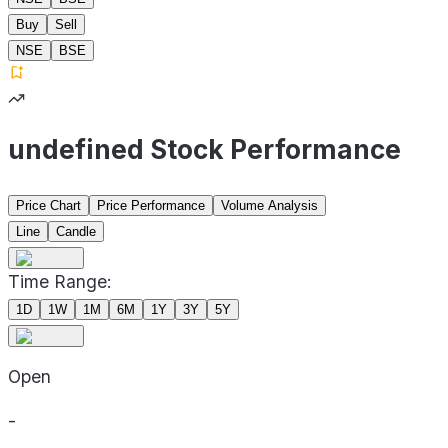
Buy
Sell
NSE
BSE
undefined Stock Performance
Price Chart
Price Performance
Volume Analysis
Line
Candle
Time Range:
1D
1W
1M
6M
1Y
3Y
5Y
Open
-