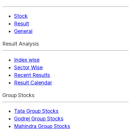
Stock
Result
General
Result Analysis
Index wise
Sector Wise
Recent Results
Result Calendar
Group Stocks
Tata Group Stocks
Godrej Group Stocks
Mahindra Group Stocks