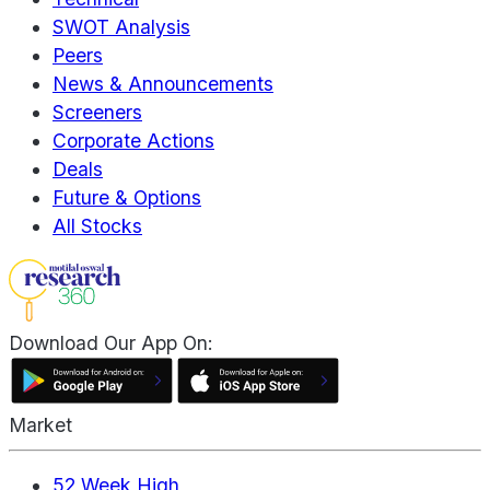
SWOT Analysis
Peers
News & Announcements
Screeners
Corporate Actions
Deals
Future & Options
All Stocks
Download Our App On:
Market
52 Week High