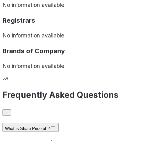
No information available
Registrars
No information available
Brands of
Company
No information available
Frequently Asked Questions
What is Share Price of ?