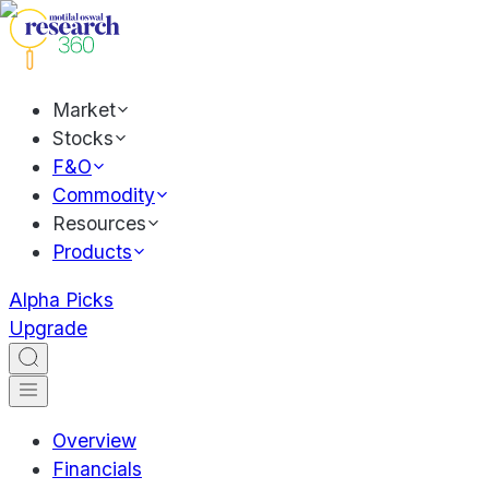
Market
Stocks
F&O
Commodity
Resources
Products
Alpha Picks
Upgrade
Overview
Financials