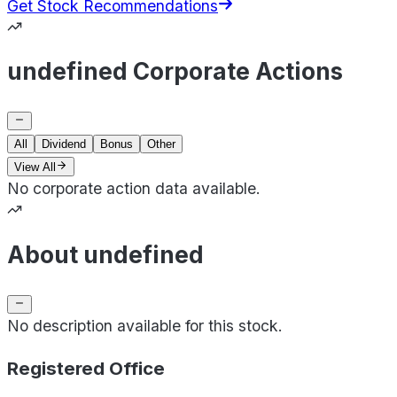
Get Stock Recommendations
undefined Corporate Actions
All
Dividend
Bonus
Other
View All
No corporate action data available.
About undefined
No description available for this stock.
Registered Office