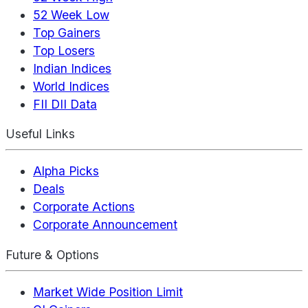
52 Week Low
Top Gainers
Top Losers
Indian Indices
World Indices
FII DII Data
Useful Links
Alpha Picks
Deals
Corporate Actions
Corporate Announcement
Future & Options
Market Wide Position Limit