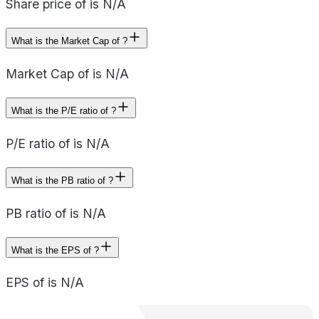
Share price of is N/A
What is the Market Cap of ?
Market Cap of is N/A
What is the P/E ratio of ?
P/E ratio of is N/A
What is the PB ratio of ?
PB ratio of is N/A
What is the EPS of ?
EPS of is N/A