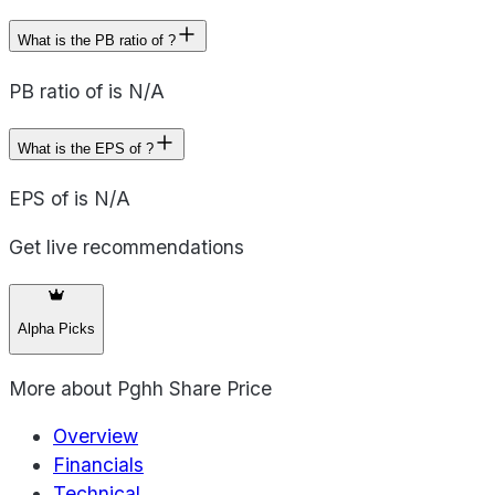
What is the PB ratio of ?
PB ratio of is N/A
What is the EPS of ?
EPS of is N/A
Get live recommendations
Alpha Picks
More about
Pghh Share Price
Overview
Financials
Technical