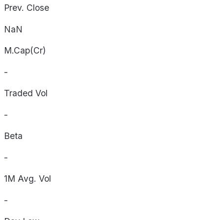
Prev. Close
NaN
M.Cap(Cr)
-
Traded Vol
-
Beta
-
1M Avg. Vol
-