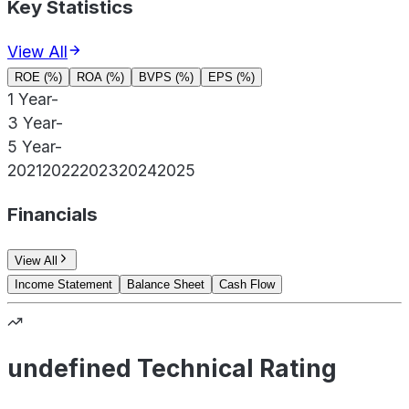
Key Statistics
View All
ROE (%)
ROA (%)
BVPS (%)
EPS (%)
1 Year
-
3 Year
-
5 Year
-
2021
2022
2023
2024
2025
Financials
View All
Income Statement
Balance Sheet
Cash Flow
undefined Technical Rating