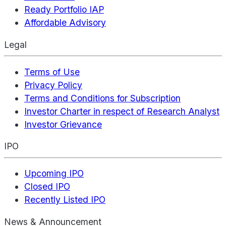
Ready Portfolio IAP
Affordable Advisory
Legal
Terms of Use
Privacy Policy
Terms and Conditions for Subscription
Investor Charter in respect of Research Analyst
Investor Grievance
IPO
Upcoming IPO
Closed IPO
Recently Listed IPO
News & Announcement