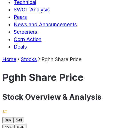
Technical
SWOT Analysis
Peers
News and Announcements
Screeners
Corp Action
Deals
Home
Stocks
Pghh Share Price
Pghh Share Price
Stock Overview & Analysis
Buy
Sell
NSE
BSE