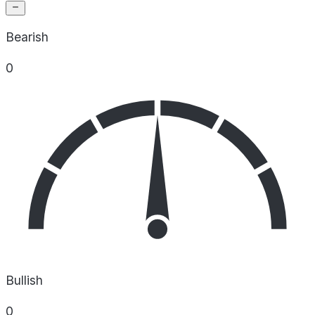
Bearish
0
Bullish
0