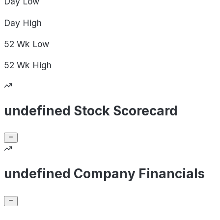
Day
Low
Day
High
52 Wk
Low
52 Wk
High
undefined Stock Scorecard
undefined Company Financials