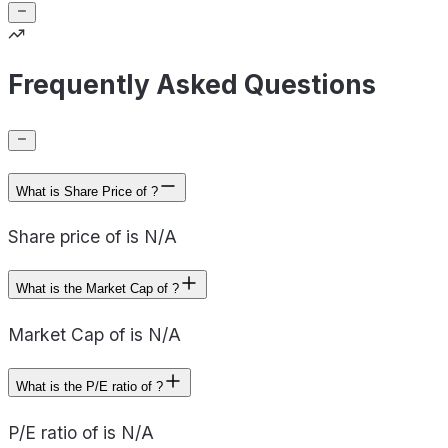
Frequently Asked Questions
What is Share Price of ?
Share price of is N/A
What is the Market Cap of ?
Market Cap of is N/A
What is the P/E ratio of ?
P/E ratio of is N/A