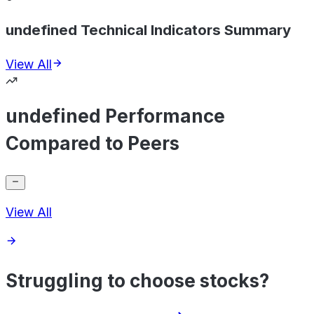
undefined Technical Indicators Summary
View All
undefined Performance
Compared to Peers
View All
Struggling to choose stocks?