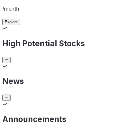
/month
Explore
High Potential Stocks
News
Announcements