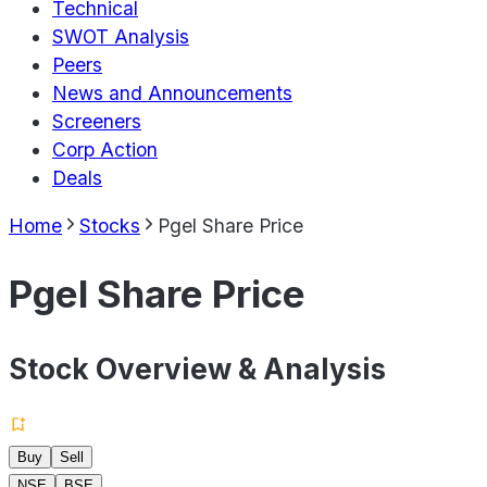
Technical
SWOT Analysis
Peers
News and Announcements
Screeners
Corp Action
Deals
Home
Stocks
Pgel Share Price
Pgel Share Price
Stock Overview & Analysis
Buy
Sell
NSE
BSE