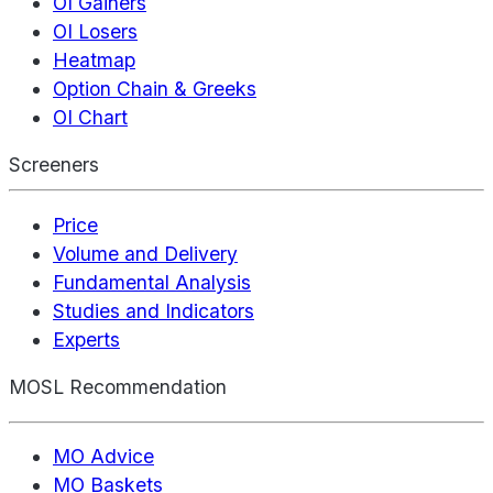
OI Gainers
OI Losers
Heatmap
Option Chain & Greeks
OI Chart
Screeners
Price
Volume and Delivery
Fundamental Analysis
Studies and Indicators
Experts
MOSL Recommendation
MO Advice
MO Baskets