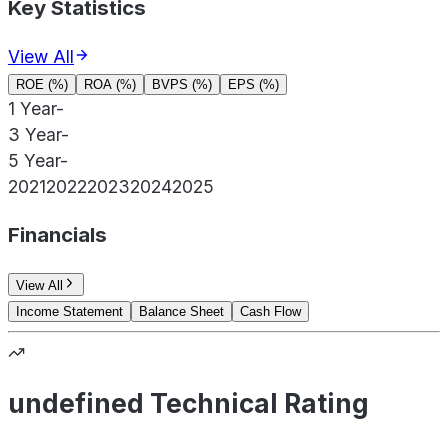
Key Statistics
View All
ROE (%)
ROA (%)
BVPS (%)
EPS (%)
1 Year
-
3 Year
-
5 Year
-
2021
2022
2023
2024
2025
Financials
View All
Income Statement
Balance Sheet
Cash Flow
undefined Technical Rating