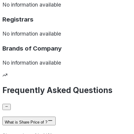
No information available
Registrars
No information available
Brands of
Company
No information available
Frequently Asked Questions
What is Share Price of ?