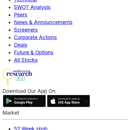
SWOT Analysis
Peers
News & Announcements
Screeners
Corporate Actions
Deals
Future & Options
All Stocks
Download Our App On:
Market
52 Week High