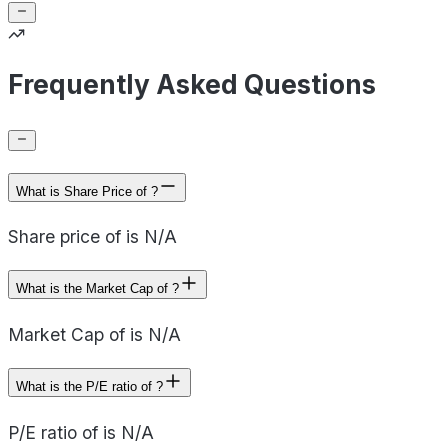
Frequently Asked Questions
What is Share Price of ?
Share price of is N/A
What is the Market Cap of ?
Market Cap of is N/A
What is the P/E ratio of ?
P/E ratio of is N/A