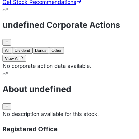
Get Stock Recommendations
undefined Corporate Actions
All
Dividend
Bonus
Other
View All
No corporate action data available.
About undefined
No description available for this stock.
Registered Office