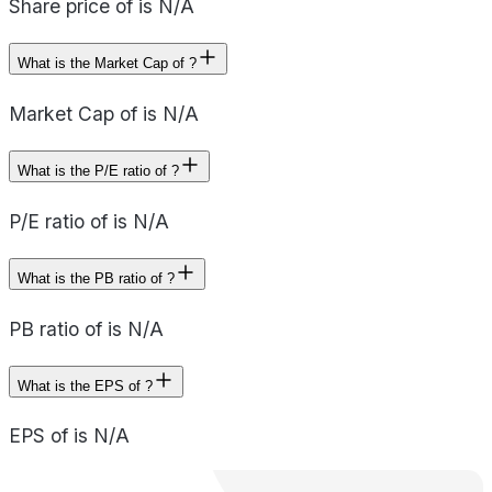
Share price of is N/A
What is the Market Cap of ?
Market Cap of is N/A
What is the P/E ratio of ?
P/E ratio of is N/A
What is the PB ratio of ?
PB ratio of is N/A
What is the EPS of ?
EPS of is N/A