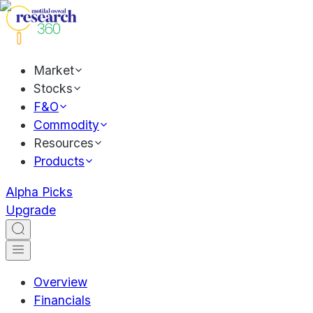
Market
Stocks
F&O
Commodity
Resources
Products
Alpha Picks
Upgrade
Overview
Financials