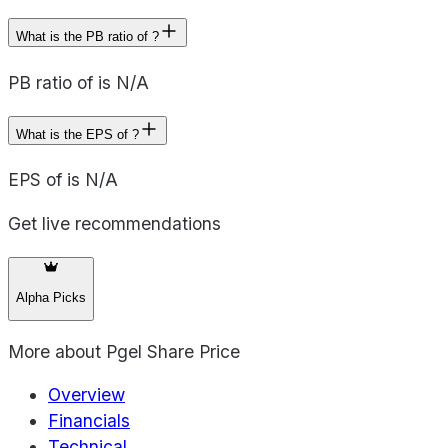
What is the PB ratio of ?
PB ratio of is N/A
What is the EPS of ?
EPS of is N/A
Get live recommendations
Alpha Picks
More about
Pgel Share Price
Overview
Financials
Technical