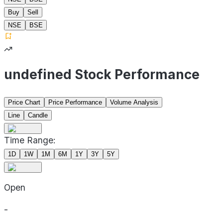
Buy
Sell
NSE
BSE
undefined Stock Performance
Price Chart
Price Performance
Volume Analysis
Line
Candle
Time Range:
1D
1W
1M
6M
1Y
3Y
5Y
Open
-