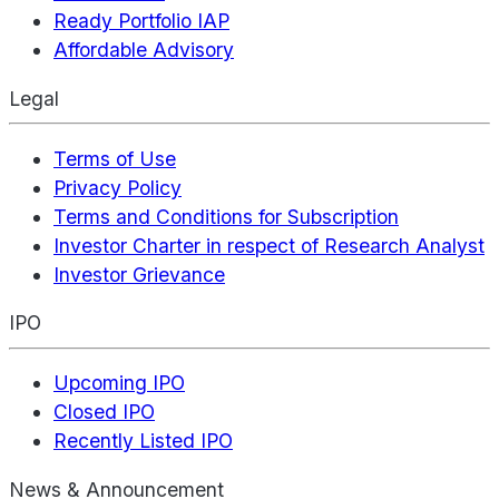
Ready Portfolio IAP
Affordable Advisory
Legal
Terms of Use
Privacy Policy
Terms and Conditions for Subscription
Investor Charter in respect of Research Analyst
Investor Grievance
IPO
Upcoming IPO
Closed IPO
Recently Listed IPO
News & Announcement