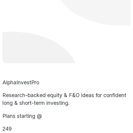
AlphaInvestPro
Research-backed equity & F&O ideas for confident
long & short-term investing.
Plans starting @
249