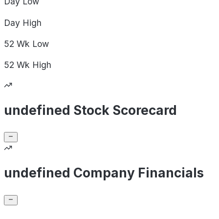
Day
Low
Day
High
52 Wk
Low
52 Wk
High
undefined Stock Scorecard
undefined Company Financials