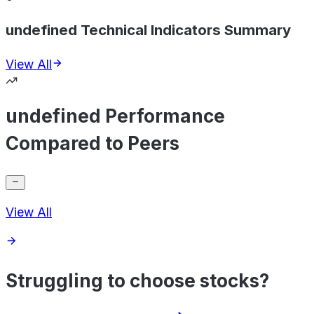
undefined Technical Indicators Summary
View All
undefined Performance
Compared to Peers
View All
Struggling to choose stocks?