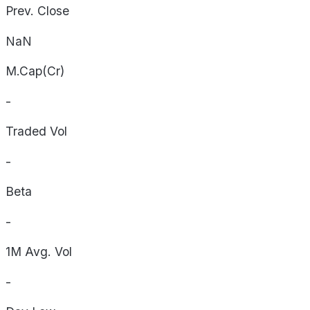
Prev. Close
NaN
M.Cap(Cr)
-
Traded Vol
-
Beta
-
1M Avg. Vol
-