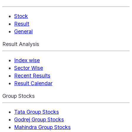
Stock
Result
General
Result Analysis
Index wise
Sector Wise
Recent Results
Result Calendar
Group Stocks
Tata Group Stocks
Godrej Group Stocks
Mahindra Group Stocks