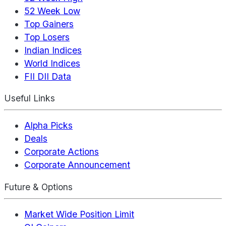
52 Week Low
Top Gainers
Top Losers
Indian Indices
World Indices
FII DII Data
Useful Links
Alpha Picks
Deals
Corporate Actions
Corporate Announcement
Future & Options
Market Wide Position Limit