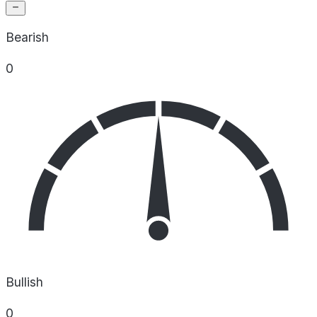
Bearish
0
Bullish
0