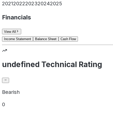
2021
2022
2023
2024
2025
Financials
View All
Income Statement
Balance Sheet
Cash Flow
undefined Technical Rating
Bearish
0