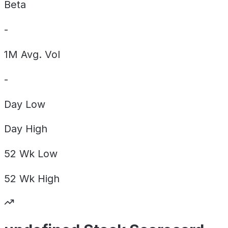
Beta
-
1M Avg. Vol
-
Day
Low
Day
High
52 Wk
Low
52 Wk
High