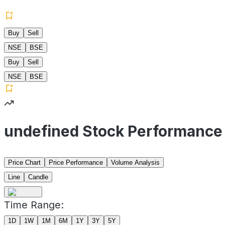
Buy
Sell
NSE
BSE
Buy
Sell
NSE
BSE
undefined Stock Performance
Price Chart
Price Performance
Volume Analysis
Line
Candle
Time Range:
1D
1W
1M
6M
1Y
3Y
5Y