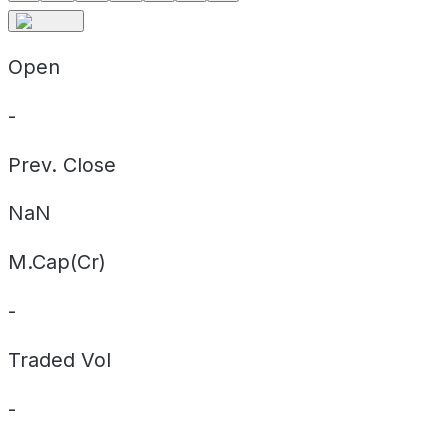
Open
-
Prev. Close
NaN
M.Cap(Cr)
-
Traded Vol
-