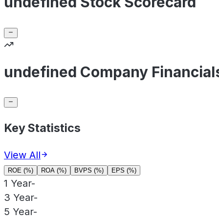
undefined Stock Scorecard
undefined Company Financial
Key Statistics
View All
ROE (%)
ROA (%)
BVPS (%)
EPS (%)
1 Year
-
3 Year
-
5 Year
-