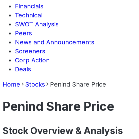
Financials
Technical
SWOT Analysis
Peers
News and Announcements
Screeners
Corp Action
Deals
Home
Stocks
Penind Share Price
Penind Share Price
Stock Overview & Analysis