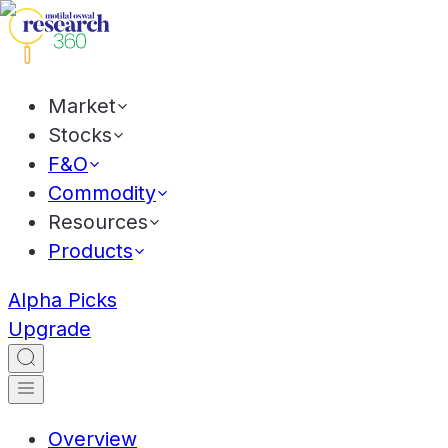
Market
Stocks
F&O
Commodity
Resources
Products
Alpha Picks
Upgrade
Overview