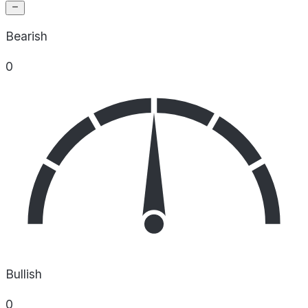
Bearish
0
Bullish
0