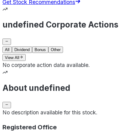
Get Stock Recommendations
undefined Corporate Actions
All
Dividend
Bonus
Other
View All
No corporate action data available.
About undefined
No description available for this stock.
Registered Office