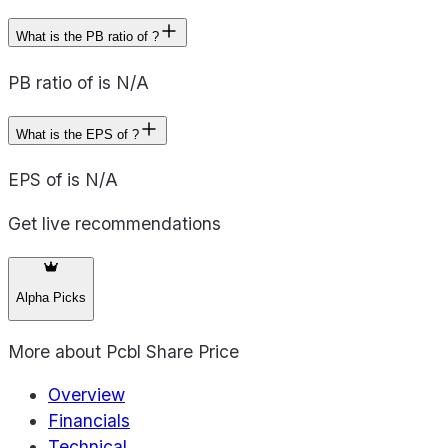
What is the PB ratio of ?
PB ratio of is N/A
What is the EPS of ?
EPS of is N/A
Get live recommendations
Alpha Picks
More about
Pcbl Share Price
Overview
Financials
Technical