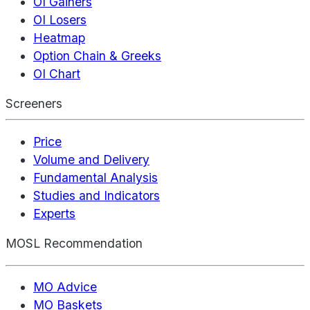
OI Gainers
OI Losers
Heatmap
Option Chain & Greeks
OI Chart
Screeners
Price
Volume and Delivery
Fundamental Analysis
Studies and Indicators
Experts
MOSL Recommendation
MO Advice
MO Baskets