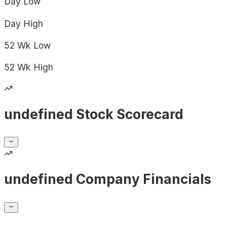
Day
Low
Day
High
52 Wk
Low
52 Wk
High
undefined Stock Scorecard
undefined Company Financials