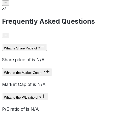
Frequently Asked Questions
What is Share Price of ?
Share price of is N/A
What is the Market Cap of ?
Market Cap of is N/A
What is the P/E ratio of ?
P/E ratio of is N/A