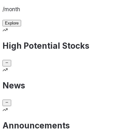
/month
Explore
High Potential Stocks
News
Announcements