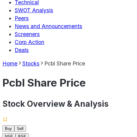
Technical
SWOT Analysis
Peers
News and Announcements
Screeners
Corp Action
Deals
Home
Stocks
Pcbl Share Price
Pcbl Share Price
Stock Overview & Analysis
Buy
Sell
NSE
BSE