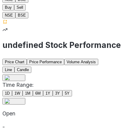
Buy
Sell
NSE
BSE
undefined Stock Performance
Price Chart
Price Performance
Volume Analysis
Line
Candle
Time Range:
1D
1W
1M
6M
1Y
3Y
5Y
Open
-