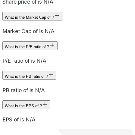
Share price of is N/A
What is the Market Cap of ?
Market Cap of is N/A
What is the P/E ratio of ?
P/E ratio of is N/A
What is the PB ratio of ?
PB ratio of is N/A
What is the EPS of ?
EPS of is N/A