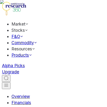
Market
Stocks
F&O
Commodity
Resources
Products
Alpha Picks
Upgrade
Overview
Financials