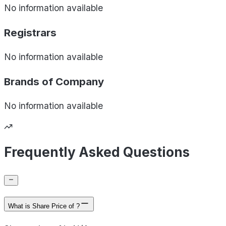
No information available
Registrars
No information available
Brands of
Company
No information available
Frequently Asked Questions
What is Share Price of ?