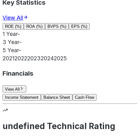
Key Statistics
View All
ROE (%)
ROA (%)
BVPS (%)
EPS (%)
1 Year
-
3 Year
-
5 Year
-
2021
2022
2023
2024
2025
Financials
View All
Income Statement
Balance Sheet
Cash Flow
undefined Technical Rating