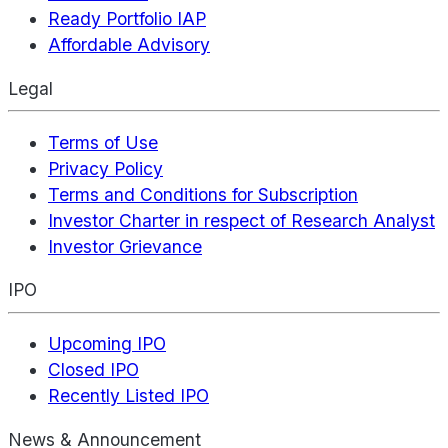
Ready Portfolio IAP
Affordable Advisory
Legal
Terms of Use
Privacy Policy
Terms and Conditions for Subscription
Investor Charter in respect of Research Analyst
Investor Grievance
IPO
Upcoming IPO
Closed IPO
Recently Listed IPO
News & Announcement