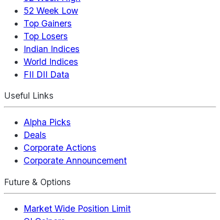
52 Week Low
Top Gainers
Top Losers
Indian Indices
World Indices
FII DII Data
Useful Links
Alpha Picks
Deals
Corporate Actions
Corporate Announcement
Future & Options
Market Wide Position Limit