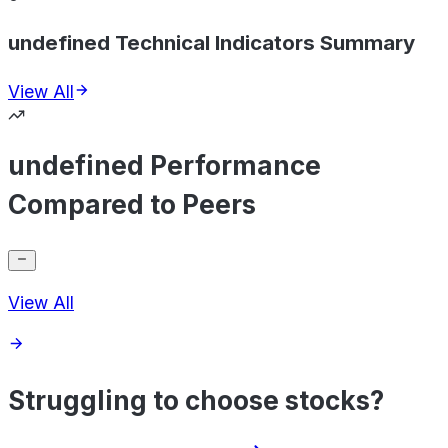
undefined Technical Indicators Summary
View All
undefined Performance
Compared to Peers
View All
Struggling to choose stocks?