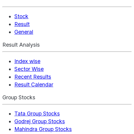
Stock
Result
General
Result Analysis
Index wise
Sector Wise
Recent Results
Result Calendar
Group Stocks
Tata Group Stocks
Godrej Group Stocks
Mahindra Group Stocks