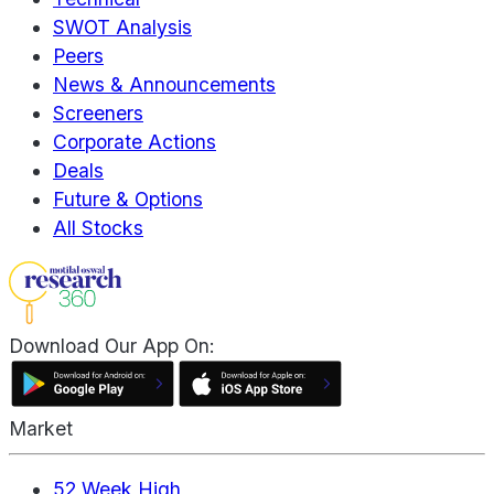
SWOT Analysis
Peers
News & Announcements
Screeners
Corporate Actions
Deals
Future & Options
All Stocks
Download Our App On:
Market
52 Week High