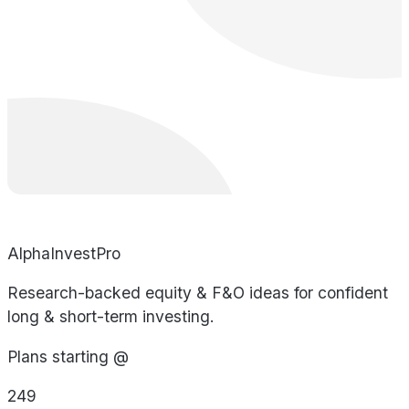
AlphaInvestPro
Research-backed equity & F&O ideas for confident
long & short-term investing.
Plans starting @
249