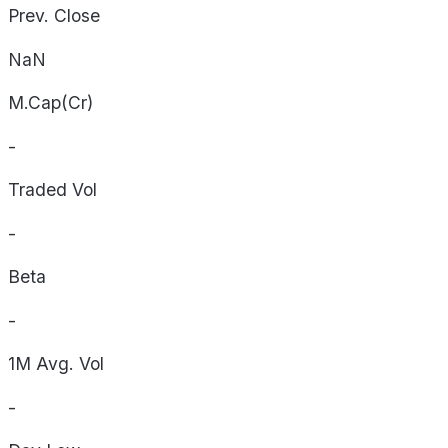
Prev. Close
NaN
M.Cap(Cr)
-
Traded Vol
-
Beta
-
1M Avg. Vol
-