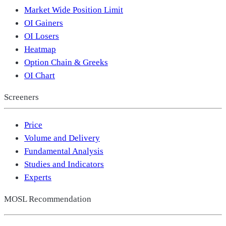
Market Wide Position Limit
OI Gainers
OI Losers
Heatmap
Option Chain & Greeks
OI Chart
Screeners
Price
Volume and Delivery
Fundamental Analysis
Studies and Indicators
Experts
MOSL Recommendation