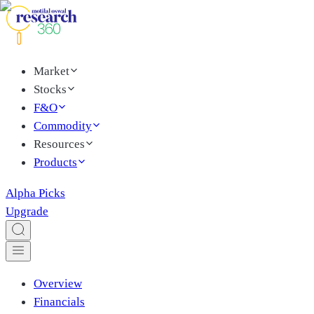
Market
Stocks
F&O
Commodity
Resources
Products
Alpha Picks
Upgrade
Overview
Financials