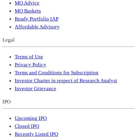
MO Advice
MO Baskets
Ready Portfolio IAP
Affordable Advisory
Legal
Terms of Use
Privacy Policy
Terms and Conditions for Subscription
Investor Charter in respect of Research Analyst
Investor Grievance
IPO
Upcoming IPO
Closed IPO
Recently Listed IPO