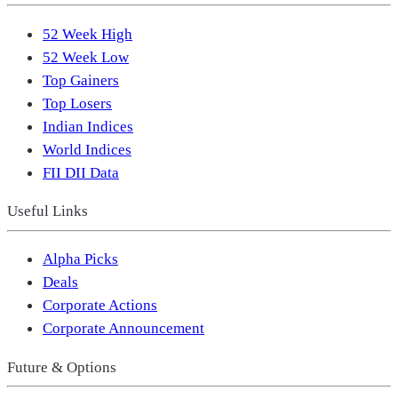
52 Week High
52 Week Low
Top Gainers
Top Losers
Indian Indices
World Indices
FII DII Data
Useful Links
Alpha Picks
Deals
Corporate Actions
Corporate Announcement
Future & Options