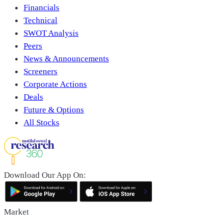
Financials
Technical
SWOT Analysis
Peers
News & Announcements
Screeners
Corporate Actions
Deals
Future & Options
All Stocks
Download Our App On:
Market