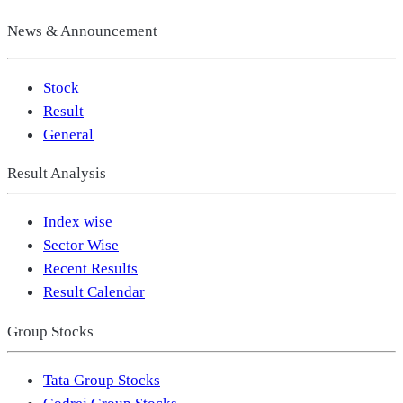
News & Announcement
Stock
Result
General
Result Analysis
Index wise
Sector Wise
Recent Results
Result Calendar
Group Stocks
Tata Group Stocks