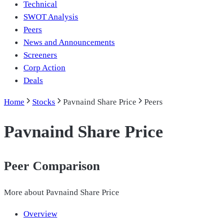
Technical
SWOT Analysis
Peers
News and Announcements
Screeners
Corp Action
Deals
Home
Stocks
Pavnaind Share Price
Peers
Pavnaind Share Price
Peer Comparison
More about
Pavnaind Share Price
Overview