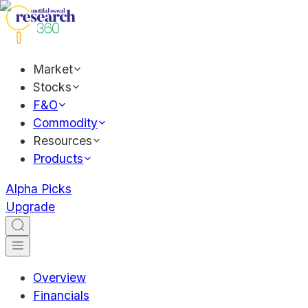
Market
Stocks
F&O
Commodity
Resources
Products
Alpha Picks
Upgrade
Overview
Financials