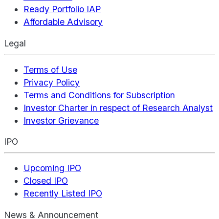
Ready Portfolio IAP
Affordable Advisory
Legal
Terms of Use
Privacy Policy
Terms and Conditions for Subscription
Investor Charter in respect of Research Analyst
Investor Grievance
IPO
Upcoming IPO
Closed IPO
Recently Listed IPO
News & Announcement