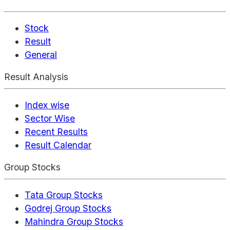
Stock
Result
General
Result Analysis
Index wise
Sector Wise
Recent Results
Result Calendar
Group Stocks
Tata Group Stocks
Godrej Group Stocks
Mahindra Group Stocks