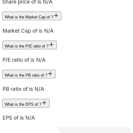
Share price of is N/A
What is the Market Cap of ?
Market Cap of is N/A
What is the P/E ratio of ?
P/E ratio of is N/A
What is the PB ratio of ?
PB ratio of is N/A
What is the EPS of ?
EPS of is N/A