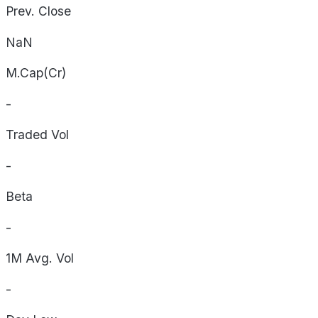
Prev. Close
NaN
M.Cap(Cr)
-
Traded Vol
-
Beta
-
1M Avg. Vol
-