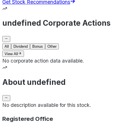
Get Stock Recommendations
undefined Corporate Actions
All
Dividend
Bonus
Other
View All
No corporate action data available.
About undefined
No description available for this stock.
Registered Office