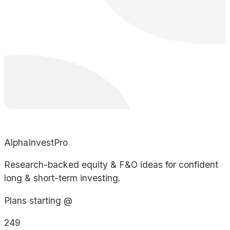
AlphaInvestPro
Research-backed equity & F&O ideas for confident
long & short-term investing.
Plans starting @
249