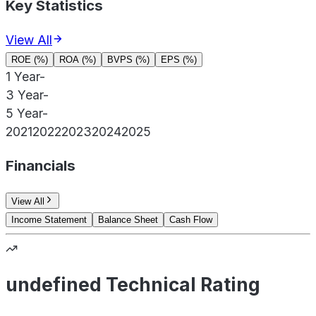
Key Statistics
View All
ROE (%)
ROA (%)
BVPS (%)
EPS (%)
1 Year
-
3 Year
-
5 Year
-
2021
2022
2023
2024
2025
Financials
View All
Income Statement
Balance Sheet
Cash Flow
undefined Technical Rating