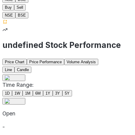
Buy
Sell
NSE
BSE
undefined Stock Performance
Price Chart
Price Performance
Volume Analysis
Line
Candle
Time Range:
1D
1W
1M
6M
1Y
3Y
5Y
Open
-