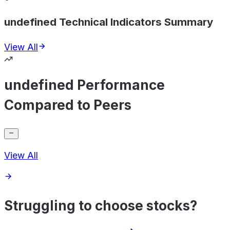
undefined Technical Indicators Summary
View All
undefined Performance
Compared to Peers
View All
Struggling to choose stocks?