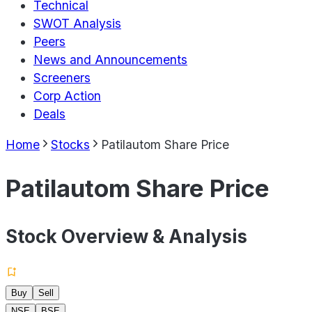
Technical
SWOT Analysis
Peers
News and Announcements
Screeners
Corp Action
Deals
Home
Stocks
Patilautom Share Price
Patilautom Share Price
Stock Overview & Analysis
Buy
Sell
NSE
BSE