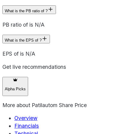
What is the PB ratio of ?
PB ratio of is N/A
What is the EPS of ?
EPS of is N/A
Get live recommendations
Alpha Picks
More about
Patilautom Share Price
Overview
Financials
Technical