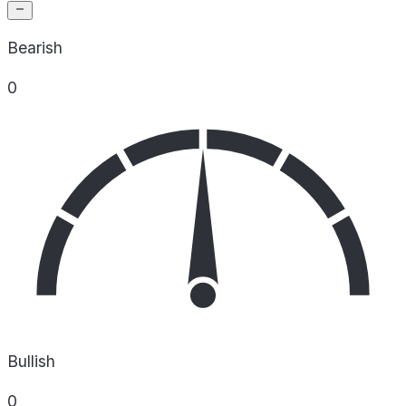
Bearish
0
Bullish
0