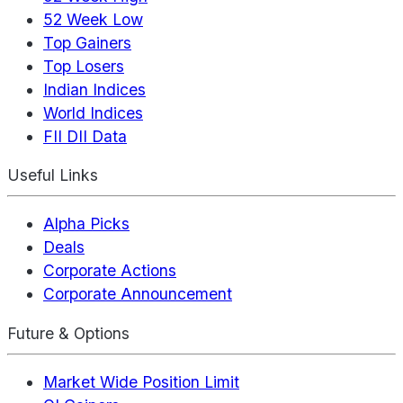
52 Week Low
Top Gainers
Top Losers
Indian Indices
World Indices
FII DII Data
Useful Links
Alpha Picks
Deals
Corporate Actions
Corporate Announcement
Future & Options
Market Wide Position Limit