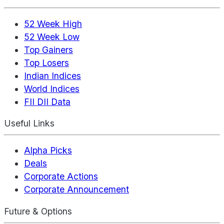
52 Week High
52 Week Low
Top Gainers
Top Losers
Indian Indices
World Indices
FII DII Data
Useful Links
Alpha Picks
Deals
Corporate Actions
Corporate Announcement
Future & Options