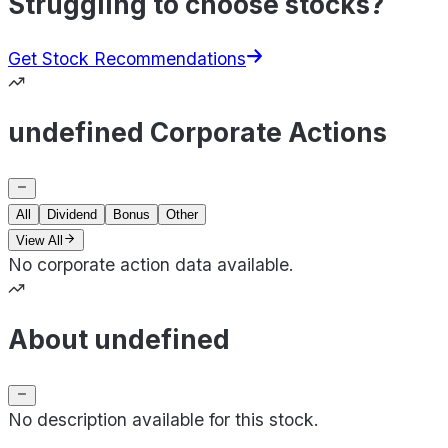
Struggling to choose stocks?
Get Stock Recommendations
undefined Corporate Actions
All
Dividend
Bonus
Other
View All
No corporate action data available.
About undefined
No description available for this stock.