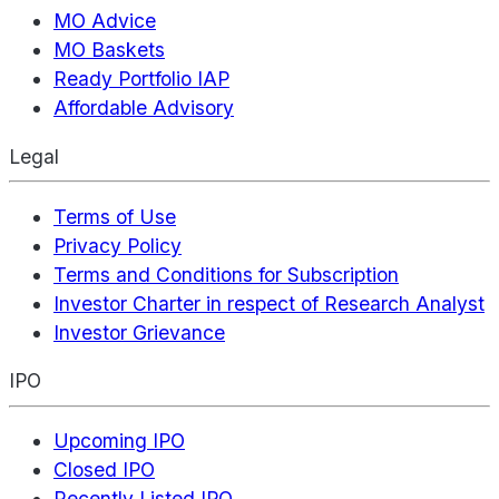
MO Advice
MO Baskets
Ready Portfolio IAP
Affordable Advisory
Legal
Terms of Use
Privacy Policy
Terms and Conditions for Subscription
Investor Charter in respect of Research Analyst
Investor Grievance
IPO
Upcoming IPO
Closed IPO
Recently Listed IPO