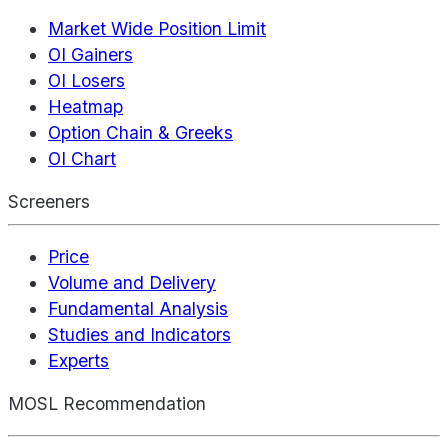
Market Wide Position Limit
OI Gainers
OI Losers
Heatmap
Option Chain & Greeks
OI Chart
Screeners
Price
Volume and Delivery
Fundamental Analysis
Studies and Indicators
Experts
MOSL Recommendation