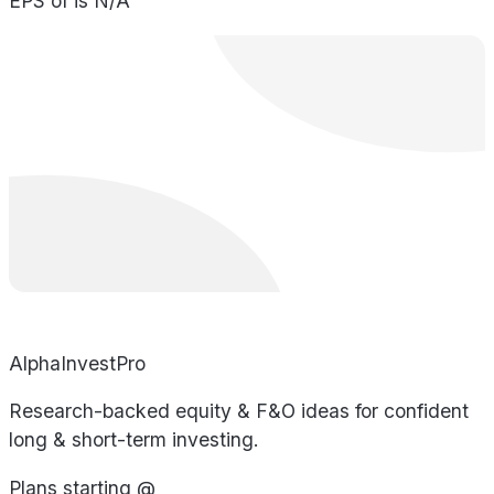
EPS of is N/A
AlphaInvestPro
Research-backed equity & F&O ideas for confident
long & short-term investing.
Plans starting @