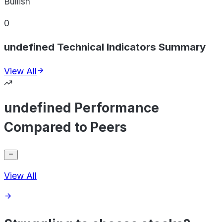
Bullish
0
undefined Technical Indicators Summary
View All
undefined Performance
Compared to Peers
View All