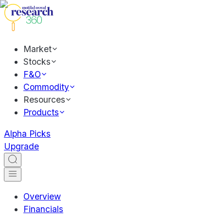
Market
Stocks
F&O
Commodity
Resources
Products
Alpha Picks
Upgrade
Overview
Financials