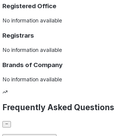
Registered Office
No information available
Registrars
No information available
Brands of
Company
No information available
Frequently Asked Questions