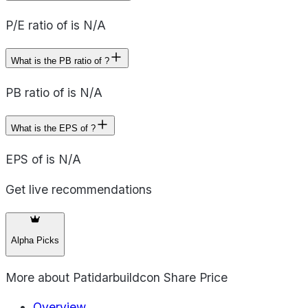
P/E ratio of is N/A
What is the PB ratio of ?
PB ratio of is N/A
What is the EPS of ?
EPS of is N/A
Get live recommendations
Alpha Picks
More about
Patidarbuildcon Share Price
Overview