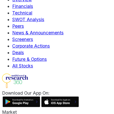
Financials
Technical
SWOT Analysis
Peers
News & Announcements
Screeners
Corporate Actions
Deals
Future & Options
All Stocks
Download Our App On:
Market