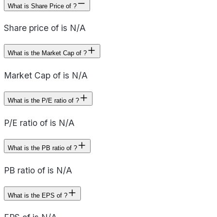
What is Share Price of ?
Share price of is N/A
What is the Market Cap of ?
Market Cap of is N/A
What is the P/E ratio of ?
P/E ratio of is N/A
What is the PB ratio of ?
PB ratio of is N/A
What is the EPS of ?