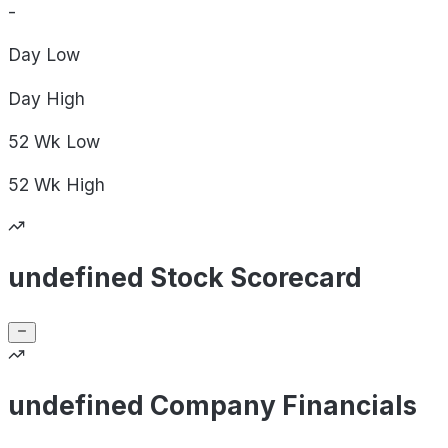
-
Day
Low
Day
High
52 Wk
Low
52 Wk
High
undefined Stock Scorecard
undefined Company Financials