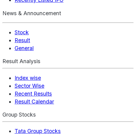
News & Announcement
Stock
Result
General
Result Analysis
Index wise
Sector Wise
Recent Results
Result Calendar
Group Stocks
Tata Group Stocks