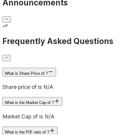
Announcements
Frequently Asked Questions
What is Share Price of ?
Share price of is N/A
What is the Market Cap of ?
Market Cap of is N/A
What is the P/E ratio of ?