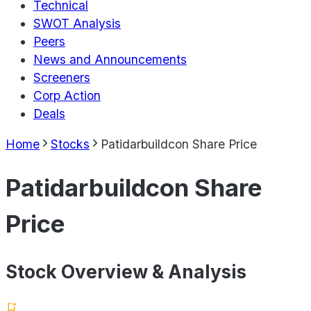
Technical
SWOT Analysis
Peers
News and Announcements
Screeners
Corp Action
Deals
Home
Stocks
Patidarbuildcon Share Price
Patidarbuildcon Share
Price
Stock Overview & Analysis