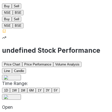
Buy
Sell
NSE
BSE
Buy
Sell
NSE
BSE
undefined Stock Performance
Price Chart
Price Performance
Volume Analysis
Line
Candle
Time Range:
1D
1W
1M
6M
1Y
3Y
5Y
Open