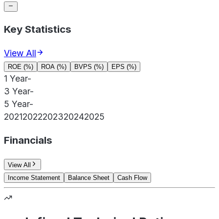
Key Statistics
View All
ROE (%)
ROA (%)
BVPS (%)
EPS (%)
1 Year
-
3 Year
-
5 Year
-
2021
2022
2023
2024
2025
Financials
View All
Income Statement
Balance Sheet
Cash Flow