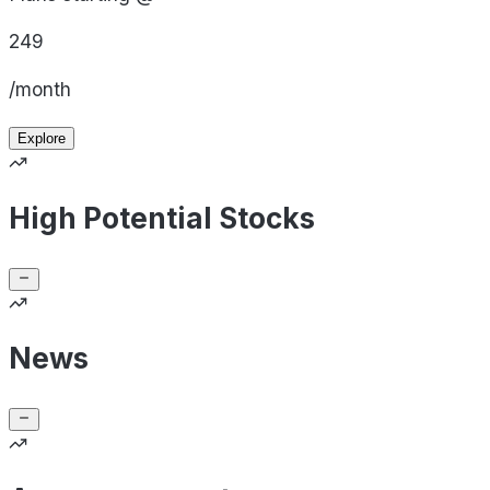
249
/month
Explore
High Potential Stocks
News