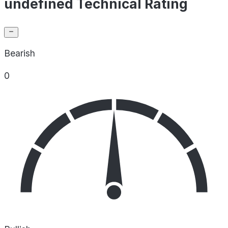
undefined Technical Rating
Bearish
0