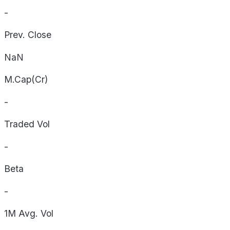
-
Prev. Close
NaN
M.Cap(Cr)
-
Traded Vol
-
Beta
-
1M Avg. Vol