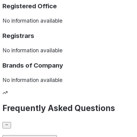
Registered Office
No information available
Registrars
No information available
Brands of
Company
No information available
Frequently Asked Questions