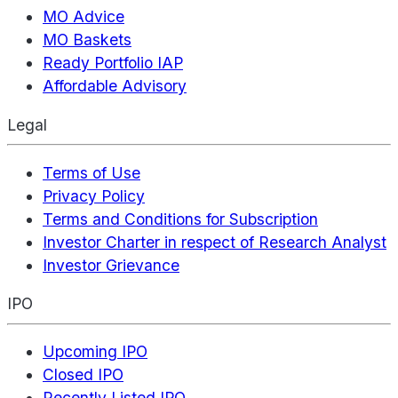
MO Advice
MO Baskets
Ready Portfolio IAP
Affordable Advisory
Legal
Terms of Use
Privacy Policy
Terms and Conditions for Subscription
Investor Charter in respect of Research Analyst
Investor Grievance
IPO
Upcoming IPO
Closed IPO
Recently Listed IPO