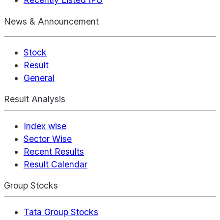
News & Announcement
Stock
Result
General
Result Analysis
Index wise
Sector Wise
Recent Results
Result Calendar
Group Stocks
Tata Group Stocks