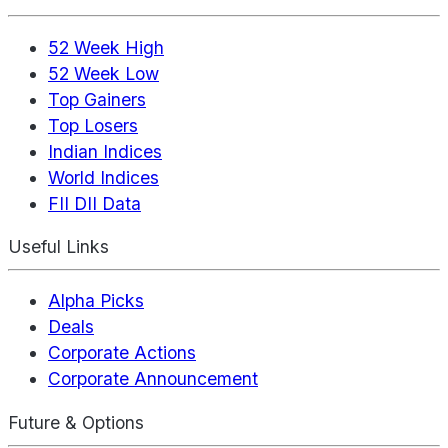
52 Week High
52 Week Low
Top Gainers
Top Losers
Indian Indices
World Indices
FII DII Data
Useful Links
Alpha Picks
Deals
Corporate Actions
Corporate Announcement
Future & Options