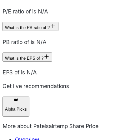
P/E ratio of is N/A
What is the PB ratio of ?
PB ratio of is N/A
What is the EPS of ?
EPS of is N/A
Get live recommendations
Alpha Picks
More about
Patelsairtemp Share Price
Overview