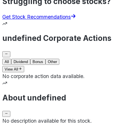
Struggling to choose stocks?
Get Stock Recommendations
undefined Corporate Actions
All
Dividend
Bonus
Other
View All
No corporate action data available.
About undefined
No description available for this stock.