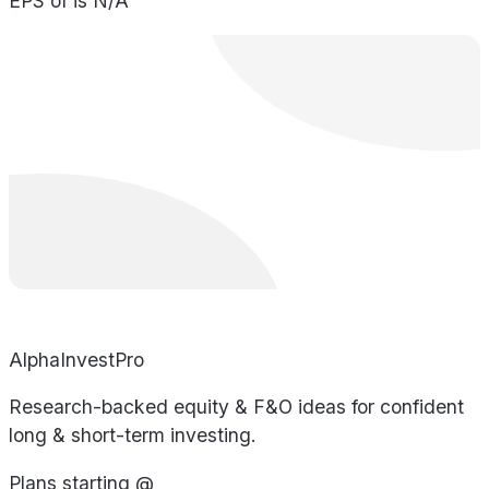
EPS of is N/A
AlphaInvestPro
Research-backed equity & F&O ideas for confident
long & short-term investing.
Plans starting @