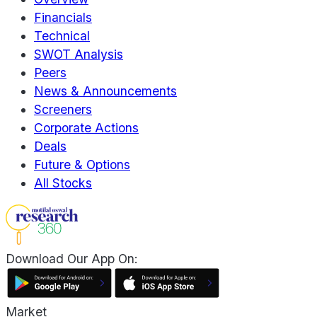
Financials
Technical
SWOT Analysis
Peers
News & Announcements
Screeners
Corporate Actions
Deals
Future & Options
All Stocks
Download Our App On:
Market