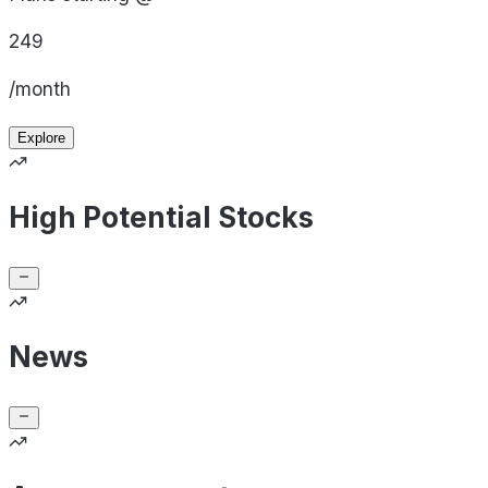
249
/month
Explore
High Potential Stocks
News