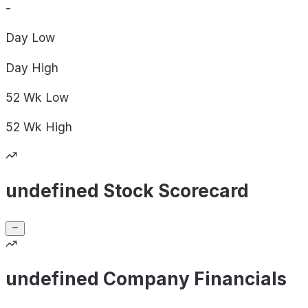
-
Day
Low
Day
High
52 Wk
Low
52 Wk
High
undefined Stock Scorecard
undefined Company Financials