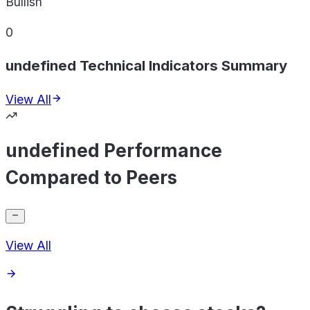
Bullish
0
undefined Technical Indicators Summary
View All
undefined Performance
Compared to Peers
View All