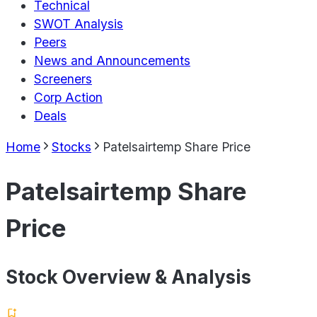
Technical
SWOT Analysis
Peers
News and Announcements
Screeners
Corp Action
Deals
Home
Stocks
Patelsairtemp Share Price
Patelsairtemp Share
Price
Stock Overview & Analysis