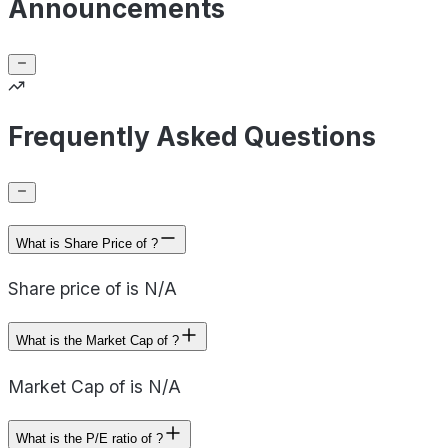
Announcements
Frequently Asked Questions
What is Share Price of ?
Share price of is N/A
What is the Market Cap of ?
Market Cap of is N/A
What is the P/E ratio of ?