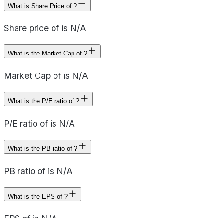
What is Share Price of ?
Share price of is N/A
What is the Market Cap of ?
Market Cap of is N/A
What is the P/E ratio of ?
P/E ratio of is N/A
What is the PB ratio of ?
PB ratio of is N/A
What is the EPS of ?