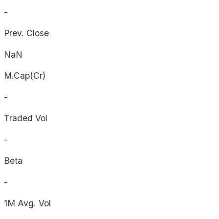
-
Prev. Close
NaN
M.Cap(Cr)
-
Traded Vol
-
Beta
-
1M Avg. Vol