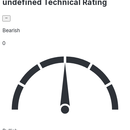
undefined Technical Rating
Bearish
0