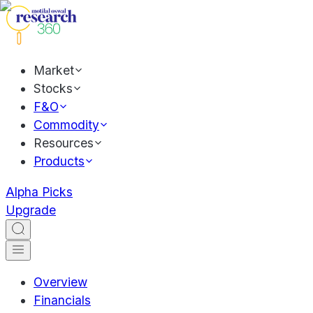
Market
Stocks
F&O
Commodity
Resources
Products
Alpha Picks
Upgrade
Overview
Financials