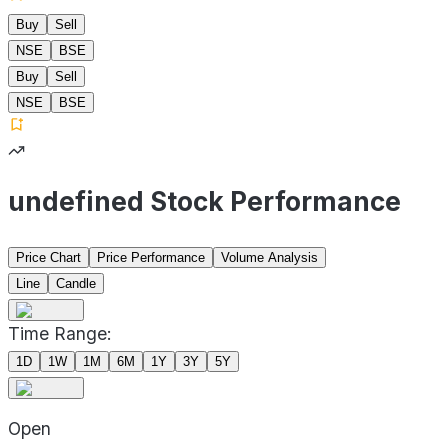
Buy
Sell
NSE
BSE
Buy
Sell
NSE
BSE
undefined Stock Performance
Price Chart
Price Performance
Volume Analysis
Line
Candle
Time Range:
1D
1W
1M
6M
1Y
3Y
5Y
Open