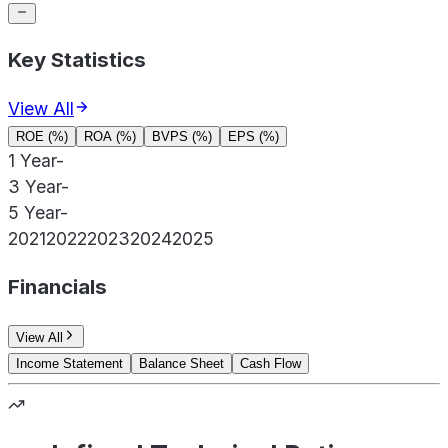
Key Statistics
View All
ROE (%)
ROA (%)
BVPS (%)
EPS (%)
1 Year
-
3 Year
-
5 Year
-
2021
2022
2023
2024
2025
Financials
View All
Income Statement
Balance Sheet
Cash Flow