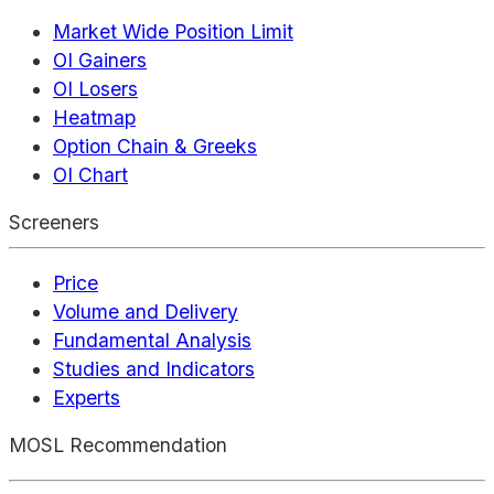
Market Wide Position Limit
OI Gainers
OI Losers
Heatmap
Option Chain & Greeks
OI Chart
Screeners
Price
Volume and Delivery
Fundamental Analysis
Studies and Indicators
Experts
MOSL Recommendation