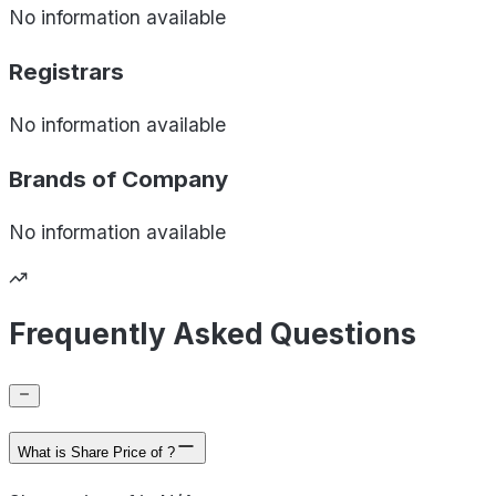
No information available
Registrars
No information available
Brands of
Company
No information available
Frequently Asked Questions
What is Share Price of ?