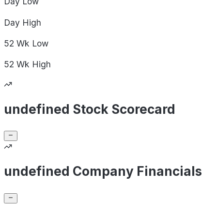
Day
Low
Day
High
52 Wk
Low
52 Wk
High
undefined Stock Scorecard
undefined Company Financials