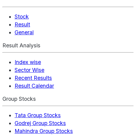
Stock
Result
General
Result Analysis
Index wise
Sector Wise
Recent Results
Result Calendar
Group Stocks
Tata Group Stocks
Godrej Group Stocks
Mahindra Group Stocks