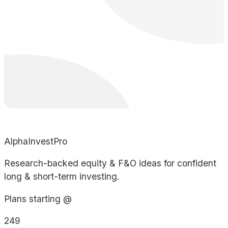
AlphaInvestPro
Research-backed equity & F&O ideas for confident
long & short-term investing.
Plans starting @
249