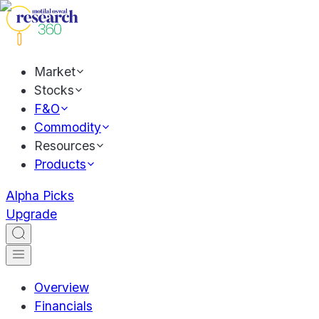
Market
Stocks
F&O
Commodity
Resources
Products
Alpha Picks
Upgrade
Overview
Financials