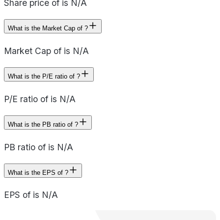
Share price of is N/A
What is the Market Cap of ?
Market Cap of is N/A
What is the P/E ratio of ?
P/E ratio of is N/A
What is the PB ratio of ?
PB ratio of is N/A
What is the EPS of ?
EPS of is N/A