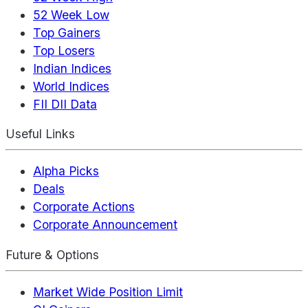
52 Week Low
Top Gainers
Top Losers
Indian Indices
World Indices
FII DII Data
Useful Links
Alpha Picks
Deals
Corporate Actions
Corporate Announcement
Future & Options
Market Wide Position Limit