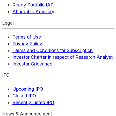
Ready Portfolio IAP
Affordable Advisory
Legal
Terms of Use
Privacy Policy
Terms and Conditions for Subscription
Investor Charter in respect of Research Analyst
Investor Grievance
IPO
Upcoming IPO
Closed IPO
Recently Listed IPO
News & Announcement