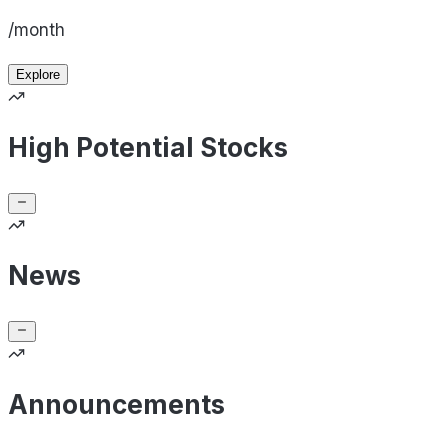
/month
Explore
High Potential Stocks
News
Announcements