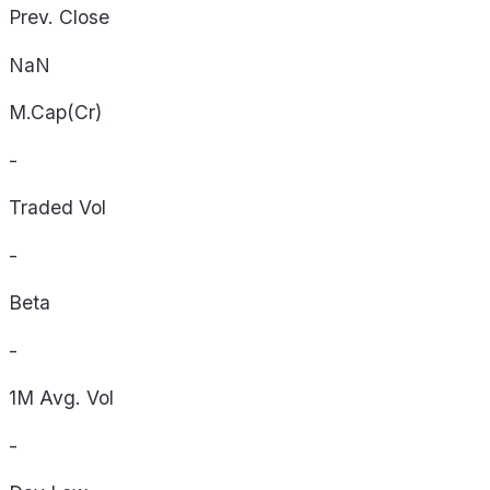
Prev. Close
NaN
M.Cap(Cr)
-
Traded Vol
-
Beta
-
1M Avg. Vol
-