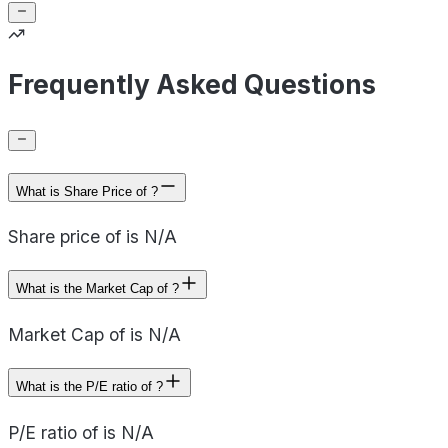
Frequently Asked Questions
What is Share Price of ?
Share price of is N/A
What is the Market Cap of ?
Market Cap of is N/A
What is the P/E ratio of ?
P/E ratio of is N/A