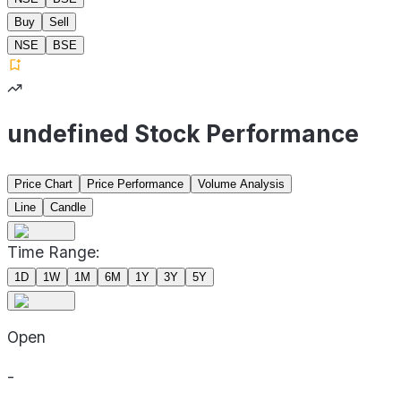
Buy
Sell
NSE
BSE
undefined Stock Performance
Price Chart
Price Performance
Volume Analysis
Line
Candle
Time Range:
1D
1W
1M
6M
1Y
3Y
5Y
Open
-