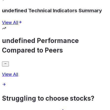
undefined Technical Indicators Summary
View All
undefined Performance
Compared to Peers
View All
Struggling to choose stocks?