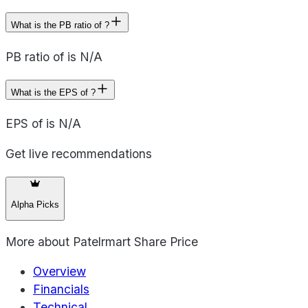
What is the PB ratio of ?
PB ratio of is N/A
What is the EPS of ?
EPS of is N/A
Get live recommendations
Alpha Picks
More about
Patelrmart Share Price
Overview
Financials
Technical