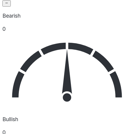
Bearish
0
Bullish
0