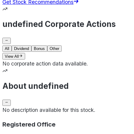
Get Stock Recommendations
undefined Corporate Actions
All
Dividend
Bonus
Other
View All
No corporate action data available.
About undefined
No description available for this stock.
Registered Office