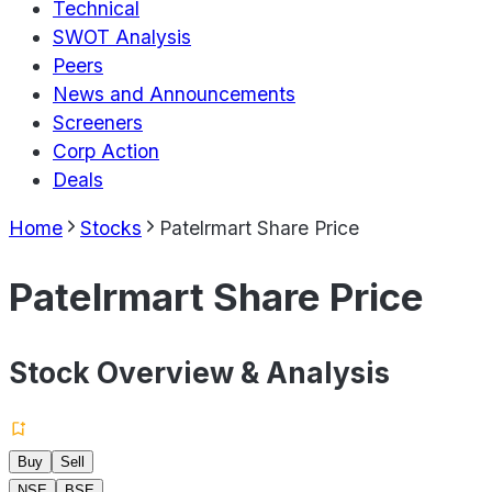
Technical
SWOT Analysis
Peers
News and Announcements
Screeners
Corp Action
Deals
Home
Stocks
Patelrmart Share Price
Patelrmart Share Price
Stock Overview & Analysis
Buy
Sell
NSE
BSE