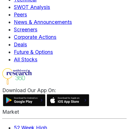
SWOT Analysis
Peers
News & Announcements
Screeners
Corporate Actions
Deals
Future & Options
All Stocks
Download Our App On:
Market
52 Week High