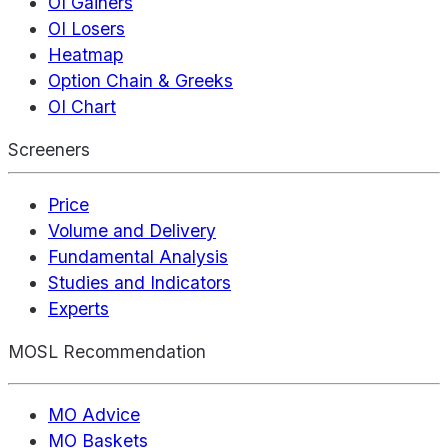
OI Gainers
OI Losers
Heatmap
Option Chain & Greeks
OI Chart
Screeners
Price
Volume and Delivery
Fundamental Analysis
Studies and Indicators
Experts
MOSL Recommendation
MO Advice
MO Baskets