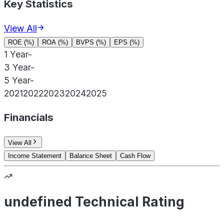
Key Statistics
View All
ROE (%)
ROA (%)
BVPS (%)
EPS (%)
1 Year
-
3 Year
-
5 Year
-
2021
2022
2023
2024
2025
Financials
View All
Income Statement
Balance Sheet
Cash Flow
undefined Technical Rating