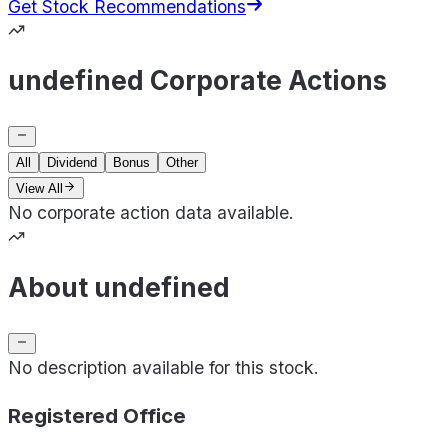
Get Stock Recommendations
undefined Corporate Actions
All
Dividend
Bonus
Other
View All
No corporate action data available.
About undefined
No description available for this stock.
Registered Office