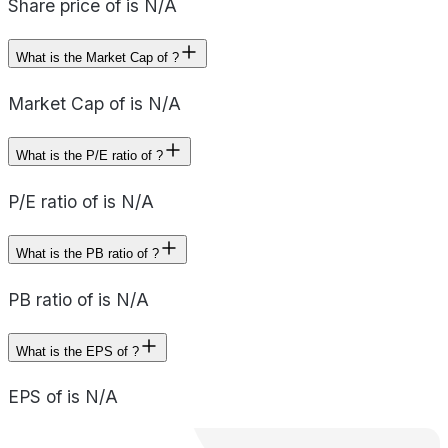
Share price of is N/A
What is the Market Cap of ?
Market Cap of is N/A
What is the P/E ratio of ?
P/E ratio of is N/A
What is the PB ratio of ?
PB ratio of is N/A
What is the EPS of ?
EPS of is N/A