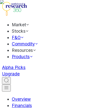
Market
Stocks
F&O
Commodity
Resources
Products
Alpha Picks
Upgrade
Overview
Financials