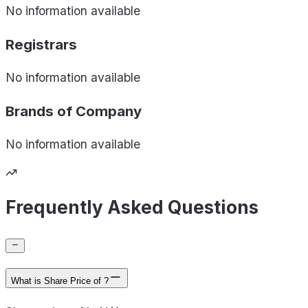
No information available
Registrars
No information available
Brands of
Company
No information available
Frequently Asked Questions
What is Share Price of ?