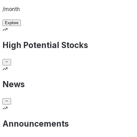
/month
Explore
High Potential Stocks
News
Announcements