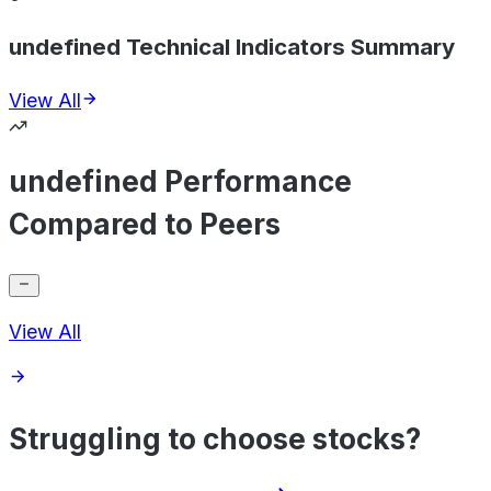
undefined Technical Indicators Summary
View All
undefined Performance
Compared to Peers
View All
Struggling to choose stocks?