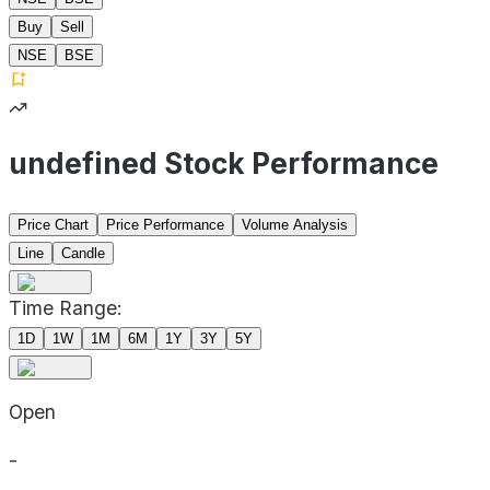
Buy
Sell
NSE
BSE
undefined Stock Performance
Price Chart
Price Performance
Volume Analysis
Line
Candle
Time Range:
1D
1W
1M
6M
1Y
3Y
5Y
Open
-