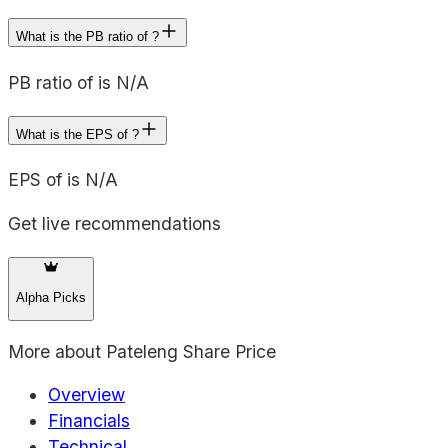
What is the PB ratio of ?
PB ratio of is N/A
What is the EPS of ?
EPS of is N/A
Get live recommendations
Alpha Picks
More about
Pateleng Share Price
Overview
Financials
Technical