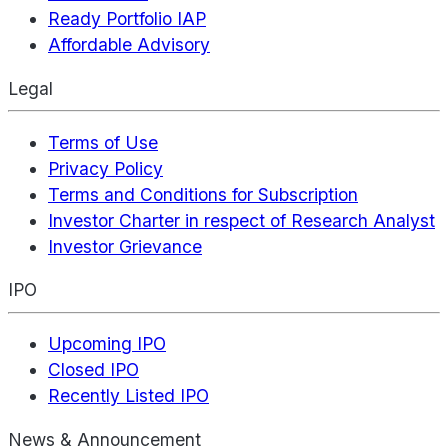
Ready Portfolio IAP
Affordable Advisory
Legal
Terms of Use
Privacy Policy
Terms and Conditions for Subscription
Investor Charter in respect of Research Analyst
Investor Grievance
IPO
Upcoming IPO
Closed IPO
Recently Listed IPO
News & Announcement