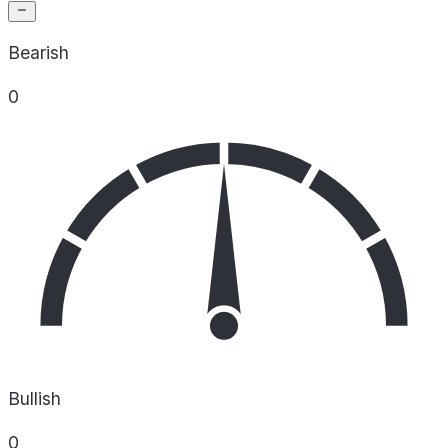
Bearish
0
Bullish
0