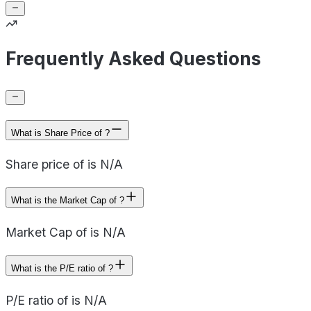
Frequently Asked Questions
What is Share Price of ?
Share price of is N/A
What is the Market Cap of ?
Market Cap of is N/A
What is the P/E ratio of ?
P/E ratio of is N/A