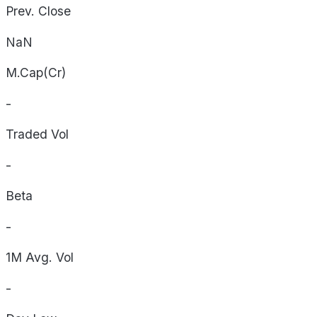
Prev. Close
NaN
M.Cap(Cr)
-
Traded Vol
-
Beta
-
1M Avg. Vol
-