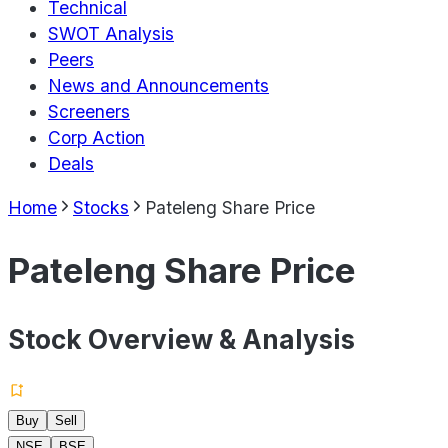
Technical
SWOT Analysis
Peers
News and Announcements
Screeners
Corp Action
Deals
Home
Stocks
Pateleng Share Price
Pateleng Share Price
Stock Overview & Analysis
Buy
Sell
NSE
BSE