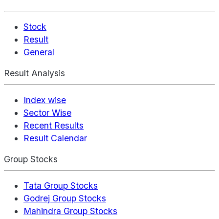
Stock
Result
General
Result Analysis
Index wise
Sector Wise
Recent Results
Result Calendar
Group Stocks
Tata Group Stocks
Godrej Group Stocks
Mahindra Group Stocks