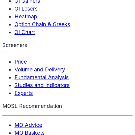
OI Gainers
OI Losers
Heatmap
Option Chain & Greeks
OI Chart
Screeners
Price
Volume and Delivery
Fundamental Analysis
Studies and Indicators
Experts
MOSL Recommendation
MO Advice
MO Baskets