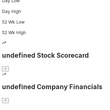
Day
Low
Day
High
52 Wk
Low
52 Wk
High
undefined Stock Scorecard
undefined Company Financials