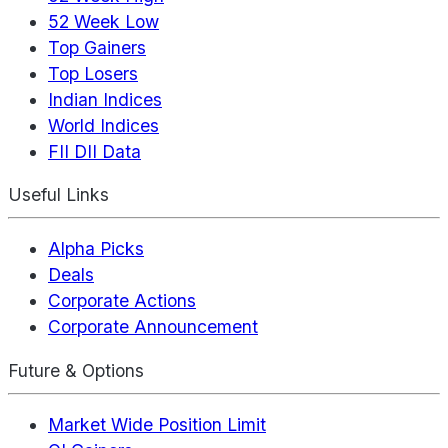
52 Week Low
Top Gainers
Top Losers
Indian Indices
World Indices
FII DII Data
Useful Links
Alpha Picks
Deals
Corporate Actions
Corporate Announcement
Future & Options
Market Wide Position Limit