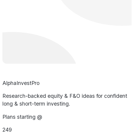
AlphaInvestPro
Research-backed equity & F&O ideas for confident
long & short-term investing.
Plans starting @
249