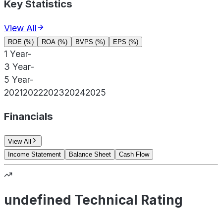
Key Statistics
View All
ROE (%)
ROA (%)
BVPS (%)
EPS (%)
1 Year
-
3 Year
-
5 Year
-
2021
2022
2023
2024
2025
Financials
View All
Income Statement
Balance Sheet
Cash Flow
undefined Technical Rating