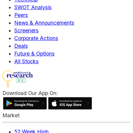
SWOT Analysis
Peers
News & Announcements
Screeners
Corporate Actions
Deals
Future & Options
All Stocks
Download Our App On:
Market
52 Week High