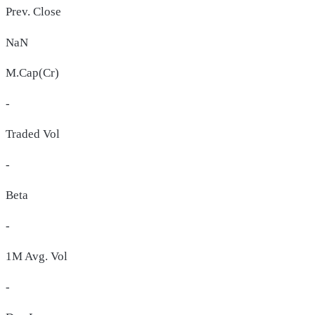
Prev. Close
NaN
M.Cap(Cr)
-
Traded Vol
-
Beta
-
1M Avg. Vol
-