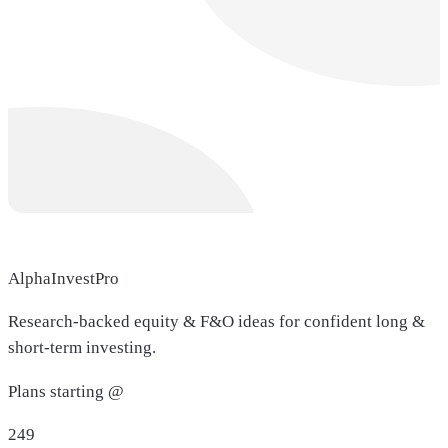
AlphaInvestPro
Research-backed equity & F&O ideas for confident long &
short-term investing.
Plans starting @
249