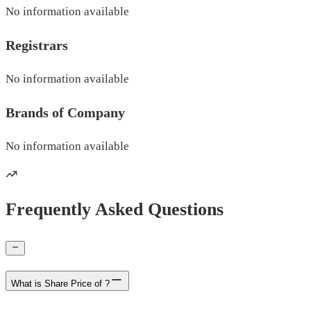
No information available
Registrars
No information available
Brands of
Company
No information available
Frequently Asked Questions
What is Share Price of ?