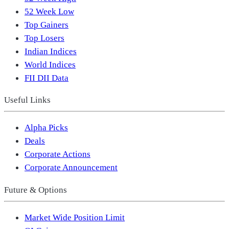
52 Week Low
Top Gainers
Top Losers
Indian Indices
World Indices
FII DII Data
Useful Links
Alpha Picks
Deals
Corporate Actions
Corporate Announcement
Future & Options
Market Wide Position Limit