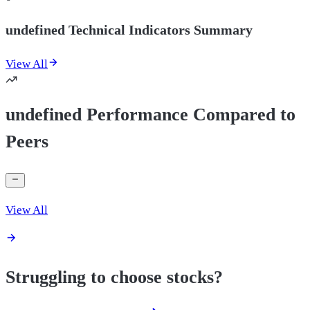
undefined Technical Indicators Summary
View All
undefined Performance Compared to
Peers
View All
Struggling to choose stocks?