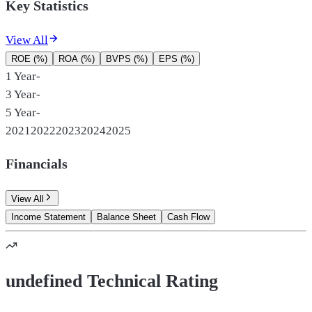
Key Statistics
View All
ROE (%)
ROA (%)
BVPS (%)
EPS (%)
1 Year
-
3 Year
-
5 Year
-
2021
2022
2023
2024
2025
Financials
View All
Income Statement
Balance Sheet
Cash Flow
undefined Technical Rating