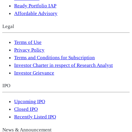
Ready Portfolio IAP
Affordable Advisory
Legal
Terms of Use
Privacy Policy
Terms and Conditions for Subscription
Investor Charter in respect of Research Analyst
Investor Grievance
IPO
Upcoming IPO
Closed IPO
Recently Listed IPO
News & Announcement