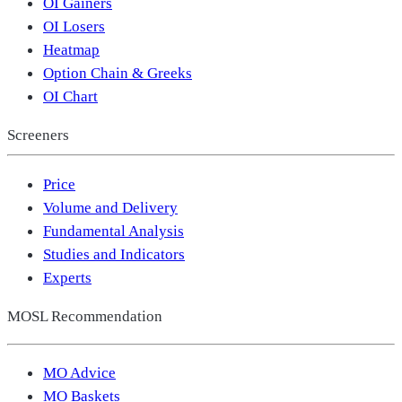
OI Gainers
OI Losers
Heatmap
Option Chain & Greeks
OI Chart
Screeners
Price
Volume and Delivery
Fundamental Analysis
Studies and Indicators
Experts
MOSL Recommendation
MO Advice
MO Baskets