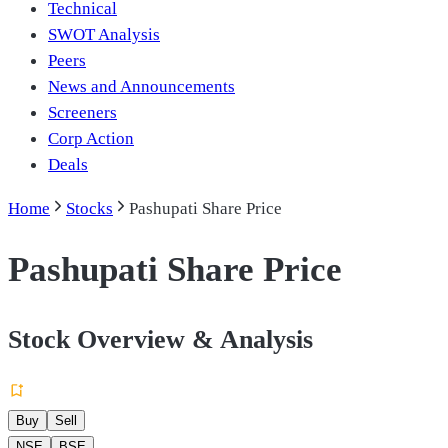
Technical
SWOT Analysis
Peers
News and Announcements
Screeners
Corp Action
Deals
Home
Stocks
Pashupati Share Price
Pashupati Share Price
Stock Overview & Analysis
Buy
Sell
NSE
BSE