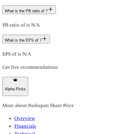
What is the PB ratio of ?
PB ratio of is N/A
What is the EPS of ?
EPS of is N/A
Get live recommendations
Alpha Picks
More about
Pashupati Share Price
Overview
Financials
Technical