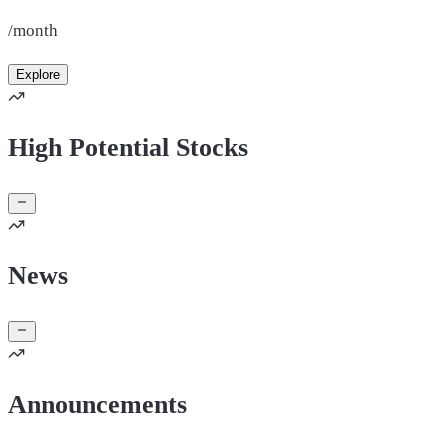
/month
Explore
High Potential Stocks
News
Announcements