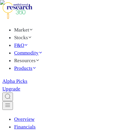
Market
Stocks
F&O
Commodity
Resources
Products
Alpha Picks
Upgrade
Overview
Financials