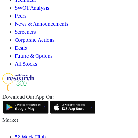
SWOT Analysis
Peers
News & Announcements
Screeners
Corporate Actions
Deals
Future & Options
All Stocks
Download Our App On:
Market
52 Week High