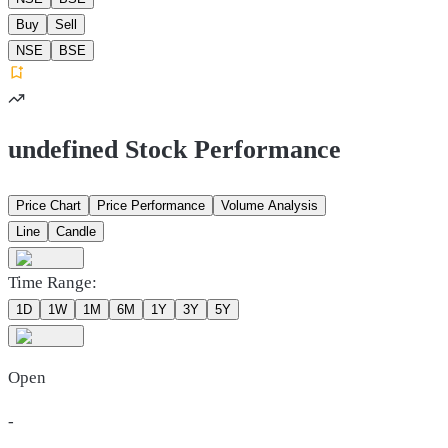
Buy
Sell
NSE
BSE
undefined Stock Performance
Price Chart
Price Performance
Volume Analysis
Line
Candle
Time Range:
1D
1W
1M
6M
1Y
3Y
5Y
Open
-