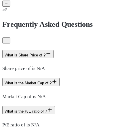
Frequently Asked Questions
What is Share Price of ?
Share price of is N/A
What is the Market Cap of ?
Market Cap of is N/A
What is the P/E ratio of ?
P/E ratio of is N/A