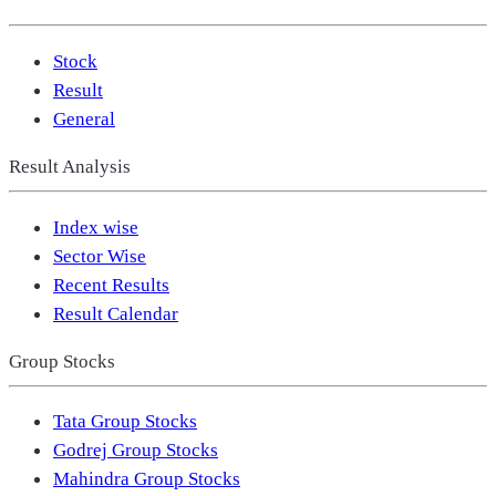
Stock
Result
General
Result Analysis
Index wise
Sector Wise
Recent Results
Result Calendar
Group Stocks
Tata Group Stocks
Godrej Group Stocks
Mahindra Group Stocks