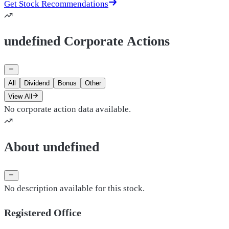
Get Stock Recommendations
undefined Corporate Actions
All
Dividend
Bonus
Other
View All
No corporate action data available.
About undefined
No description available for this stock.
Registered Office