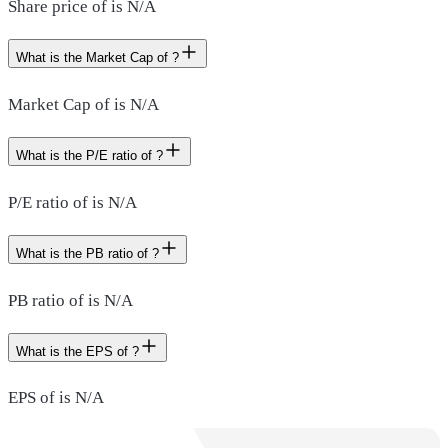
Share price of is N/A
What is the Market Cap of ?
Market Cap of is N/A
What is the P/E ratio of ?
P/E ratio of is N/A
What is the PB ratio of ?
PB ratio of is N/A
What is the EPS of ?
EPS of is N/A