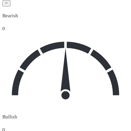
Bearish
0
Bullish
0