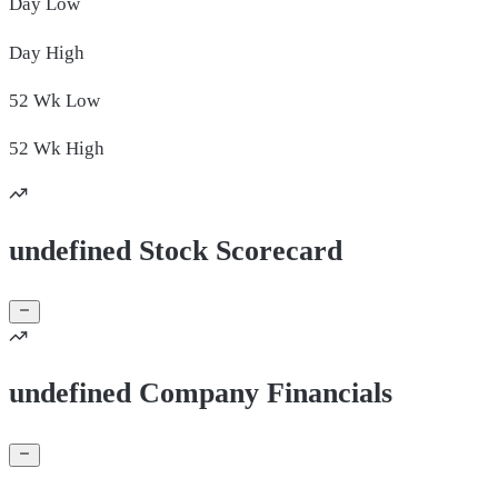
Day
Low
Day
High
52 Wk
Low
52 Wk
High
undefined Stock Scorecard
undefined Company Financials