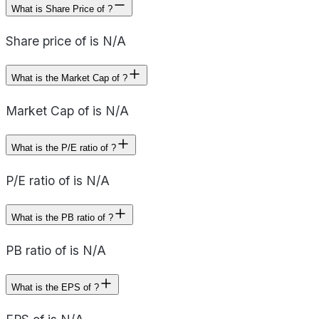
What is Share Price of ?
Share price of is N/A
What is the Market Cap of ?
Market Cap of is N/A
What is the P/E ratio of ?
P/E ratio of is N/A
What is the PB ratio of ?
PB ratio of is N/A
What is the EPS of ?