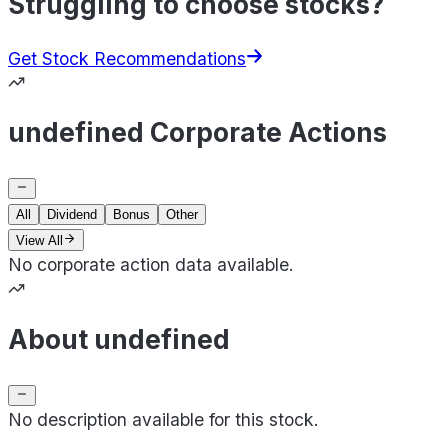
Struggling to choose stocks?
Get Stock Recommendations
undefined Corporate Actions
All
Dividend
Bonus
Other
View All
No corporate action data available.
About undefined
No description available for this stock.