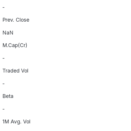
-
Prev. Close
NaN
M.Cap(Cr)
-
Traded Vol
-
Beta
-
1M Avg. Vol