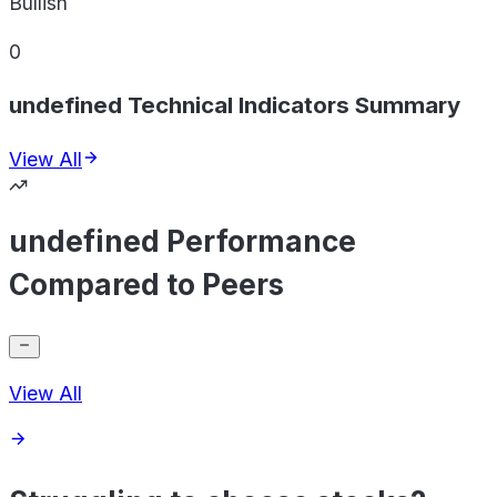
Bullish
0
undefined Technical Indicators Summary
View All
undefined Performance
Compared to Peers
View All