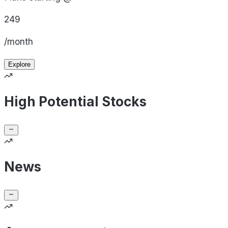
249
/month
Explore
High Potential Stocks
News