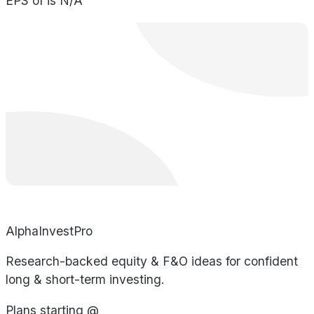
EPS of is N/A
AlphaInvestPro
Research-backed equity & F&O ideas for confident
long & short-term investing.
Plans starting @