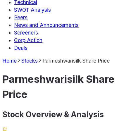
Technical
SWOT Analysis
Peers
News and Announcements
Screeners
Corp Action
Deals
Home
Stocks
Parmeshwarisilk Share Price
Parmeshwarisilk Share
Price
Stock Overview & Analysis