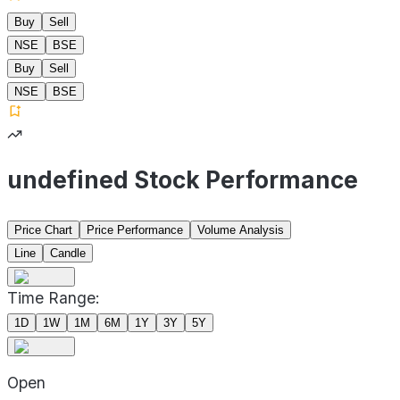
Buy
Sell
NSE
BSE
Buy
Sell
NSE
BSE
undefined Stock Performance
Price Chart
Price Performance
Volume Analysis
Line
Candle
Time Range:
1D
1W
1M
6M
1Y
3Y
5Y
Open