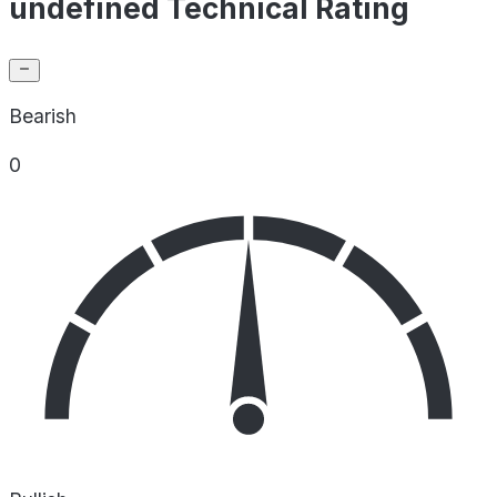
undefined Technical Rating
Bearish
0