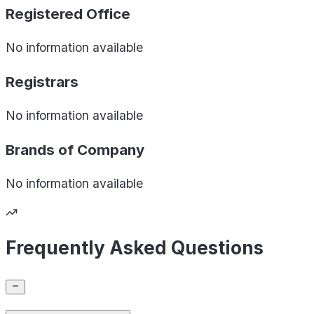
Registered Office
No information available
Registrars
No information available
Brands of
Company
No information available
Frequently Asked Questions