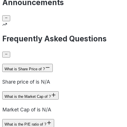
Announcements
Frequently Asked Questions
What is Share Price of ?
Share price of is N/A
What is the Market Cap of ?
Market Cap of is N/A
What is the P/E ratio of ?