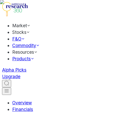
Market
Stocks
F&O
Commodity
Resources
Products
Alpha Picks
Upgrade
Overview
Financials