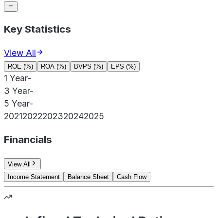
Key Statistics
View All
ROE (%)
ROA (%)
BVPS (%)
EPS (%)
1 Year
-
3 Year
-
5 Year
-
2021
2022
2023
2024
2025
Financials
View All
Income Statement
Balance Sheet
Cash Flow