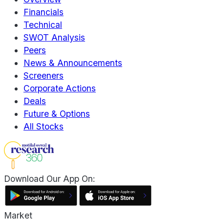
Financials
Technical
SWOT Analysis
Peers
News & Announcements
Screeners
Corporate Actions
Deals
Future & Options
All Stocks
Download Our App On:
Market