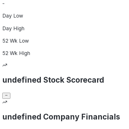
-
Day
Low
Day
High
52 Wk
Low
52 Wk
High
undefined Stock Scorecard
undefined Company Financials