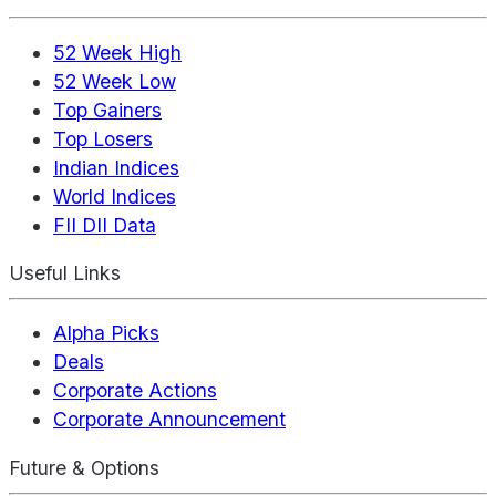
52 Week High
52 Week Low
Top Gainers
Top Losers
Indian Indices
World Indices
FII DII Data
Useful Links
Alpha Picks
Deals
Corporate Actions
Corporate Announcement
Future & Options