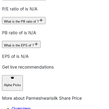
P/E ratio of is N/A
What is the PB ratio of ?
PB ratio of is N/A
What is the EPS of ?
EPS of is N/A
Get live recommendations
Alpha Picks
More about
Parmeshwarisilk Share Price
Overview