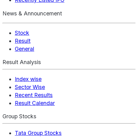
News & Announcement
Stock
Result
General
Result Analysis
Index wise
Sector Wise
Recent Results
Result Calendar
Group Stocks
Tata Group Stocks