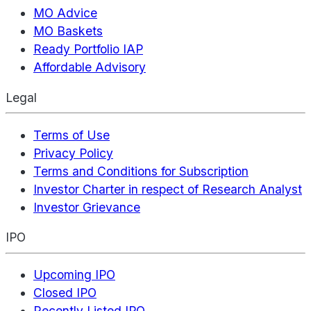
MO Advice
MO Baskets
Ready Portfolio IAP
Affordable Advisory
Legal
Terms of Use
Privacy Policy
Terms and Conditions for Subscription
Investor Charter in respect of Research Analyst
Investor Grievance
IPO
Upcoming IPO
Closed IPO
Recently Listed IPO