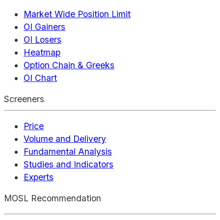
Market Wide Position Limit
OI Gainers
OI Losers
Heatmap
Option Chain & Greeks
OI Chart
Screeners
Price
Volume and Delivery
Fundamental Analysis
Studies and Indicators
Experts
MOSL Recommendation