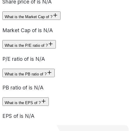
Share price of is N/A
What is the Market Cap of ?
Market Cap of is N/A
What is the P/E ratio of ?
P/E ratio of is N/A
What is the PB ratio of ?
PB ratio of is N/A
What is the EPS of ?
EPS of is N/A