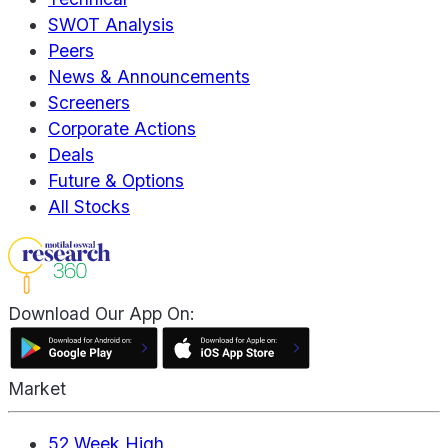
SWOT Analysis
Peers
News & Announcements
Screeners
Corporate Actions
Deals
Future & Options
All Stocks
Download Our App On:
Market
52 Week High