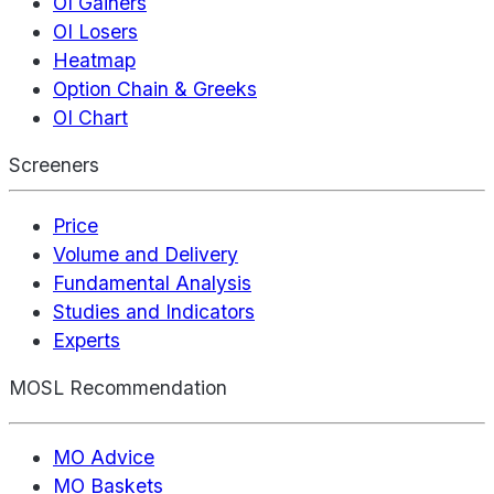
OI Gainers
OI Losers
Heatmap
Option Chain & Greeks
OI Chart
Screeners
Price
Volume and Delivery
Fundamental Analysis
Studies and Indicators
Experts
MOSL Recommendation
MO Advice
MO Baskets