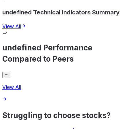
undefined Technical Indicators Summary
View All
undefined Performance
Compared to Peers
View All
Struggling to choose stocks?