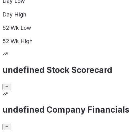
Day
Low
Day
High
52 Wk
Low
52 Wk
High
undefined Stock Scorecard
undefined Company Financials