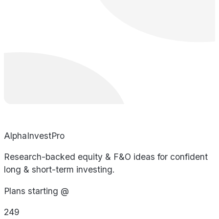
AlphaInvestPro
Research-backed equity & F&O ideas for confident
long & short-term investing.
Plans starting @
249