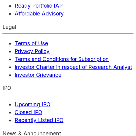
Ready Portfolio IAP
Affordable Advisory
Legal
Terms of Use
Privacy Policy
Terms and Conditions for Subscription
Investor Charter in respect of Research Analyst
Investor Grievance
IPO
Upcoming IPO
Closed IPO
Recently Listed IPO
News & Announcement