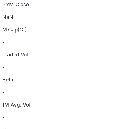
Prev. Close
NaN
M.Cap(Cr)
-
Traded Vol
-
Beta
-
1M Avg. Vol
-