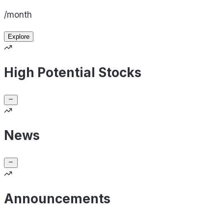
/month
Explore
High Potential Stocks
News
Announcements