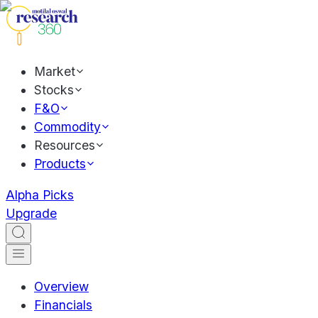
Market
Stocks
F&O
Commodity
Resources
Products
Alpha Picks
Upgrade
Overview
Financials