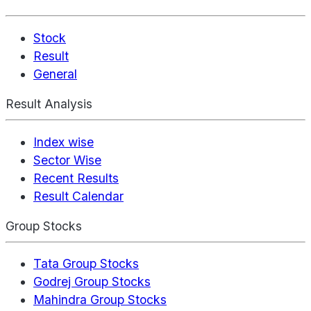
Stock
Result
General
Result Analysis
Index wise
Sector Wise
Recent Results
Result Calendar
Group Stocks
Tata Group Stocks
Godrej Group Stocks
Mahindra Group Stocks