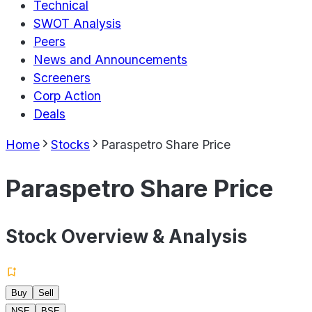
Technical
SWOT Analysis
Peers
News and Announcements
Screeners
Corp Action
Deals
Home
Stocks
Paraspetro Share Price
Paraspetro Share Price
Stock Overview & Analysis
Buy
Sell
NSE
BSE