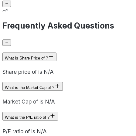
Frequently Asked Questions
What is Share Price of ?
Share price of is N/A
What is the Market Cap of ?
Market Cap of is N/A
What is the P/E ratio of ?
P/E ratio of is N/A