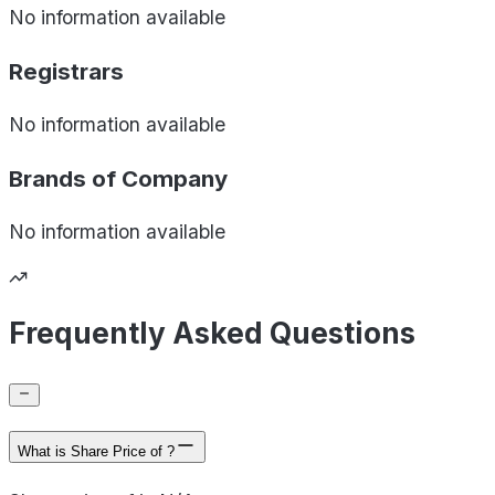
No information available
Registrars
No information available
Brands of
Company
No information available
Frequently Asked Questions
What is Share Price of ?