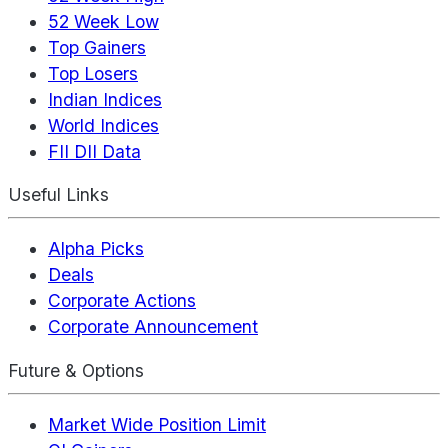
52 Week Low
Top Gainers
Top Losers
Indian Indices
World Indices
FII DII Data
Useful Links
Alpha Picks
Deals
Corporate Actions
Corporate Announcement
Future & Options
Market Wide Position Limit