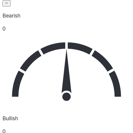
Bearish
0
Bullish
0