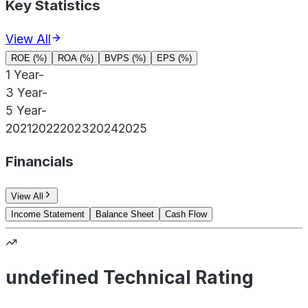
Key Statistics
View All
ROE (%)
ROA (%)
BVPS (%)
EPS (%)
1 Year
-
3 Year
-
5 Year
-
2021
2022
2023
2024
2025
Financials
View All
Income Statement
Balance Sheet
Cash Flow
undefined Technical Rating