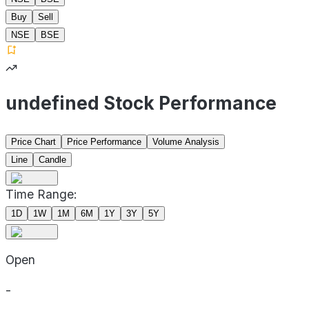
Buy
Sell
NSE
BSE
undefined Stock Performance
Price Chart
Price Performance
Volume Analysis
Line
Candle
Time Range:
1D
1W
1M
6M
1Y
3Y
5Y
Open
-