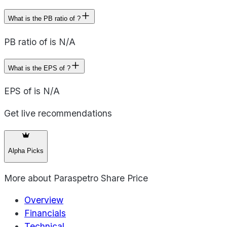
What is the PB ratio of ?
PB ratio of is N/A
What is the EPS of ?
EPS of is N/A
Get live recommendations
Alpha Picks
More about
Paraspetro Share Price
Overview
Financials
Technical