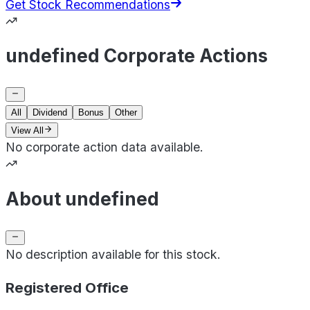
Get Stock Recommendations
undefined Corporate Actions
All
Dividend
Bonus
Other
View All
No corporate action data available.
About undefined
No description available for this stock.
Registered Office