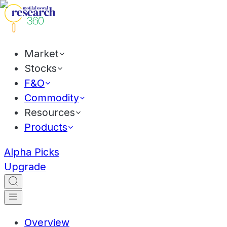
Market
Stocks
F&O
Commodity
Resources
Products
Alpha Picks
Upgrade
Overview