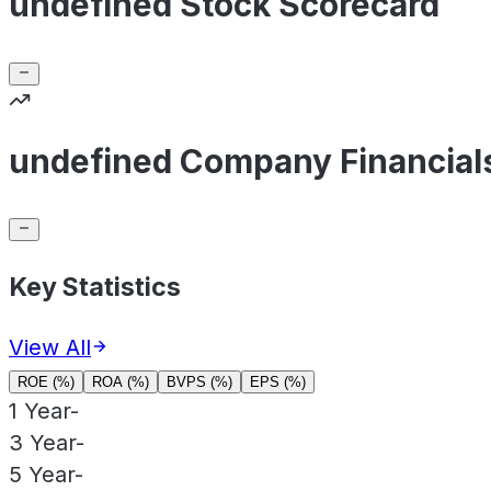
undefined Stock Scorecard
undefined Company Financial
Key Statistics
View All
ROE (%)
ROA (%)
BVPS (%)
EPS (%)
1 Year
-
3 Year
-
5 Year
-