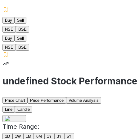
Buy
Sell
NSE
BSE
Buy
Sell
NSE
BSE
undefined Stock Performance
Price Chart
Price Performance
Volume Analysis
Line
Candle
Time Range:
1D
1W
1M
6M
1Y
3Y
5Y