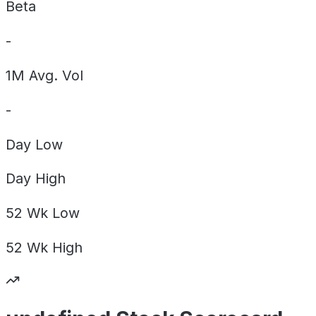
Beta
-
1M Avg. Vol
-
Day
Low
Day
High
52 Wk
Low
52 Wk
High