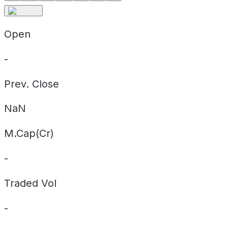
Open
-
Prev. Close
NaN
M.Cap(Cr)
-
Traded Vol
-