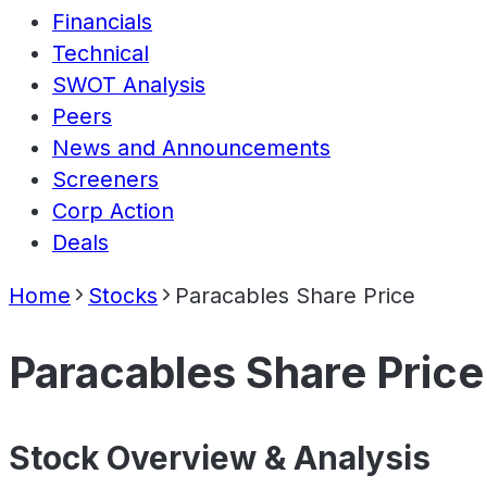
Financials
Technical
SWOT Analysis
Peers
News and Announcements
Screeners
Corp Action
Deals
Home
Stocks
Paracables Share Price
Paracables Share Price
Stock Overview & Analysis