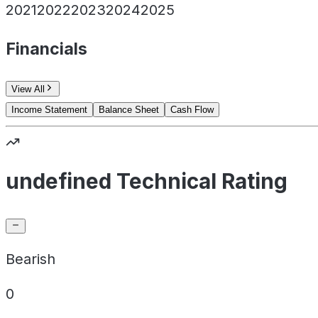
2021
2022
2023
2024
2025
Financials
View All
Income Statement
Balance Sheet
Cash Flow
undefined Technical Rating
Bearish
0