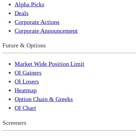
Alpha Picks
Deals
Corporate Actions
Corporate Announcement
Future & Options
Market Wide Position Limit
OI Gainers
OI Losers
Heatmap
Option Chain & Greeks
OI Chart
Screeners