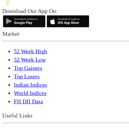
Download Our App On:
Market
52 Week High
52 Week Low
Top Gainers
Top Losers
Indian Indices
World Indices
FII DII Data
Useful Links