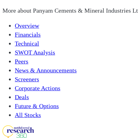
More about
Panyam Cements & Mineral Industries L
Overview
Financials
Technical
SWOT Analysis
Peers
News & Announcements
Screeners
Corporate Actions
Deals
Future & Options
All Stocks