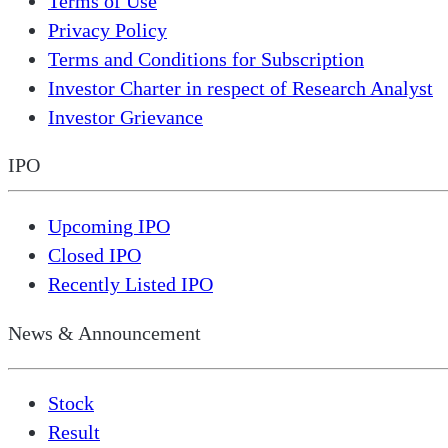
Terms of Use
Privacy Policy
Terms and Conditions for Subscription
Investor Charter in respect of Research Analyst
Investor Grievance
IPO
Upcoming IPO
Closed IPO
Recently Listed IPO
News & Announcement
Stock
Result