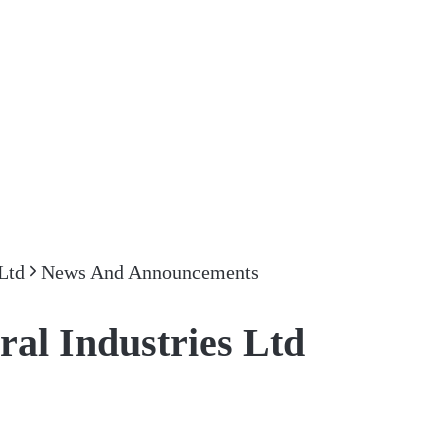
Ltd
News And Announcements
l Industries Ltd