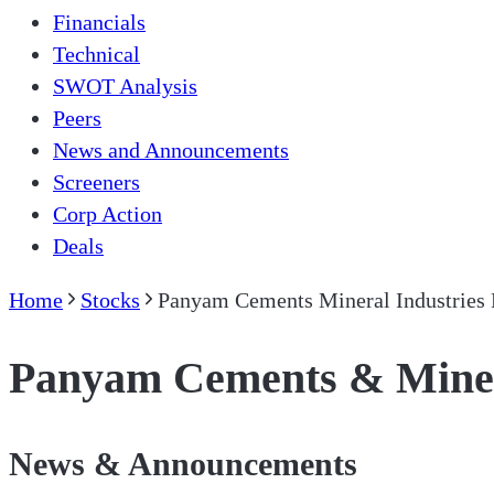
Financials
Technical
SWOT Analysis
Peers
News and Announcements
Screeners
Corp Action
Deals
Home
Stocks
Panyam Cements Mineral Industries 
Panyam Cements & Minera
News & Announcements