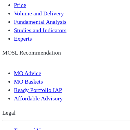
Price
Volume and Delivery
Fundamental Analysis
Studies and Indicators
Experts
MOSL Recommendation
MO Advice
MO Baskets
Ready Portfolio IAP
Affordable Advisory
Legal