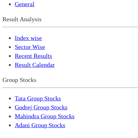
General
Result Analysis
Index wise
Sector Wise
Recent Results
Result Calendar
Group Stocks
Tata Group Stocks
Godrej Group Stocks
Mahindra Group Stocks
Adani Group Stocks