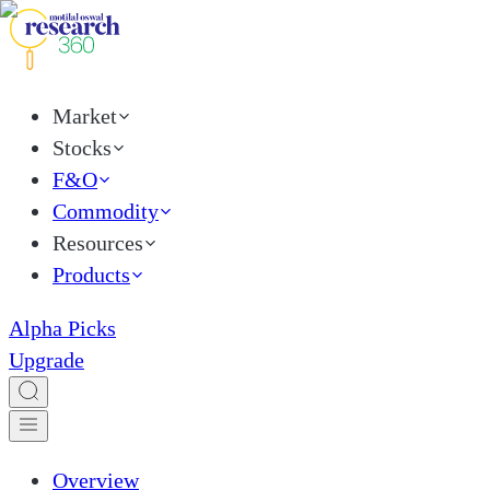
Market
Stocks
F&O
Commodity
Resources
Products
Alpha Picks
Upgrade
Overview