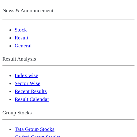
News & Announcement
Stock
Result
General
Result Analysis
Index wise
Sector Wise
Recent Results
Result Calendar
Group Stocks
Tata Group Stocks