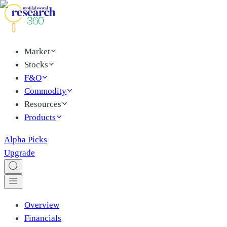
Market
Stocks
F&O
Commodity
Resources
Products
Alpha Picks
Upgrade
Overview
Financials