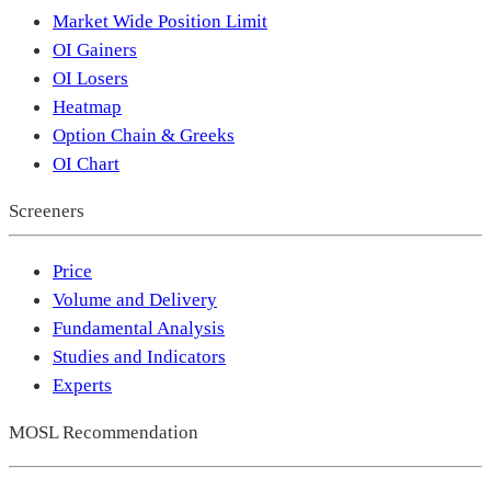
Market Wide Position Limit
OI Gainers
OI Losers
Heatmap
Option Chain & Greeks
OI Chart
Screeners
Price
Volume and Delivery
Fundamental Analysis
Studies and Indicators
Experts
MOSL Recommendation