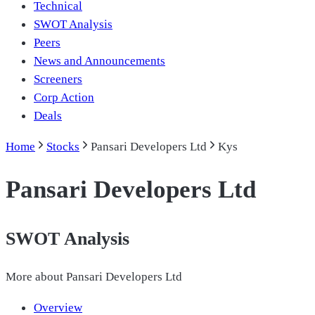
Technical
SWOT Analysis
Peers
News and Announcements
Screeners
Corp Action
Deals
Home
Stocks
Pansari Developers Ltd
Kys
Pansari Developers Ltd
SWOT Analysis
More about
Pansari Developers Ltd
Overview