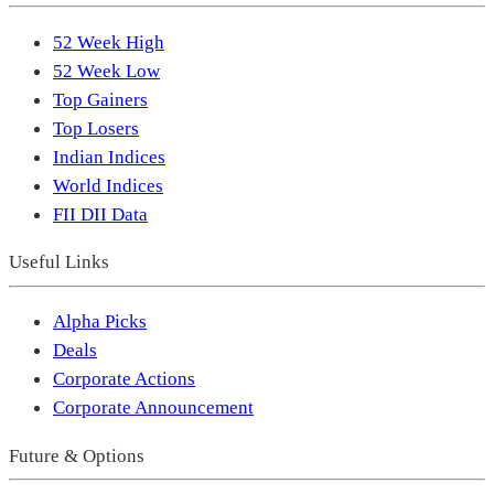
52 Week High
52 Week Low
Top Gainers
Top Losers
Indian Indices
World Indices
FII DII Data
Useful Links
Alpha Picks
Deals
Corporate Actions
Corporate Announcement
Future & Options