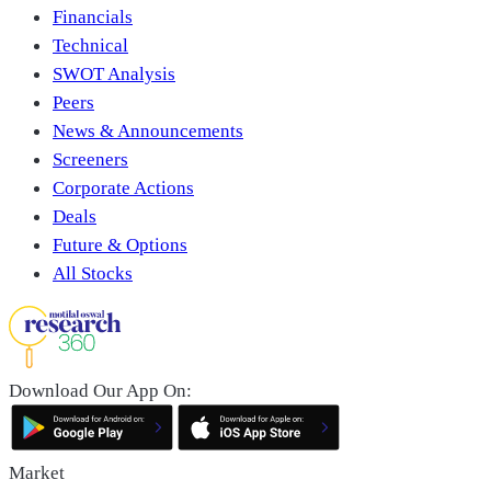
Financials
Technical
SWOT Analysis
Peers
News & Announcements
Screeners
Corporate Actions
Deals
Future & Options
All Stocks
Download Our App On:
Market