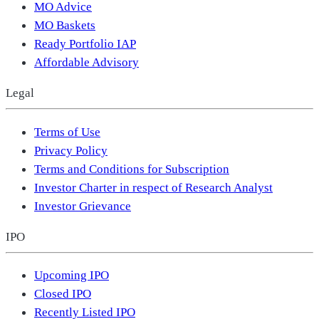
MO Advice
MO Baskets
Ready Portfolio IAP
Affordable Advisory
Legal
Terms of Use
Privacy Policy
Terms and Conditions for Subscription
Investor Charter in respect of Research Analyst
Investor Grievance
IPO
Upcoming IPO
Closed IPO
Recently Listed IPO