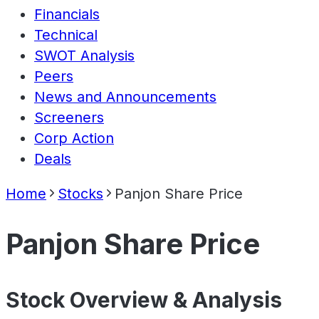
Financials
Technical
SWOT Analysis
Peers
News and Announcements
Screeners
Corp Action
Deals
Home
Stocks
Panjon Share Price
Panjon Share Price
Stock Overview & Analysis