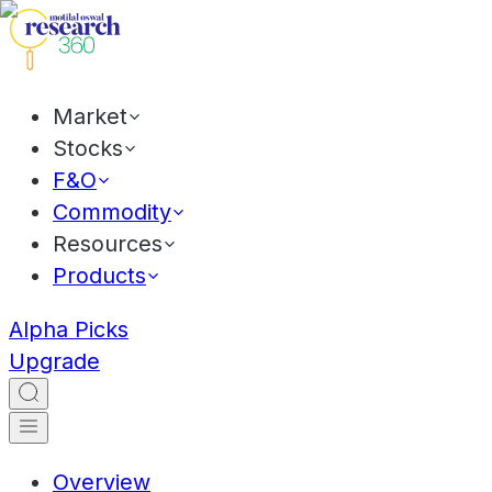
Market
Stocks
F&O
Commodity
Resources
Products
Alpha Picks
Upgrade
Overview