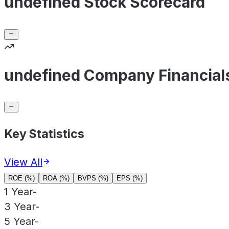
undefined Stock Scorecard
undefined Company Financial
Key Statistics
View All
ROE (%)
ROA (%)
BVPS (%)
EPS (%)
1 Year
-
3 Year
-
5 Year
-