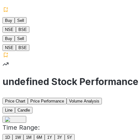
Buy
Sell
NSE
BSE
Buy
Sell
NSE
BSE
undefined Stock Performance
Price Chart
Price Performance
Volume Analysis
Line
Candle
Time Range:
1D
1W
1M
6M
1Y
3Y
5Y