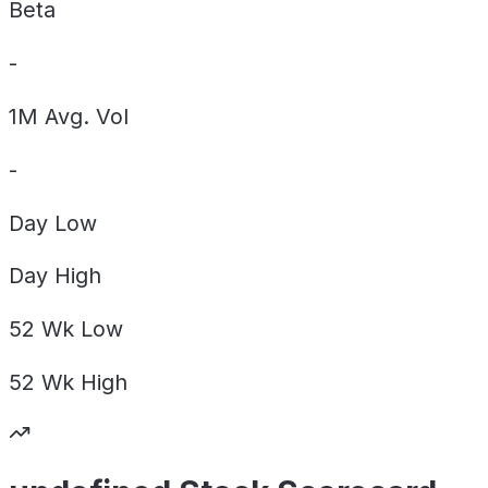
Beta
-
1M Avg. Vol
-
Day
Low
Day
High
52 Wk
Low
52 Wk
High