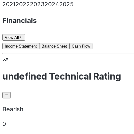
2021
2022
2023
2024
2025
Financials
View All
Income Statement
Balance Sheet
Cash Flow
undefined Technical Rating
Bearish
0