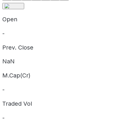
Open
-
Prev. Close
NaN
M.Cap(Cr)
-
Traded Vol
-