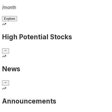
/month
Explore
High Potential Stocks
News
Announcements