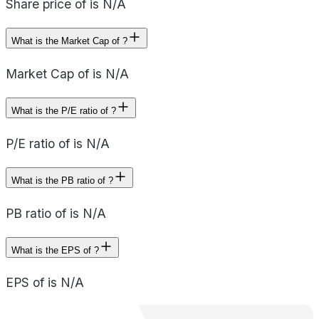
Share price of is N/A
What is the Market Cap of ?
Market Cap of is N/A
What is the P/E ratio of ?
P/E ratio of is N/A
What is the PB ratio of ?
PB ratio of is N/A
What is the EPS of ?
EPS of is N/A