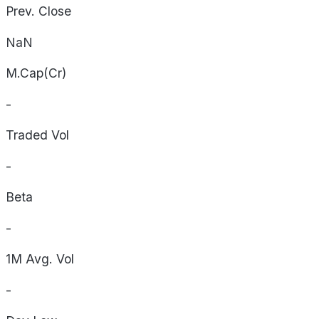
Prev. Close
NaN
M.Cap(Cr)
-
Traded Vol
-
Beta
-
1M Avg. Vol
-