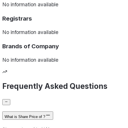
No information available
Registrars
No information available
Brands of
Company
No information available
Frequently Asked Questions
What is Share Price of ?