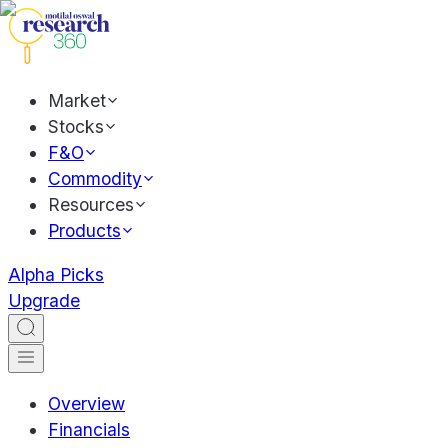
Market
Stocks
F&O
Commodity
Resources
Products
Alpha Picks
Upgrade
Overview
Financials