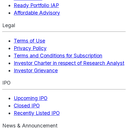
Ready Portfolio IAP
Affordable Advisory
Legal
Terms of Use
Privacy Policy
Terms and Conditions for Subscription
Investor Charter in respect of Research Analyst
Investor Grievance
IPO
Upcoming IPO
Closed IPO
Recently Listed IPO
News & Announcement