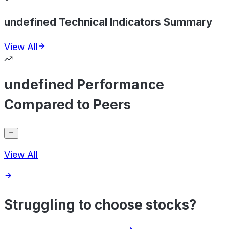
undefined Technical Indicators Summary
View All
undefined Performance
Compared to Peers
View All
Struggling to choose stocks?