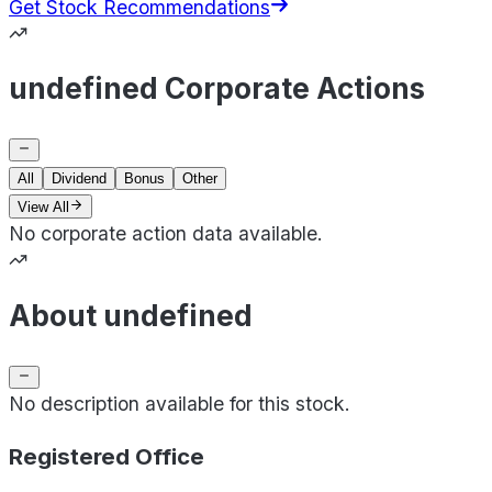
Get Stock Recommendations
undefined Corporate Actions
All
Dividend
Bonus
Other
View All
No corporate action data available.
About undefined
No description available for this stock.
Registered Office