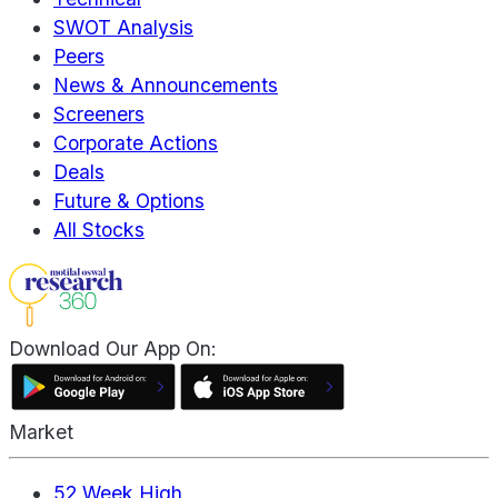
SWOT Analysis
Peers
News & Announcements
Screeners
Corporate Actions
Deals
Future & Options
All Stocks
Download Our App On:
Market
52 Week High