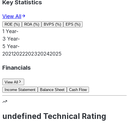
Key Statistics
View All
ROE (%)
ROA (%)
BVPS (%)
EPS (%)
1 Year
-
3 Year
-
5 Year
-
2021
2022
2023
2024
2025
Financials
View All
Income Statement
Balance Sheet
Cash Flow
undefined Technical Rating