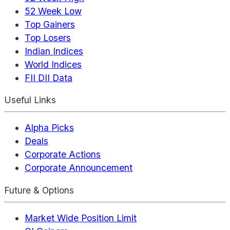
52 Week Low
Top Gainers
Top Losers
Indian Indices
World Indices
FII DII Data
Useful Links
Alpha Picks
Deals
Corporate Actions
Corporate Announcement
Future & Options
Market Wide Position Limit