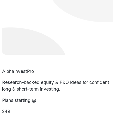
AlphaInvestPro
Research-backed equity & F&O ideas for confident
long & short-term investing.
Plans starting @
249