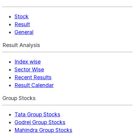
Stock
Result
General
Result Analysis
Index wise
Sector Wise
Recent Results
Result Calendar
Group Stocks
Tata Group Stocks
Godrej Group Stocks
Mahindra Group Stocks