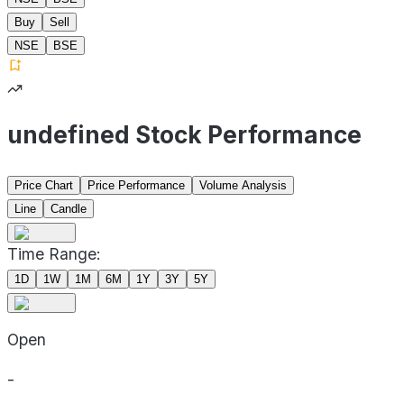
Buy
Sell
NSE
BSE
undefined Stock Performance
Price Chart
Price Performance
Volume Analysis
Line
Candle
Time Range:
1D
1W
1M
6M
1Y
3Y
5Y
Open
-