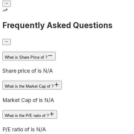
Frequently Asked Questions
What is Share Price of ?
Share price of is N/A
What is the Market Cap of ?
Market Cap of is N/A
What is the P/E ratio of ?
P/E ratio of is N/A