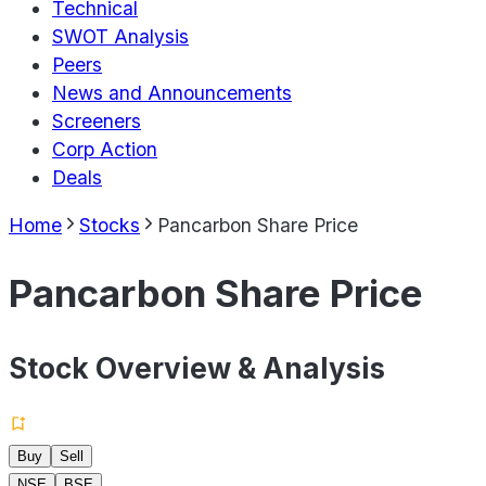
Technical
SWOT Analysis
Peers
News and Announcements
Screeners
Corp Action
Deals
Home
Stocks
Pancarbon Share Price
Pancarbon Share Price
Stock Overview & Analysis
Buy
Sell
NSE
BSE