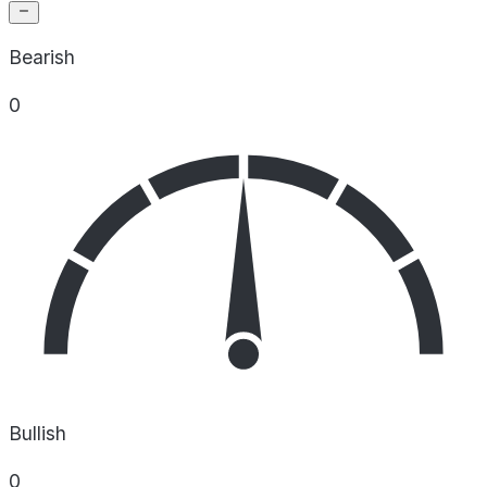
Bearish
0
Bullish
0