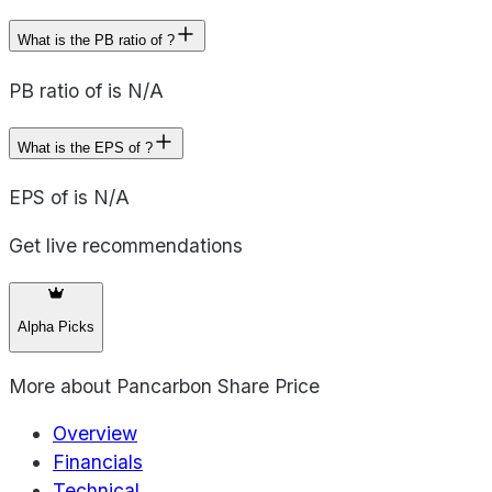
What is the PB ratio of ?
PB ratio of is N/A
What is the EPS of ?
EPS of is N/A
Get live recommendations
Alpha Picks
More about
Pancarbon Share Price
Overview
Financials
Technical