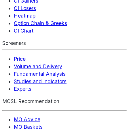
OI Gainers
OI Losers
Heatmap
Option Chain & Greeks
OI Chart
Screeners
Price
Volume and Delivery
Fundamental Analysis
Studies and Indicators
Experts
MOSL Recommendation
MO Advice
MO Baskets