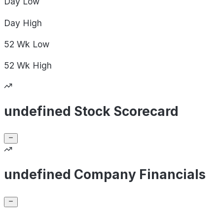
Day
Low
Day
High
52 Wk
Low
52 Wk
High
undefined Stock Scorecard
undefined Company Financials