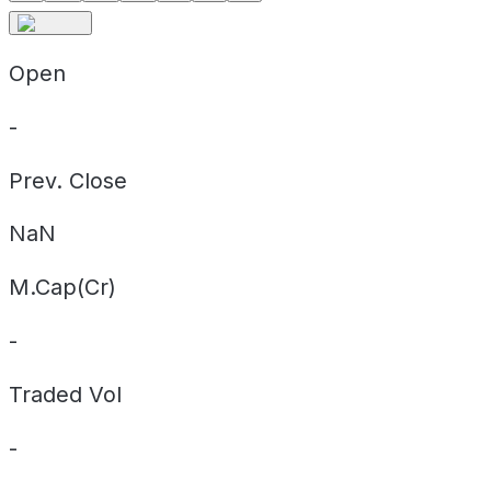
Open
-
Prev. Close
NaN
M.Cap(Cr)
-
Traded Vol
-