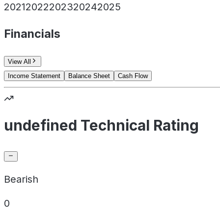
2021
2022
2023
2024
2025
Financials
View All
Income Statement
Balance Sheet
Cash Flow
undefined Technical Rating
Bearish
0