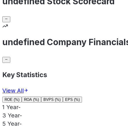
undefined Stock Scorecard
undefined Company Financial
Key Statistics
View All
ROE (%)
ROA (%)
BVPS (%)
EPS (%)
1 Year
-
3 Year
-
5 Year
-