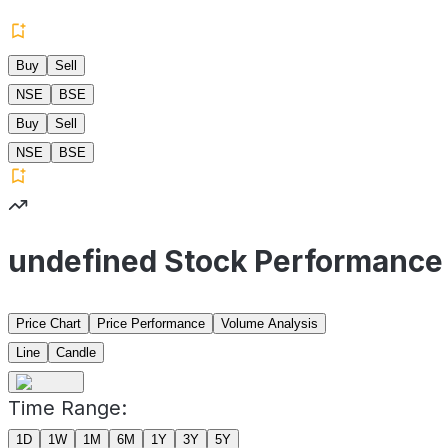
Buy
Sell
NSE
BSE
Buy
Sell
NSE
BSE
undefined Stock Performance
Price Chart
Price Performance
Volume Analysis
Line
Candle
Time Range:
1D
1W
1M
6M
1Y
3Y
5Y