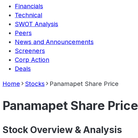
Financials
Technical
SWOT Analysis
Peers
News and Announcements
Screeners
Corp Action
Deals
Home
Stocks
Panamapet Share Price
Panamapet Share Price
Stock Overview & Analysis