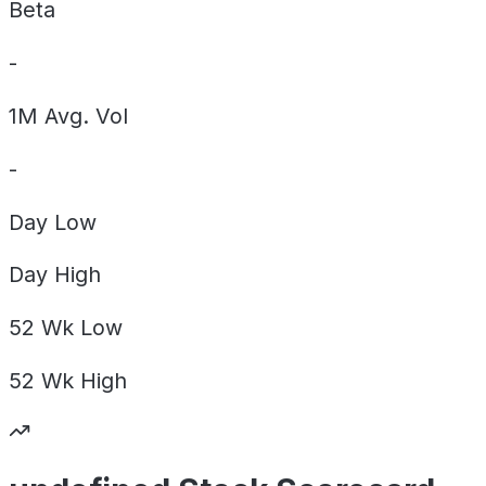
Beta
-
1M Avg. Vol
-
Day
Low
Day
High
52 Wk
Low
52 Wk
High