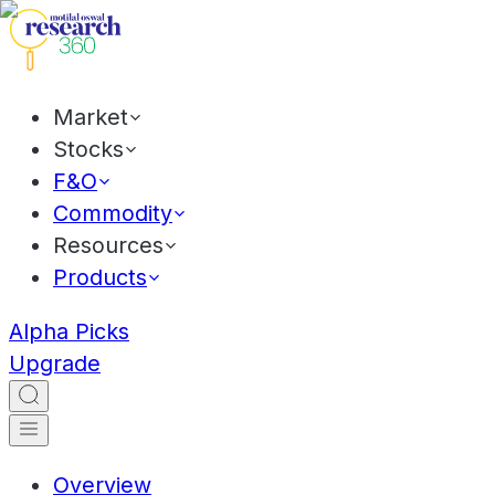
Market
Stocks
F&O
Commodity
Resources
Products
Alpha Picks
Upgrade
Overview