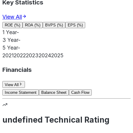
Key Statistics
View All
ROE (%)
ROA (%)
BVPS (%)
EPS (%)
1 Year
-
3 Year
-
5 Year
-
2021
2022
2023
2024
2025
Financials
View All
Income Statement
Balance Sheet
Cash Flow
undefined Technical Rating