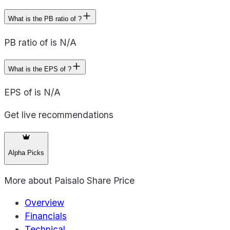
What is the PB ratio of ?
PB ratio of is N/A
What is the EPS of ?
EPS of is N/A
Get live recommendations
Alpha Picks
More about
Paisalo Share Price
Overview
Financials
Technical