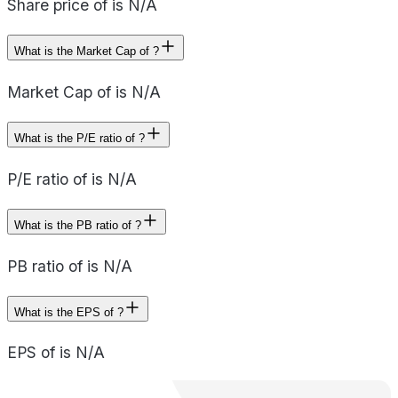
Share price of is N/A
What is the Market Cap of ?
Market Cap of is N/A
What is the P/E ratio of ?
P/E ratio of is N/A
What is the PB ratio of ?
PB ratio of is N/A
What is the EPS of ?
EPS of is N/A