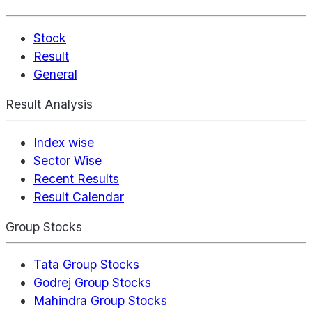
Stock
Result
General
Result Analysis
Index wise
Sector Wise
Recent Results
Result Calendar
Group Stocks
Tata Group Stocks
Godrej Group Stocks
Mahindra Group Stocks