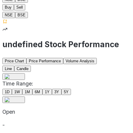
Buy
Sell
NSE
BSE
undefined Stock Performance
Price Chart
Price Performance
Volume Analysis
Line
Candle
Time Range:
1D
1W
1M
6M
1Y
3Y
5Y
Open
-