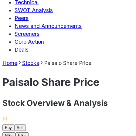
Technical
SWOT Analysis
Peers
News and Announcements
Screeners
Corp Action
Deals
Home
Stocks
Paisalo Share Price
Paisalo Share Price
Stock Overview & Analysis
Buy
Sell
NSE
BSE