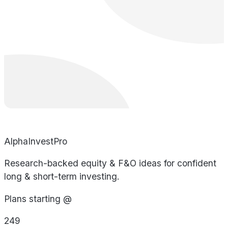
AlphaInvestPro
Research-backed equity & F&O ideas for confident
long & short-term investing.
Plans starting @
249