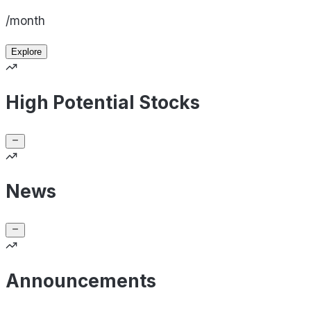
/month
Explore
High Potential Stocks
News
Announcements