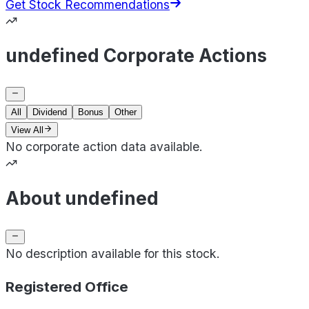
Get Stock Recommendations
undefined Corporate Actions
All
Dividend
Bonus
Other
View All
No corporate action data available.
About undefined
No description available for this stock.
Registered Office