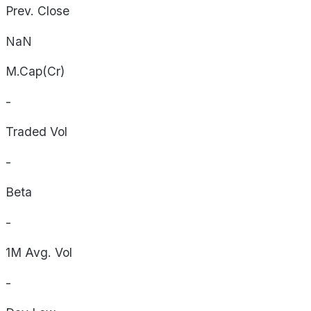
Prev. Close
NaN
M.Cap(Cr)
-
Traded Vol
-
Beta
-
1M Avg. Vol
-