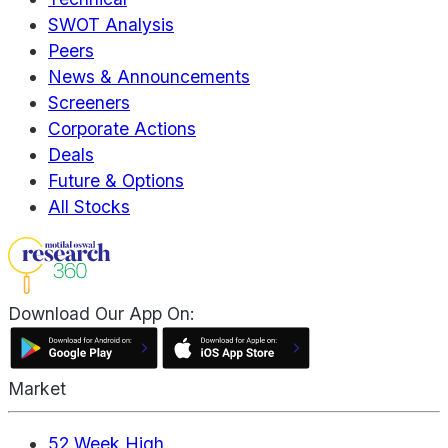
SWOT Analysis
Peers
News & Announcements
Screeners
Corporate Actions
Deals
Future & Options
All Stocks
Download Our App On:
Market
52 Week High