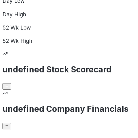
Day
Low
Day
High
52 Wk
Low
52 Wk
High
undefined Stock Scorecard
undefined Company Financials