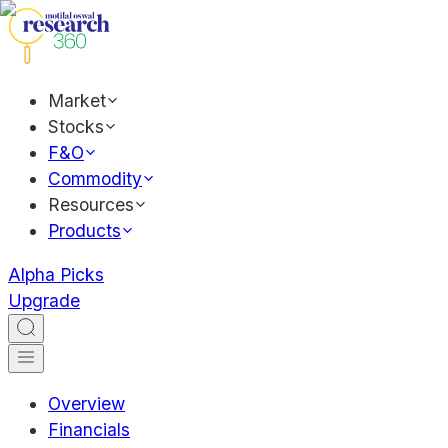
Market
Stocks
F&O
Commodity
Resources
Products
Alpha Picks
Upgrade
Overview
Financials