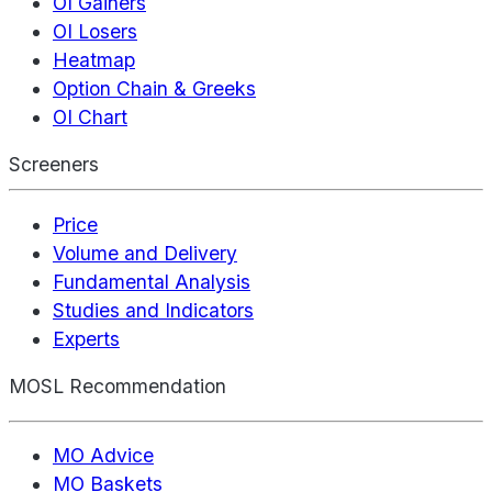
OI Gainers
OI Losers
Heatmap
Option Chain & Greeks
OI Chart
Screeners
Price
Volume and Delivery
Fundamental Analysis
Studies and Indicators
Experts
MOSL Recommendation
MO Advice
MO Baskets