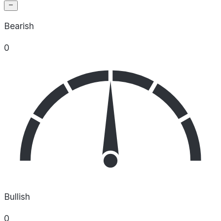
Bearish
0
Bullish
0