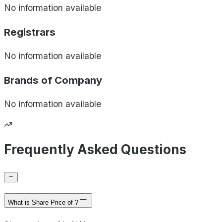
No information available
Registrars
No information available
Brands of
Company
No information available
Frequently Asked Questions
What is Share Price of ?