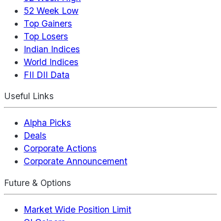
52 Week Low
Top Gainers
Top Losers
Indian Indices
World Indices
FII DII Data
Useful Links
Alpha Picks
Deals
Corporate Actions
Corporate Announcement
Future & Options
Market Wide Position Limit