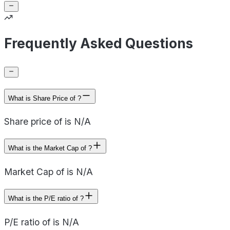
Frequently Asked Questions
What is Share Price of ?
Share price of is N/A
What is the Market Cap of ?
Market Cap of is N/A
What is the P/E ratio of ?
P/E ratio of is N/A