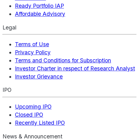
Ready Portfolio IAP
Affordable Advisory
Legal
Terms of Use
Privacy Policy
Terms and Conditions for Subscription
Investor Charter in respect of Research Analyst
Investor Grievance
IPO
Upcoming IPO
Closed IPO
Recently Listed IPO
News & Announcement