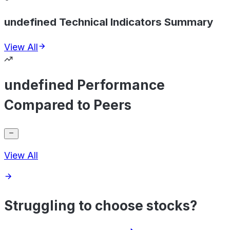
undefined Technical Indicators Summary
View All
undefined Performance
Compared to Peers
View All
Struggling to choose stocks?