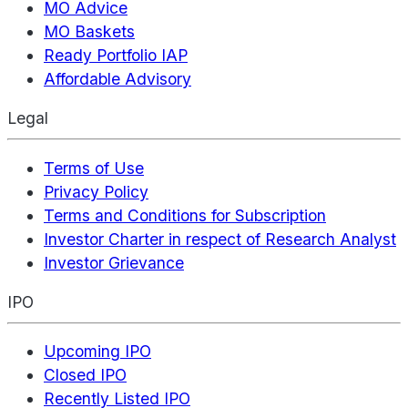
MO Advice
MO Baskets
Ready Portfolio IAP
Affordable Advisory
Legal
Terms of Use
Privacy Policy
Terms and Conditions for Subscription
Investor Charter in respect of Research Analyst
Investor Grievance
IPO
Upcoming IPO
Closed IPO
Recently Listed IPO