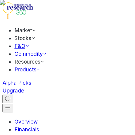
Market
Stocks
F&O
Commodity
Resources
Products
Alpha Picks
Upgrade
Overview
Financials