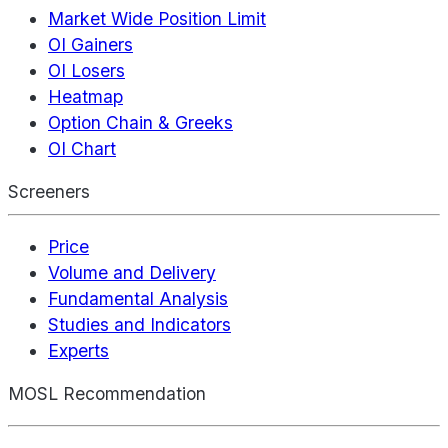
Market Wide Position Limit
OI Gainers
OI Losers
Heatmap
Option Chain & Greeks
OI Chart
Screeners
Price
Volume and Delivery
Fundamental Analysis
Studies and Indicators
Experts
MOSL Recommendation