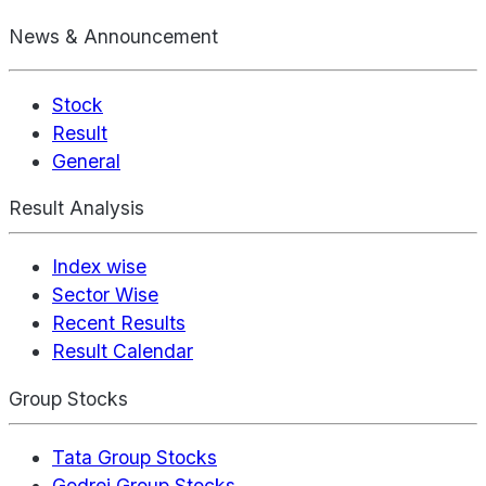
News & Announcement
Stock
Result
General
Result Analysis
Index wise
Sector Wise
Recent Results
Result Calendar
Group Stocks
Tata Group Stocks
Godrej Group Stocks