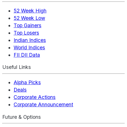
52 Week High
52 Week Low
Top Gainers
Top Losers
Indian Indices
World Indices
FII DII Data
Useful Links
Alpha Picks
Deals
Corporate Actions
Corporate Announcement
Future & Options