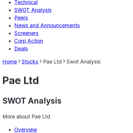
Technical
SWOT Analysis
Peers
News and Announcements
Screeners
Corp Action
Deals
Home
Stocks
Pae Ltd
Swot Analysis
Pae Ltd
SWOT Analysis
More about
Pae Ltd
Overview