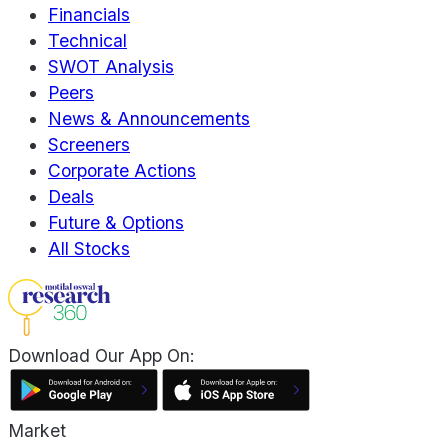
Financials
Technical
SWOT Analysis
Peers
News & Announcements
Screeners
Corporate Actions
Deals
Future & Options
All Stocks
Download Our App On:
Market