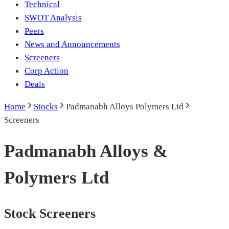
Technical
SWOT Analysis
Peers
News and Announcements
Screeners
Corp Action
Deals
Home
Stocks
Padmanabh Alloys Polymers Ltd
Screeners
Padmanabh Alloys &
Polymers Ltd
Stock Screeners