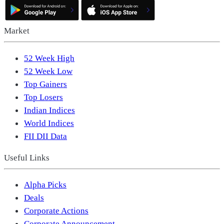
Market
52 Week High
52 Week Low
Top Gainers
Top Losers
Indian Indices
World Indices
FII DII Data
Useful Links
Alpha Picks
Deals
Corporate Actions
Corporate Announcement