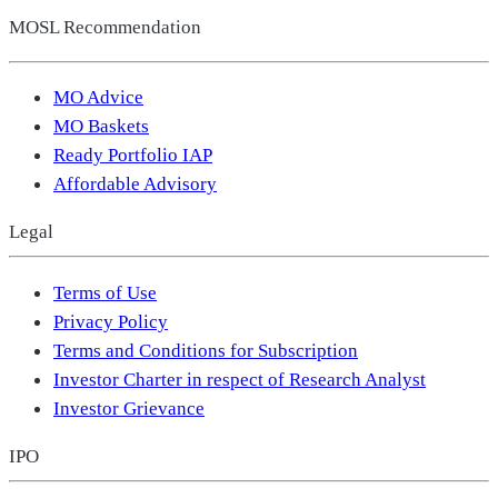
MOSL Recommendation
MO Advice
MO Baskets
Ready Portfolio IAP
Affordable Advisory
Legal
Terms of Use
Privacy Policy
Terms and Conditions for Subscription
Investor Charter in respect of Research Analyst
Investor Grievance
IPO