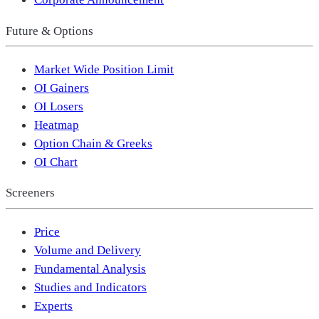
Future & Options
Market Wide Position Limit
OI Gainers
OI Losers
Heatmap
Option Chain & Greeks
OI Chart
Screeners
Price
Volume and Delivery
Fundamental Analysis
Studies and Indicators
Experts