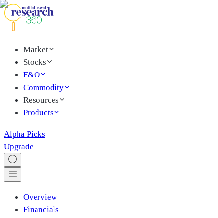
Market
Stocks
F&O
Commodity
Resources
Products
Alpha Picks
Upgrade
Overview
Financials