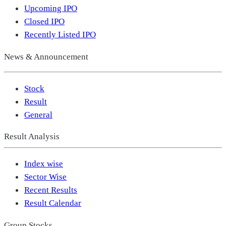
Upcoming IPO
Closed IPO
Recently Listed IPO
News & Announcement
Stock
Result
General
Result Analysis
Index wise
Sector Wise
Recent Results
Result Calendar
Group Stocks