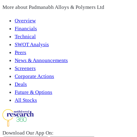
More about
Padmanabh Alloys & Polymers Ltd
Overview
Financials
Technical
SWOT Analysis
Peers
News & Announcements
Screeners
Corporate Actions
Deals
Future & Options
All Stocks
Download Our App On: