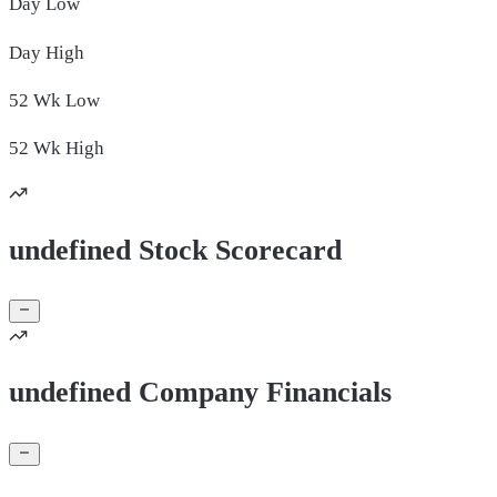
Day
Low
Day
High
52 Wk
Low
52 Wk
High
undefined Stock Scorecard
undefined Company Financials