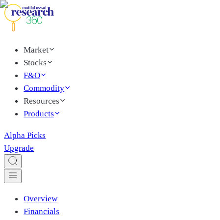
Market
Stocks
F&O
Commodity
Resources
Products
Alpha Picks
Upgrade
Overview
Financials