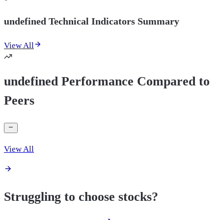
undefined Technical Indicators Summary
View All
undefined Performance Compared to
Peers
View All
Struggling to choose stocks?