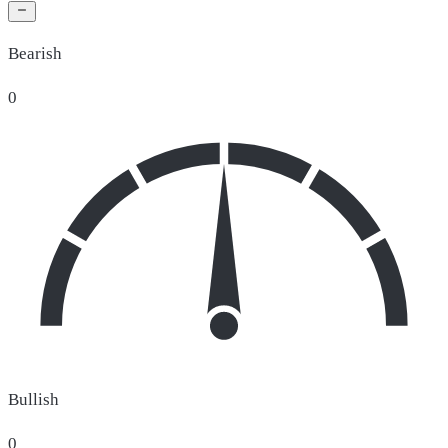
Bearish
0
Bullish
0