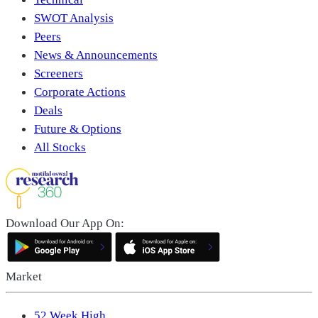
SWOT Analysis
Peers
News & Announcements
Screeners
Corporate Actions
Deals
Future & Options
All Stocks
Download Our App On:
Market
52 Week High