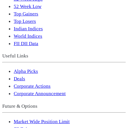
52 Week Low
Top Gainers
Top Losers
Indian Indices
World Indices
FII DII Data
Useful Links
Alpha Picks
Deals
Corporate Actions
Corporate Announcement
Future & Options
Market Wide Position Limit