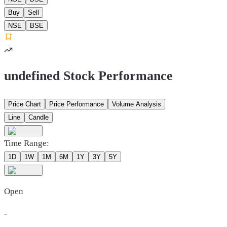
Buy
Sell
NSE
BSE
undefined Stock Performance
Price Chart
Price Performance
Volume Analysis
Line
Candle
Time Range:
1D
1W
1M
6M
1Y
3Y
5Y
Open
-