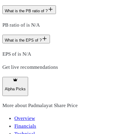
What is the PB ratio of ?
PB ratio of is N/A
What is the EPS of ?
EPS of is N/A
Get live recommendations
Alpha Picks
More about
Padmalayat Share Price
Overview
Financials
Technical