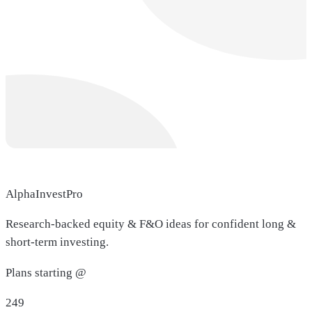
AlphaInvestPro
Research-backed equity & F&O ideas for confident long &
short-term investing.
Plans starting @
249