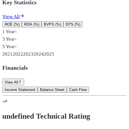
Key Statistics
View All
ROE (%)
ROA (%)
BVPS (%)
EPS (%)
1 Year
-
3 Year
-
5 Year
-
2021
2022
2023
2024
2025
Financials
View All
Income Statement
Balance Sheet
Cash Flow
undefined Technical Rating