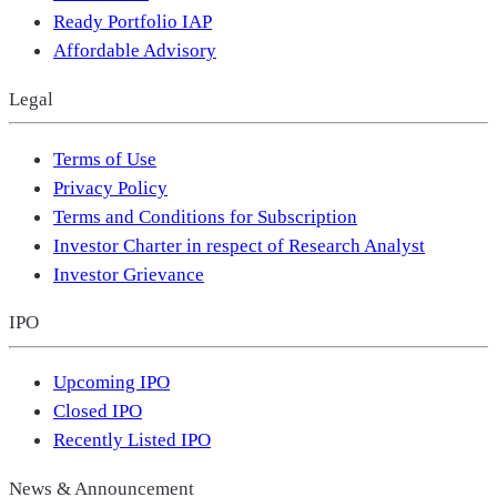
Ready Portfolio IAP
Affordable Advisory
Legal
Terms of Use
Privacy Policy
Terms and Conditions for Subscription
Investor Charter in respect of Research Analyst
Investor Grievance
IPO
Upcoming IPO
Closed IPO
Recently Listed IPO
News & Announcement