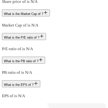
Share price of is N/A
What is the Market Cap of ?
Market Cap of is N/A
What is the P/E ratio of ?
P/E ratio of is N/A
What is the PB ratio of ?
PB ratio of is N/A
What is the EPS of ?
EPS of is N/A