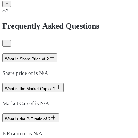
Frequently Asked Questions
What is Share Price of ?
Share price of is N/A
What is the Market Cap of ?
Market Cap of is N/A
What is the P/E ratio of ?
P/E ratio of is N/A