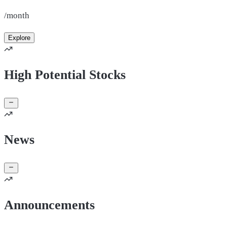
/month
Explore
High Potential Stocks
News
Announcements