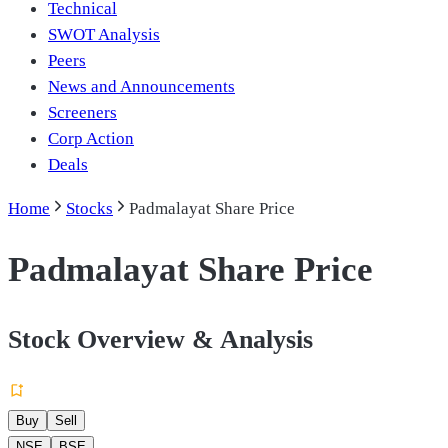
Technical
SWOT Analysis
Peers
News and Announcements
Screeners
Corp Action
Deals
Home
Stocks
Padmalayat Share Price
Padmalayat Share Price
Stock Overview & Analysis
Buy
Sell
NSE
BSE