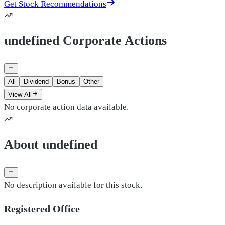
Get Stock Recommendations
undefined Corporate Actions
All
Dividend
Bonus
Other
View All
No corporate action data available.
About undefined
No description available for this stock.
Registered Office