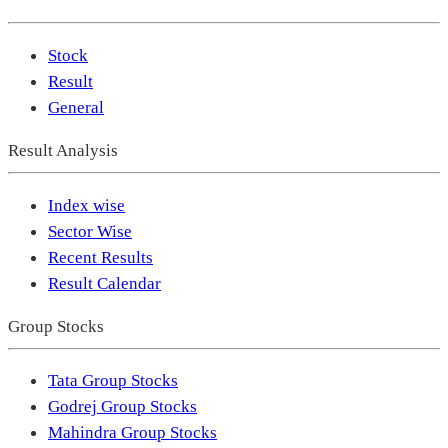
Stock
Result
General
Result Analysis
Index wise
Sector Wise
Recent Results
Result Calendar
Group Stocks
Tata Group Stocks
Godrej Group Stocks
Mahindra Group Stocks