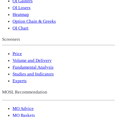
OI Gainers
OI Losers
Heatmap
Option Chain & Greeks
OI Chart
Screeners
Price
Volume and Delivery
Fundamental Analysis
Studies and Indicators
Experts
MOSL Recommendation
MO Advice
MO Baskets