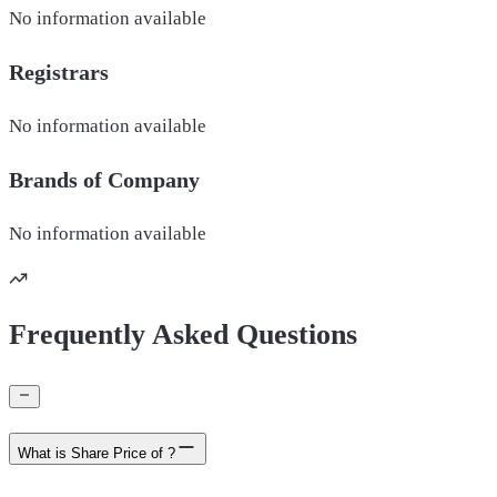
No information available
Registrars
No information available
Brands of
Company
No information available
Frequently Asked Questions
What is Share Price of ?