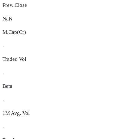
Prev. Close
NaN
M.Cap(Cr)
-
Traded Vol
-
Beta
-
1M Avg. Vol
-