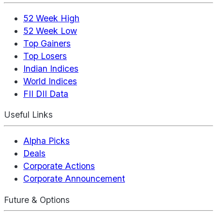
52 Week High
52 Week Low
Top Gainers
Top Losers
Indian Indices
World Indices
FII DII Data
Useful Links
Alpha Picks
Deals
Corporate Actions
Corporate Announcement
Future & Options