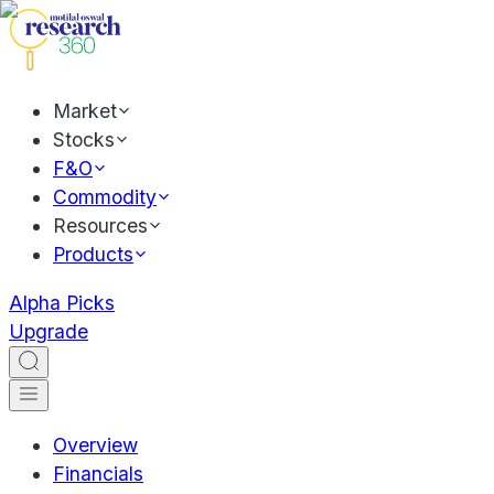
Market
Stocks
F&O
Commodity
Resources
Products
Alpha Picks
Upgrade
Overview
Financials