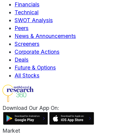
Financials
Technical
SWOT Analysis
Peers
News & Announcements
Screeners
Corporate Actions
Deals
Future & Options
All Stocks
Download Our App On:
Market