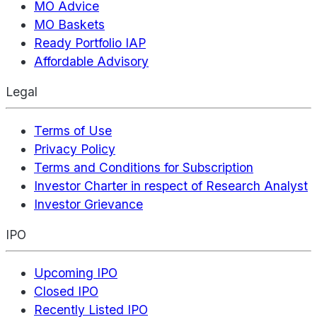
MO Advice
MO Baskets
Ready Portfolio IAP
Affordable Advisory
Legal
Terms of Use
Privacy Policy
Terms and Conditions for Subscription
Investor Charter in respect of Research Analyst
Investor Grievance
IPO
Upcoming IPO
Closed IPO
Recently Listed IPO