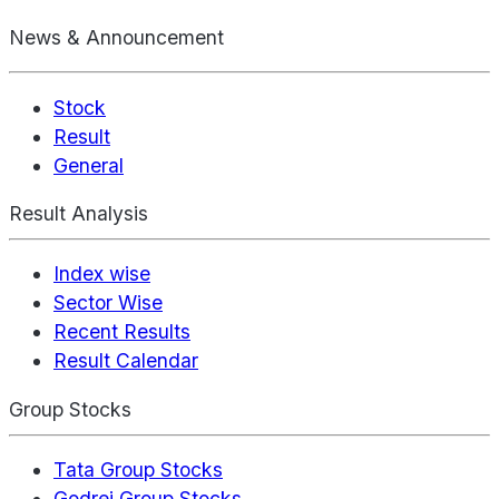
News & Announcement
Stock
Result
General
Result Analysis
Index wise
Sector Wise
Recent Results
Result Calendar
Group Stocks
Tata Group Stocks
Godrej Group Stocks