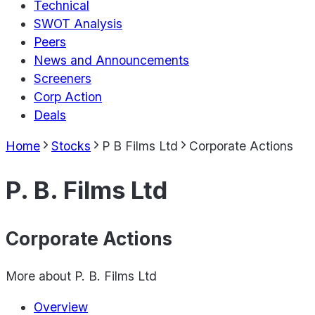
Technical
SWOT Analysis
Peers
News and Announcements
Screeners
Corp Action
Deals
Home
Stocks
P B Films Ltd
Corporate Actions
P. B. Films Ltd
Corporate Actions
More about
P. B. Films Ltd
Overview