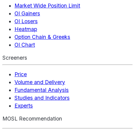
Market Wide Position Limit
OI Gainers
OI Losers
Heatmap
Option Chain & Greeks
OI Chart
Screeners
Price
Volume and Delivery
Fundamental Analysis
Studies and Indicators
Experts
MOSL Recommendation