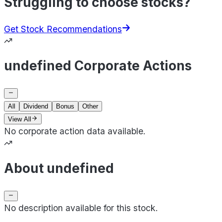
Struggling to choose stocks?
Get Stock Recommendations
undefined Corporate Actions
All
Dividend
Bonus
Other
View All
No corporate action data available.
About undefined
No description available for this stock.