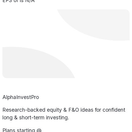
EPS of is N/A
AlphaInvestPro
Research-backed equity & F&O ideas for confident
long & short-term investing.
Plans starting @