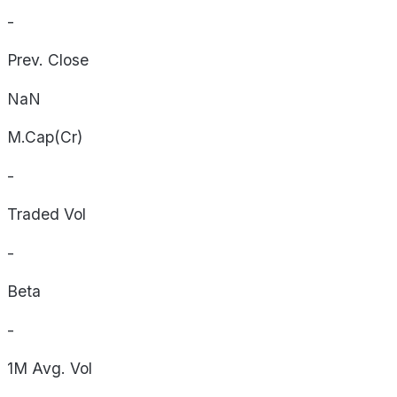
-
Prev. Close
NaN
M.Cap(Cr)
-
Traded Vol
-
Beta
-
1M Avg. Vol