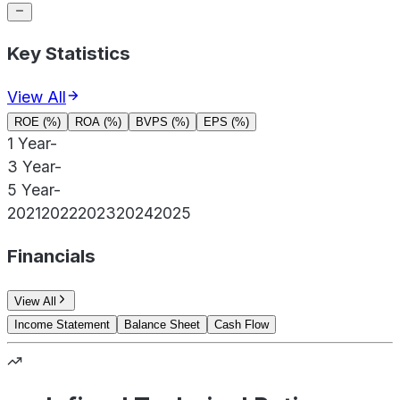
Key Statistics
View All
ROE (%)
ROA (%)
BVPS (%)
EPS (%)
1 Year
-
3 Year
-
5 Year
-
2021
2022
2023
2024
2025
Financials
View All
Income Statement
Balance Sheet
Cash Flow