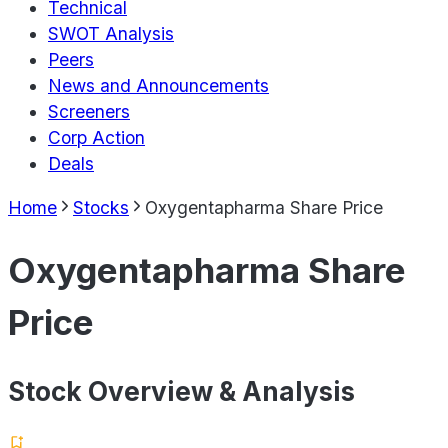
Technical
SWOT Analysis
Peers
News and Announcements
Screeners
Corp Action
Deals
Home
Stocks
Oxygentapharma Share Price
Oxygentapharma Share
Price
Stock Overview & Analysis