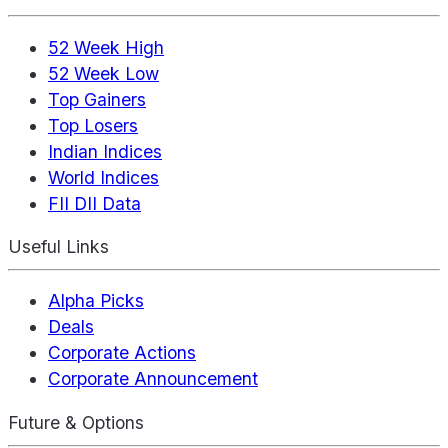
52 Week High
52 Week Low
Top Gainers
Top Losers
Indian Indices
World Indices
FII DII Data
Useful Links
Alpha Picks
Deals
Corporate Actions
Corporate Announcement
Future & Options