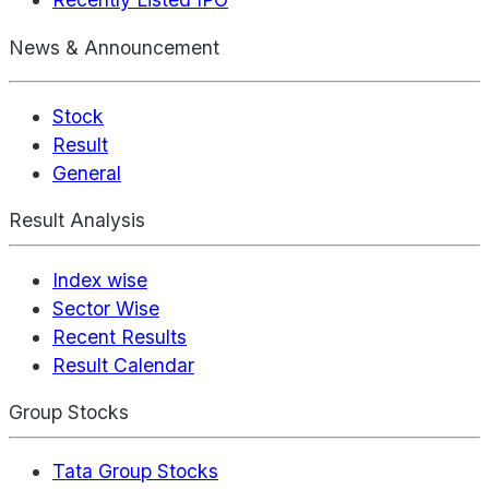
News & Announcement
Stock
Result
General
Result Analysis
Index wise
Sector Wise
Recent Results
Result Calendar
Group Stocks
Tata Group Stocks