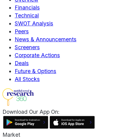
Financials
Technical
SWOT Analysis
Peers
News & Announcements
Screeners
Corporate Actions
Deals
Future & Options
All Stocks
Download Our App On:
Market