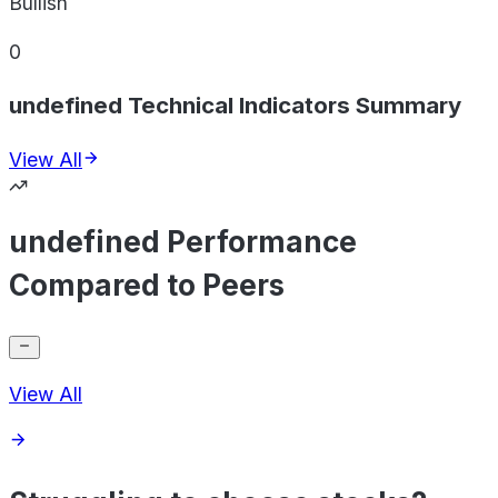
Bullish
0
undefined Technical Indicators Summary
View All
undefined Performance
Compared to Peers
View All