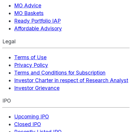
MO Advice
MO Baskets
Ready Portfolio IAP
Affordable Advisory
Legal
Terms of Use
Privacy Policy
Terms and Conditions for Subscription
Investor Charter in respect of Research Analyst
Investor Grievance
IPO
Upcoming IPO
Closed IPO
Recently Listed IPO