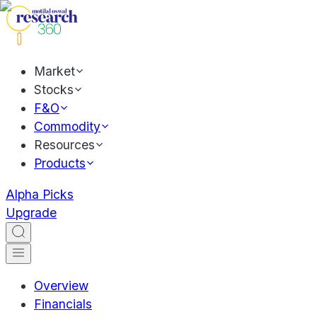
Market
Stocks
F&O
Commodity
Resources
Products
Alpha Picks
Upgrade
Overview
Financials