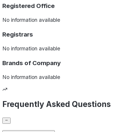
Registered Office
No information available
Registrars
No information available
Brands of
Company
No information available
Frequently Asked Questions