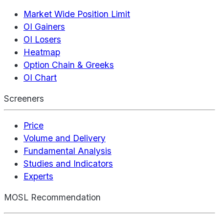
Market Wide Position Limit
OI Gainers
OI Losers
Heatmap
Option Chain & Greeks
OI Chart
Screeners
Price
Volume and Delivery
Fundamental Analysis
Studies and Indicators
Experts
MOSL Recommendation