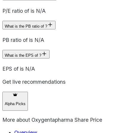
P/E ratio of is N/A
What is the PB ratio of ?
PB ratio of is N/A
What is the EPS of ?
EPS of is N/A
Get live recommendations
Alpha Picks
More about
Oxygentapharma Share Price
Overview