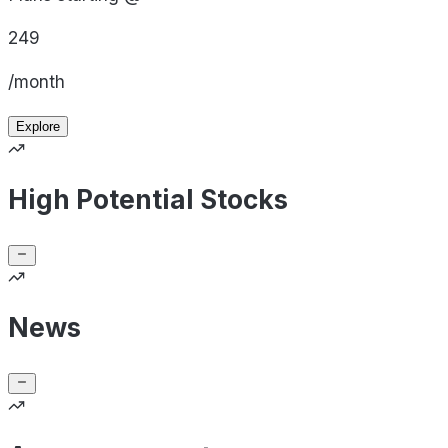
249
/month
Explore
High Potential Stocks
News