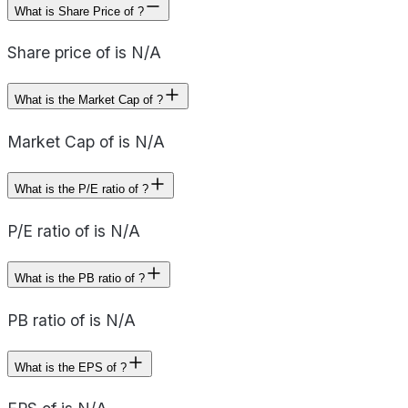
What is Share Price of ?
Share price of is N/A
What is the Market Cap of ?
Market Cap of is N/A
What is the P/E ratio of ?
P/E ratio of is N/A
What is the PB ratio of ?
PB ratio of is N/A
What is the EPS of ?