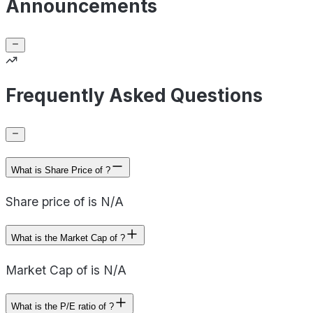
Announcements
Frequently Asked Questions
What is Share Price of ?
Share price of is N/A
What is the Market Cap of ?
Market Cap of is N/A
What is the P/E ratio of ?