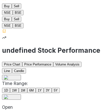
Buy
Sell
NSE
BSE
Buy
Sell
NSE
BSE
undefined Stock Performance
Price Chart
Price Performance
Volume Analysis
Line
Candle
Time Range:
1D
1W
1M
6M
1Y
3Y
5Y
Open