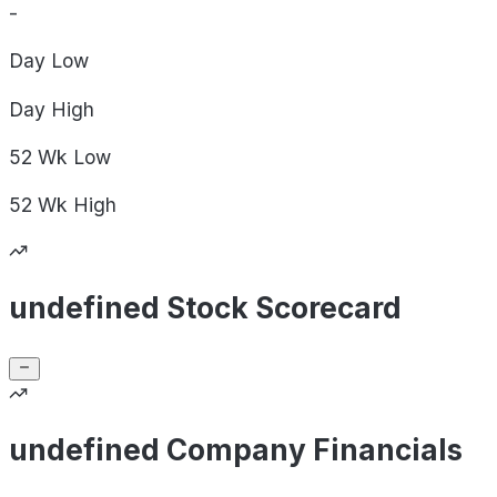
-
Day
Low
Day
High
52 Wk
Low
52 Wk
High
undefined Stock Scorecard
undefined Company Financials