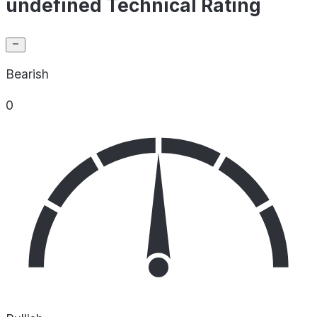
undefined Technical Rating
Bearish
0