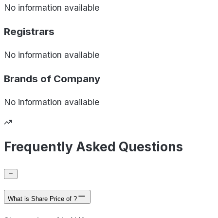
No information available
Registrars
No information available
Brands of
Company
No information available
Frequently Asked Questions
What is Share Price of ?