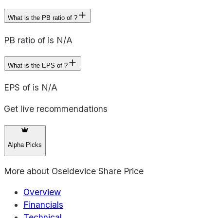
What is the PB ratio of ?
PB ratio of is N/A
What is the EPS of ?
EPS of is N/A
Get live recommendations
Alpha Picks
More about
Oseldevice Share Price
Overview
Financials
Technical