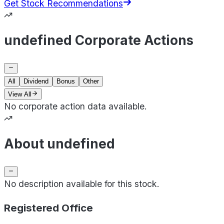
Get Stock Recommendations
undefined Corporate Actions
All
Dividend
Bonus
Other
View All
No corporate action data available.
About undefined
No description available for this stock.
Registered Office