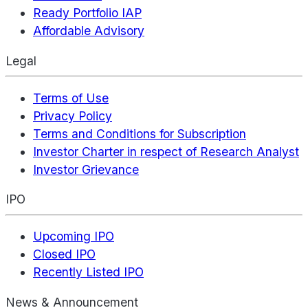
Ready Portfolio IAP
Affordable Advisory
Legal
Terms of Use
Privacy Policy
Terms and Conditions for Subscription
Investor Charter in respect of Research Analyst
Investor Grievance
IPO
Upcoming IPO
Closed IPO
Recently Listed IPO
News & Announcement