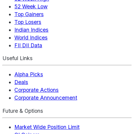
52 Week Low
Top Gainers
Top Losers
Indian Indices
World Indices
FII DII Data
Useful Links
Alpha Picks
Deals
Corporate Actions
Corporate Announcement
Future & Options
Market Wide Position Limit