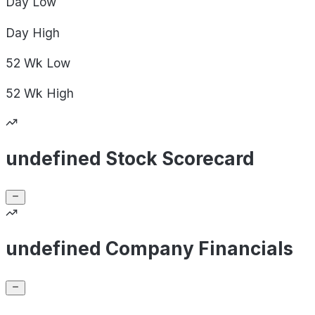
Day
Low
Day
High
52 Wk
Low
52 Wk
High
undefined Stock Scorecard
undefined Company Financials