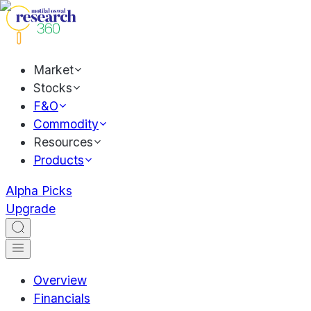
Market
Stocks
F&O
Commodity
Resources
Products
Alpha Picks
Upgrade
Overview
Financials