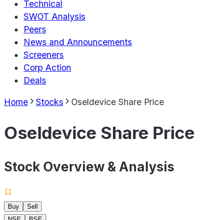
Technical
SWOT Analysis
Peers
News and Announcements
Screeners
Corp Action
Deals
Home
Stocks
Oseldevice Share Price
Oseldevice Share Price
Stock Overview & Analysis
Buy
Sell
NSE
BSE