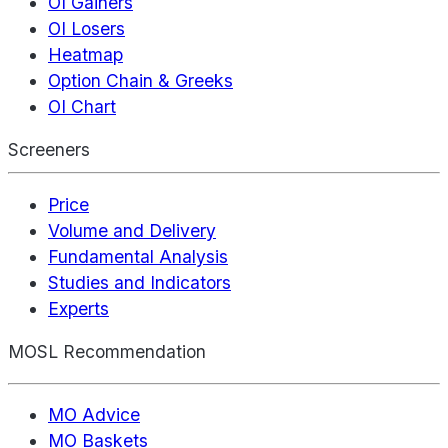
OI Gainers
OI Losers
Heatmap
Option Chain & Greeks
OI Chart
Screeners
Price
Volume and Delivery
Fundamental Analysis
Studies and Indicators
Experts
MOSL Recommendation
MO Advice
MO Baskets