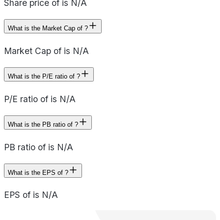
Share price of is N/A
What is the Market Cap of ?
Market Cap of is N/A
What is the P/E ratio of ?
P/E ratio of is N/A
What is the PB ratio of ?
PB ratio of is N/A
What is the EPS of ?
EPS of is N/A