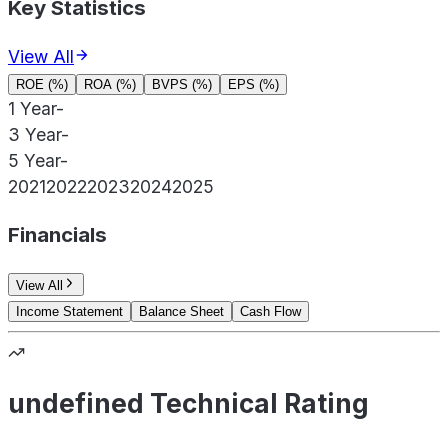
Key Statistics
View All
ROE (%)
ROA (%)
BVPS (%)
EPS (%)
1 Year
-
3 Year
-
5 Year
-
2021
2022
2023
2024
2025
Financials
View All
Income Statement
Balance Sheet
Cash Flow
undefined Technical Rating