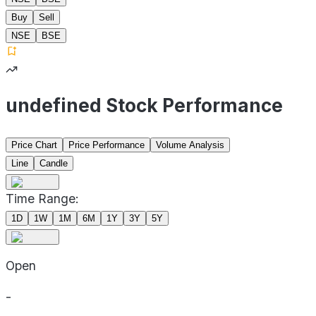
Buy
Sell
NSE
BSE
undefined Stock Performance
Price Chart
Price Performance
Volume Analysis
Line
Candle
Time Range:
1D
1W
1M
6M
1Y
3Y
5Y
Open
-