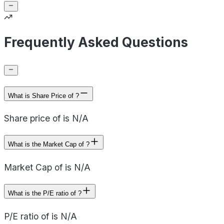
Frequently Asked Questions
What is Share Price of ?
Share price of is N/A
What is the Market Cap of ?
Market Cap of is N/A
What is the P/E ratio of ?
P/E ratio of is N/A