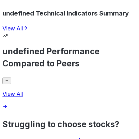
undefined Technical Indicators Summary
View All
undefined Performance
Compared to Peers
View All
Struggling to choose stocks?