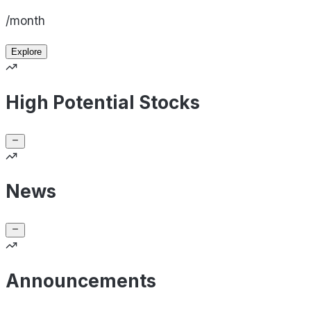
/month
Explore
High Potential Stocks
News
Announcements