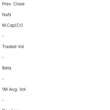
Prev. Close
NaN
M.Cap(Cr)
-
Traded Vol
-
Beta
-
1M Avg. Vol
-