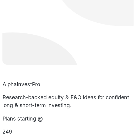
AlphaInvestPro
Research-backed equity & F&O ideas for confident
long & short-term investing.
Plans starting @
249