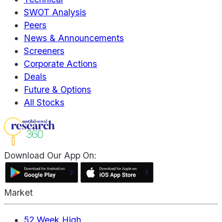
SWOT Analysis
Peers
News & Announcements
Screeners
Corporate Actions
Deals
Future & Options
All Stocks
Download Our App On:
Market
52 Week High