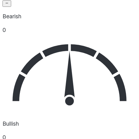
Bearish
0
Bullish
0