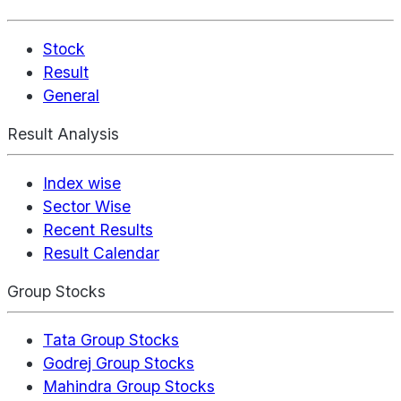
Stock
Result
General
Result Analysis
Index wise
Sector Wise
Recent Results
Result Calendar
Group Stocks
Tata Group Stocks
Godrej Group Stocks
Mahindra Group Stocks