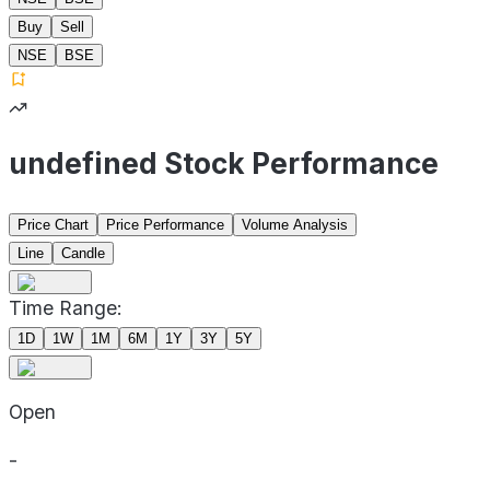
Buy
Sell
NSE
BSE
undefined Stock Performance
Price Chart
Price Performance
Volume Analysis
Line
Candle
Time Range:
1D
1W
1M
6M
1Y
3Y
5Y
Open
-