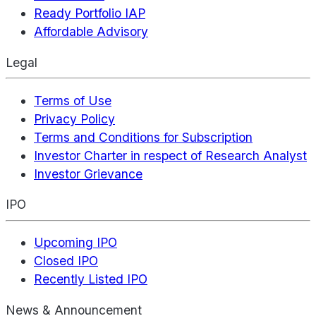
Ready Portfolio IAP
Affordable Advisory
Legal
Terms of Use
Privacy Policy
Terms and Conditions for Subscription
Investor Charter in respect of Research Analyst
Investor Grievance
IPO
Upcoming IPO
Closed IPO
Recently Listed IPO
News & Announcement