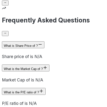
Frequently Asked Questions
What is Share Price of ?
Share price of is N/A
What is the Market Cap of ?
Market Cap of is N/A
What is the P/E ratio of ?
P/E ratio of is N/A