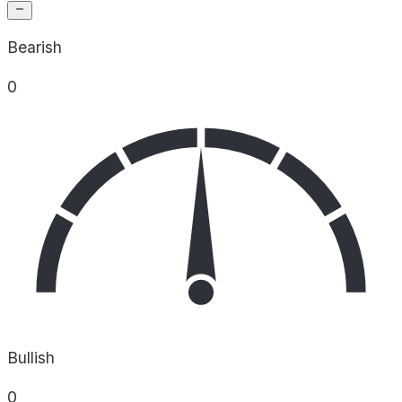
Bearish
0
Bullish
0