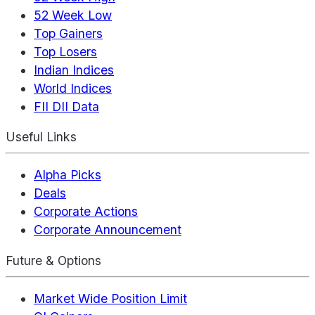
52 Week Low
Top Gainers
Top Losers
Indian Indices
World Indices
FII DII Data
Useful Links
Alpha Picks
Deals
Corporate Actions
Corporate Announcement
Future & Options
Market Wide Position Limit