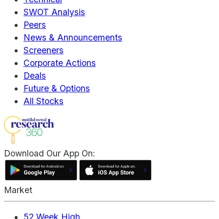
SWOT Analysis
Peers
News & Announcements
Screeners
Corporate Actions
Deals
Future & Options
All Stocks
Download Our App On:
Market
52 Week High