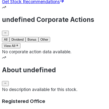
Get Stock Recommendations
undefined Corporate Actions
All
Dividend
Bonus
Other
View All
No corporate action data available.
About undefined
No description available for this stock.
Registered Office