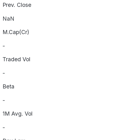
Prev. Close
NaN
M.Cap(Cr)
-
Traded Vol
-
Beta
-
1M Avg. Vol
-