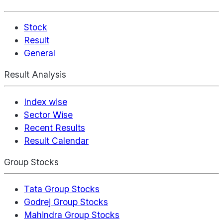
Stock
Result
General
Result Analysis
Index wise
Sector Wise
Recent Results
Result Calendar
Group Stocks
Tata Group Stocks
Godrej Group Stocks
Mahindra Group Stocks