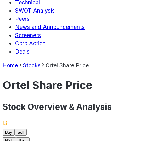
Technical
SWOT Analysis
Peers
News and Announcements
Screeners
Corp Action
Deals
Home
Stocks
Ortel Share Price
Ortel Share Price
Stock Overview & Analysis
Buy
Sell
NSE
BSE