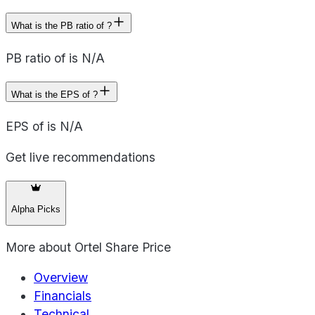
What is the PB ratio of ?
PB ratio of is N/A
What is the EPS of ?
EPS of is N/A
Get live recommendations
Alpha Picks
More about
Ortel Share Price
Overview
Financials
Technical