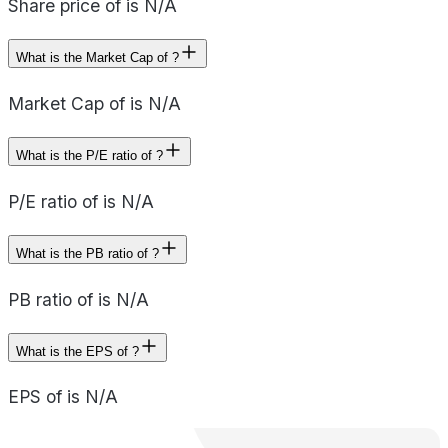
Share price of is N/A
What is the Market Cap of ?
Market Cap of is N/A
What is the P/E ratio of ?
P/E ratio of is N/A
What is the PB ratio of ?
PB ratio of is N/A
What is the EPS of ?
EPS of is N/A