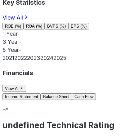
Key Statistics
View All
ROE (%)
ROA (%)
BVPS (%)
EPS (%)
1 Year
-
3 Year
-
5 Year
-
2021
2022
2023
2024
2025
Financials
View All
Income Statement
Balance Sheet
Cash Flow
undefined Technical Rating