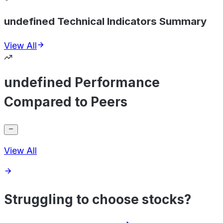
undefined Technical Indicators Summary
View All
undefined Performance
Compared to Peers
View All
Struggling to choose stocks?