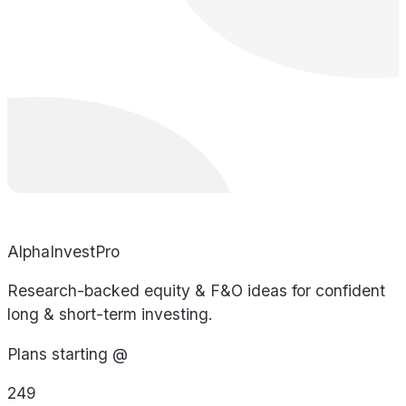
AlphaInvestPro
Research-backed equity & F&O ideas for confident
long & short-term investing.
Plans starting @
249