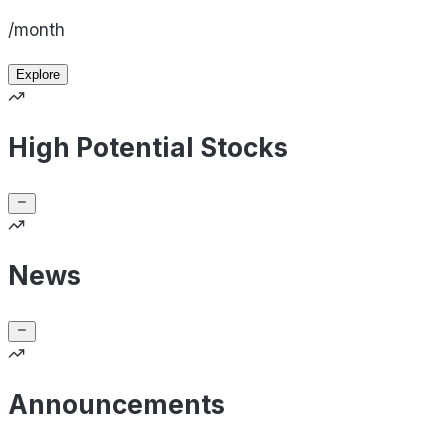
/month
Explore
High Potential Stocks
News
Announcements