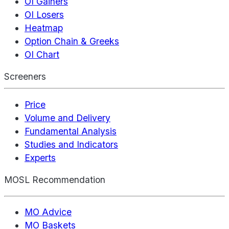
OI Gainers
OI Losers
Heatmap
Option Chain & Greeks
OI Chart
Screeners
Price
Volume and Delivery
Fundamental Analysis
Studies and Indicators
Experts
MOSL Recommendation
MO Advice
MO Baskets