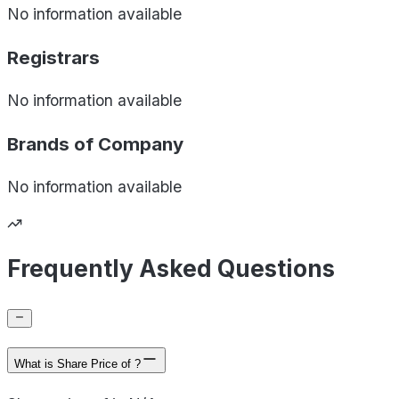
No information available
Registrars
No information available
Brands of
Company
No information available
Frequently Asked Questions
What is Share Price of ?