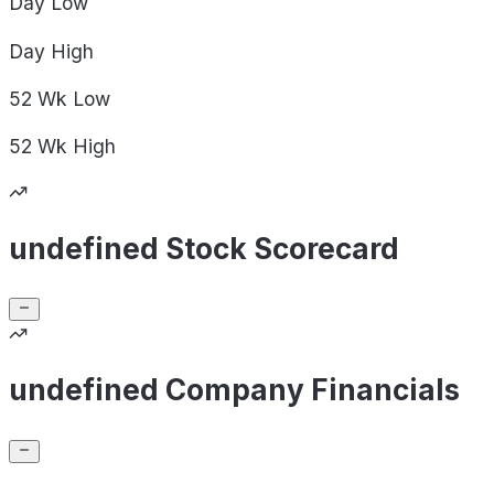
Day
Low
Day
High
52 Wk
Low
52 Wk
High
undefined Stock Scorecard
undefined Company Financials