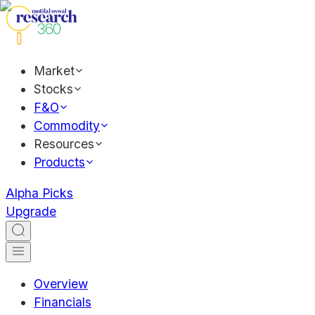
Market
Stocks
F&O
Commodity
Resources
Products
Alpha Picks
Upgrade
Overview
Financials